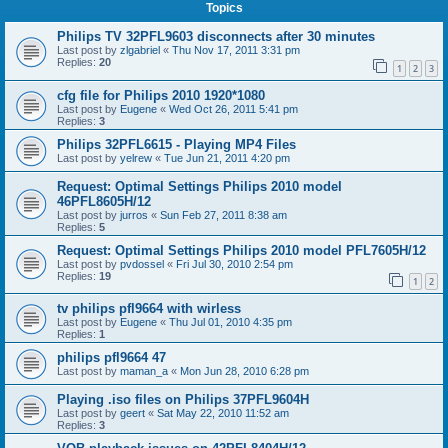
Topics
Philips TV 32PFL9603 disconnects after 30 minutes
Last post by
zlgabriel
«
Thu Nov 17, 2011 3:31 pm
Replies:
20
1
2
3
cfg file for Philips 2010 1920*1080
Last post by
Eugene
«
Wed Oct 26, 2011 5:41 pm
Replies:
3
Philips 32PFL6615 - Playing MP4 Files
Last post by
yelrew
«
Tue Jun 21, 2011 4:20 pm
Request: Optimal Settings Philips 2010 model
46PFL8605H/12
Last post by
jurros
«
Sun Feb 27, 2011 8:38 am
Replies:
5
Request: Optimal Settings Philips 2010 model PFL7605H/12
Last post by
pvdossel
«
Fri Jul 30, 2010 2:54 pm
Replies:
19
1
2
tv philips pfl9664 with wirless
Last post by
Eugene
«
Thu Jul 01, 2010 4:35 pm
Replies:
1
philips pfl9664 47
Last post by
maman_a
«
Mon Jun 28, 2010 6:28 pm
Playing .iso files on Philips 37PFL9604H
Last post by
geert
«
Sat May 22, 2010 11:52 am
Replies:
3