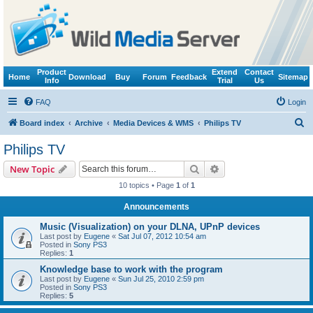
Product
Extend
Contact
Home
Download
Buy
Forum
Feedback
Sitemap
Info
Trial
Us
FAQ
Login
S
Board index
Archive
Media Devices & WMS
Philips TV
e
Philips TV
a
Search
Advanced search
New Topic
r
10 topics • Page
1
of
1
c
Announcements
h
Music (Visualization) on your DLNA, UPnP devices
Last post by
Eugene
«
Sat Jul 07, 2012 10:54 am
Posted in
Sony PS3
Replies:
1
Knowledge base to work with the program
Last post by
Eugene
«
Sun Jul 25, 2010 2:59 pm
Posted in
Sony PS3
Replies:
5