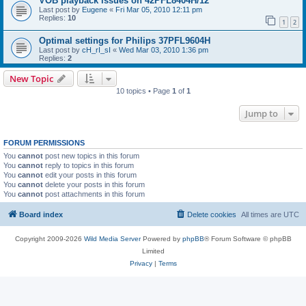
VOB playback issues on 42PFL8404H/12
Last post by
Eugene
«
Fri Mar 05, 2010 12:11 pm
Replies:
10
1
2
Optimal settings for Philips 37PFL9604H
Last post by
cH_rI_sI
«
Wed Mar 03, 2010 1:36 pm
Replies:
2
New Topic
10 topics • Page
1
of
1
Jump to
FORUM PERMISSIONS
You
cannot
post new topics in this forum
You
cannot
reply to topics in this forum
You
cannot
edit your posts in this forum
You
cannot
delete your posts in this forum
You
cannot
post attachments in this forum
Board index
Delete cookies
All times are
UTC
Copyright 2009-2026
Wild Media Server
Powered by
phpBB
® Forum Software © phpBB
Limited
Privacy
|
Terms