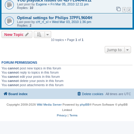
VOB playback issues on 42PFL8404H/12
Last post by
Eugene
«
Fri Mar 05, 2010 12:11 pm
Replies:
10
1
2
Optimal settings for Philips 37PFL9604H
Last post by
cH_rI_sI
«
Wed Mar 03, 2010 1:36 pm
Replies:
2
New Topic
10 topics • Page
1
of
1
Jump to
FORUM PERMISSIONS
You
cannot
post new topics in this forum
You
cannot
reply to topics in this forum
You
cannot
edit your posts in this forum
You
cannot
delete your posts in this forum
You
cannot
post attachments in this forum
Board index
Delete cookies
All times are
UTC
Copyright 2009-2026
Wild Media Server
Powered by
phpBB
® Forum Software © phpBB
Limited
Privacy
|
Terms