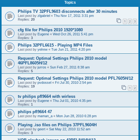
Topics
Philips TV 32PFL9603 disconnects after 30 minutes
Last post by
zlgabriel
«
Thu Nov 17, 2011 3:31 pm
Replies:
20
1
2
3
cfg file for Philips 2010 1920*1080
Last post by
Eugene
«
Wed Oct 26, 2011 5:41 pm
Replies:
3
Philips 32PFL6615 - Playing MP4 Files
Last post by
yelrew
«
Tue Jun 21, 2011 4:20 pm
Request: Optimal Settings Philips 2010 model
46PFL8605H/12
Last post by
jurros
«
Sun Feb 27, 2011 8:38 am
Replies:
5
Request: Optimal Settings Philips 2010 model PFL7605H/12
Last post by
pvdossel
«
Fri Jul 30, 2010 2:54 pm
Replies:
19
1
2
tv philips pfl9664 with wirless
Last post by
Eugene
«
Thu Jul 01, 2010 4:35 pm
Replies:
1
philips pfl9664 47
Last post by
maman_a
«
Mon Jun 28, 2010 6:28 pm
Playing .iso files on Philips 37PFL9604H
Last post by
geert
«
Sat May 22, 2010 11:52 am
Replies:
3