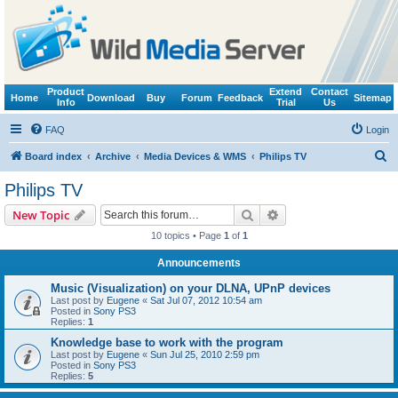
Product
Extend
Contact
Home
Download
Buy
Forum
Feedback
Sitemap
Info
Trial
Us
FAQ
Login
S
Board index
Archive
Media Devices & WMS
Philips TV
e
Philips TV
a
Search
Advanced search
New Topic
r
10 topics • Page
1
of
1
c
Announcements
h
Music (Visualization) on your DLNA, UPnP devices
Last post by
Eugene
«
Sat Jul 07, 2012 10:54 am
Posted in
Sony PS3
Replies:
1
Knowledge base to work with the program
Last post by
Eugene
«
Sun Jul 25, 2010 2:59 pm
Posted in
Sony PS3
Replies:
5