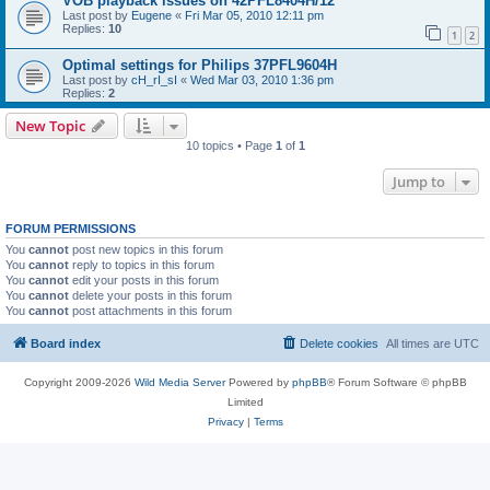
VOB playback issues on 42PFL8404H/12
Last post by
Eugene
«
Fri Mar 05, 2010 12:11 pm
Replies:
10
1
2
Optimal settings for Philips 37PFL9604H
Last post by
cH_rI_sI
«
Wed Mar 03, 2010 1:36 pm
Replies:
2
New Topic
10 topics • Page
1
of
1
Jump to
FORUM PERMISSIONS
You
cannot
post new topics in this forum
You
cannot
reply to topics in this forum
You
cannot
edit your posts in this forum
You
cannot
delete your posts in this forum
You
cannot
post attachments in this forum
Board index
Delete cookies
All times are
UTC
Copyright 2009-2026
Wild Media Server
Powered by
phpBB
® Forum Software © phpBB
Limited
Privacy
|
Terms