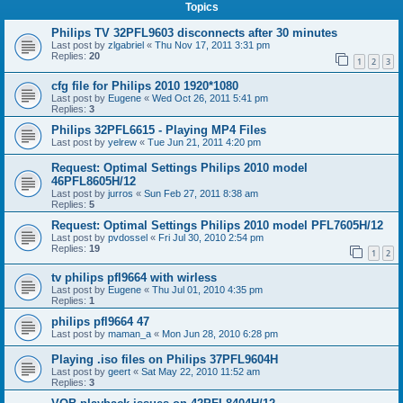
Topics
Philips TV 32PFL9603 disconnects after 30 minutes
Last post by
zlgabriel
«
Thu Nov 17, 2011 3:31 pm
Replies:
20
1
2
3
cfg file for Philips 2010 1920*1080
Last post by
Eugene
«
Wed Oct 26, 2011 5:41 pm
Replies:
3
Philips 32PFL6615 - Playing MP4 Files
Last post by
yelrew
«
Tue Jun 21, 2011 4:20 pm
Request: Optimal Settings Philips 2010 model
46PFL8605H/12
Last post by
jurros
«
Sun Feb 27, 2011 8:38 am
Replies:
5
Request: Optimal Settings Philips 2010 model PFL7605H/12
Last post by
pvdossel
«
Fri Jul 30, 2010 2:54 pm
Replies:
19
1
2
tv philips pfl9664 with wirless
Last post by
Eugene
«
Thu Jul 01, 2010 4:35 pm
Replies:
1
philips pfl9664 47
Last post by
maman_a
«
Mon Jun 28, 2010 6:28 pm
Playing .iso files on Philips 37PFL9604H
Last post by
geert
«
Sat May 22, 2010 11:52 am
Replies:
3