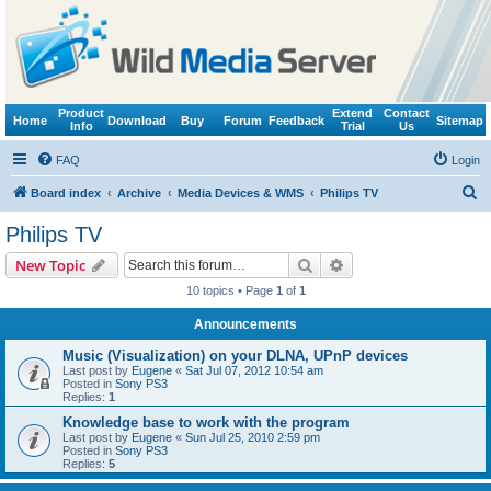
Product
Extend
Contact
Home
Download
Buy
Forum
Feedback
Sitemap
Info
Trial
Us
FAQ
Login
S
Board index
Archive
Media Devices & WMS
Philips TV
e
Philips TV
a
Search
Advanced search
New Topic
r
10 topics • Page
1
of
1
c
Announcements
h
Music (Visualization) on your DLNA, UPnP devices
Last post by
Eugene
«
Sat Jul 07, 2012 10:54 am
Posted in
Sony PS3
Replies:
1
Knowledge base to work with the program
Last post by
Eugene
«
Sun Jul 25, 2010 2:59 pm
Posted in
Sony PS3
Replies:
5