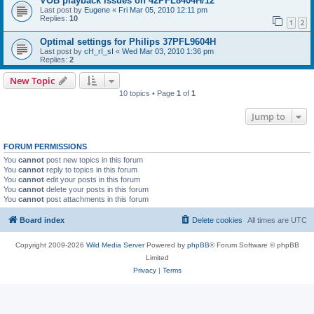
VOB playback issues on 42PFL8404H/12
Last post by
Eugene
«
Fri Mar 05, 2010 12:11 pm
Replies:
10
1
2
Optimal settings for Philips 37PFL9604H
Last post by
cH_rI_sI
«
Wed Mar 03, 2010 1:36 pm
Replies:
2
New Topic
10 topics • Page
1
of
1
Jump to
FORUM PERMISSIONS
You
cannot
post new topics in this forum
You
cannot
reply to topics in this forum
You
cannot
edit your posts in this forum
You
cannot
delete your posts in this forum
You
cannot
post attachments in this forum
Board index
Delete cookies
All times are
UTC
Copyright 2009-2026
Wild Media Server
Powered by
phpBB
® Forum Software © phpBB
Limited
Privacy
|
Terms