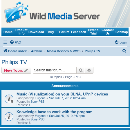
Product
Extend
Contact
Home
Download
Buy
Forum
Feedback
Sitemap
Info
Trial
Us
FAQ
Login
S
Board index
Archive
Media Devices & WMS
Philips TV
e
Philips TV
a
Search
Advanced search
New Topic
r
10 topics • Page
1
of
1
c
Announcements
h
Music (Visualization) on your DLNA, UPnP devices
Last post by
Eugene
«
Sat Jul 07, 2012 10:54 am
Posted in
Sony PS3
Replies:
1
Knowledge base to work with the program
Last post by
Eugene
«
Sun Jul 25, 2010 2:59 pm
Posted in
Sony PS3
Replies:
5