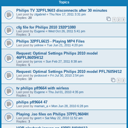
Topics
Philips TV 32PFL9603 disconnects after 30 minutes
Last post by
zlgabriel
«
Thu Nov 17, 2011 3:31 pm
Replies:
20
1
2
3
cfg file for Philips 2010 1920*1080
Last post by
Eugene
«
Wed Oct 26, 2011 5:41 pm
Replies:
3
Philips 32PFL6615 - Playing MP4 Files
Last post by
yelrew
«
Tue Jun 21, 2011 4:20 pm
Request: Optimal Settings Philips 2010 model
46PFL8605H/12
Last post by
jurros
«
Sun Feb 27, 2011 8:38 am
Replies:
5
Request: Optimal Settings Philips 2010 model PFL7605H/12
Last post by
pvdossel
«
Fri Jul 30, 2010 2:54 pm
Replies:
19
1
2
tv philips pfl9664 with wirless
Last post by
Eugene
«
Thu Jul 01, 2010 4:35 pm
Replies:
1
philips pfl9664 47
Last post by
maman_a
«
Mon Jun 28, 2010 6:28 pm
Playing .iso files on Philips 37PFL9604H
Last post by
geert
«
Sat May 22, 2010 11:52 am
Replies:
3