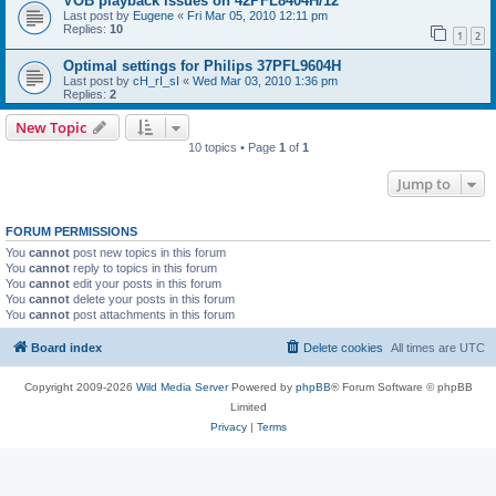
VOB playback issues on 42PFL8404H/12
Last post by
Eugene
«
Fri Mar 05, 2010 12:11 pm
Replies:
10
1
2
Optimal settings for Philips 37PFL9604H
Last post by
cH_rI_sI
«
Wed Mar 03, 2010 1:36 pm
Replies:
2
New Topic
10 topics • Page
1
of
1
Jump to
FORUM PERMISSIONS
You
cannot
post new topics in this forum
You
cannot
reply to topics in this forum
You
cannot
edit your posts in this forum
You
cannot
delete your posts in this forum
You
cannot
post attachments in this forum
Board index
Delete cookies
All times are
UTC
Copyright 2009-2026
Wild Media Server
Powered by
phpBB
® Forum Software © phpBB
Limited
Privacy
|
Terms