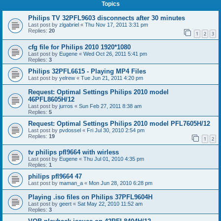
Topics
Philips TV 32PFL9603 disconnects after 30 minutes
Last post by
zlgabriel
«
Thu Nov 17, 2011 3:31 pm
Replies:
20
1
2
3
cfg file for Philips 2010 1920*1080
Last post by
Eugene
«
Wed Oct 26, 2011 5:41 pm
Replies:
3
Philips 32PFL6615 - Playing MP4 Files
Last post by
yelrew
«
Tue Jun 21, 2011 4:20 pm
Request: Optimal Settings Philips 2010 model
46PFL8605H/12
Last post by
jurros
«
Sun Feb 27, 2011 8:38 am
Replies:
5
Request: Optimal Settings Philips 2010 model PFL7605H/12
Last post by
pvdossel
«
Fri Jul 30, 2010 2:54 pm
Replies:
19
1
2
tv philips pfl9664 with wirless
Last post by
Eugene
«
Thu Jul 01, 2010 4:35 pm
Replies:
1
philips pfl9664 47
Last post by
maman_a
«
Mon Jun 28, 2010 6:28 pm
Playing .iso files on Philips 37PFL9604H
Last post by
geert
«
Sat May 22, 2010 11:52 am
Replies:
3