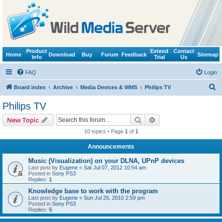
Product
Extend
Contact
Home
Download
Buy
Forum
Feedback
Sitemap
Info
Trial
Us
FAQ
Login
S
Board index
Archive
Media Devices & WMS
Philips TV
e
Philips TV
a
Search
Advanced search
New Topic
r
10 topics • Page
1
of
1
c
Announcements
h
Music (Visualization) on your DLNA, UPnP devices
Last post by
Eugene
«
Sat Jul 07, 2012 10:54 am
Posted in
Sony PS3
Replies:
1
Knowledge base to work with the program
Last post by
Eugene
«
Sun Jul 25, 2010 2:59 pm
Posted in
Sony PS3
Replies:
5