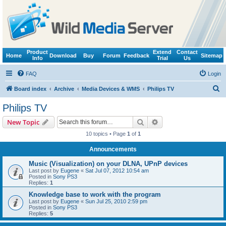
Product
Extend
Contact
Home
Download
Buy
Forum
Feedback
Sitemap
Info
Trial
Us
FAQ
Login
S
Board index
Archive
Media Devices & WMS
Philips TV
e
Philips TV
a
Search
Advanced search
New Topic
r
10 topics • Page
1
of
1
c
Announcements
h
Music (Visualization) on your DLNA, UPnP devices
Last post by
Eugene
«
Sat Jul 07, 2012 10:54 am
Posted in
Sony PS3
Replies:
1
Knowledge base to work with the program
Last post by
Eugene
«
Sun Jul 25, 2010 2:59 pm
Posted in
Sony PS3
Replies:
5