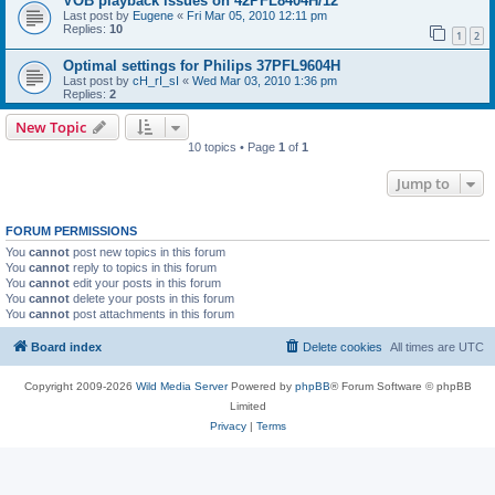
VOB playback issues on 42PFL8404H/12
Last post by
Eugene
«
Fri Mar 05, 2010 12:11 pm
Replies:
10
1
2
Optimal settings for Philips 37PFL9604H
Last post by
cH_rI_sI
«
Wed Mar 03, 2010 1:36 pm
Replies:
2
New Topic
10 topics • Page
1
of
1
Jump to
FORUM PERMISSIONS
You
cannot
post new topics in this forum
You
cannot
reply to topics in this forum
You
cannot
edit your posts in this forum
You
cannot
delete your posts in this forum
You
cannot
post attachments in this forum
Board index
Delete cookies
All times are
UTC
Copyright 2009-2026
Wild Media Server
Powered by
phpBB
® Forum Software © phpBB
Limited
Privacy
|
Terms