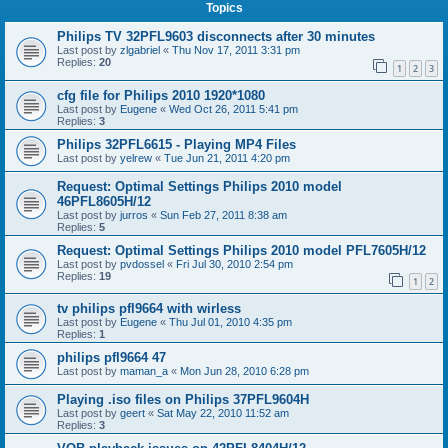
Topics
Philips TV 32PFL9603 disconnects after 30 minutes
Last post by
zlgabriel
«
Thu Nov 17, 2011 3:31 pm
Replies:
20
1
2
3
cfg file for Philips 2010 1920*1080
Last post by
Eugene
«
Wed Oct 26, 2011 5:41 pm
Replies:
3
Philips 32PFL6615 - Playing MP4 Files
Last post by
yelrew
«
Tue Jun 21, 2011 4:20 pm
Request: Optimal Settings Philips 2010 model
46PFL8605H/12
Last post by
jurros
«
Sun Feb 27, 2011 8:38 am
Replies:
5
Request: Optimal Settings Philips 2010 model PFL7605H/12
Last post by
pvdossel
«
Fri Jul 30, 2010 2:54 pm
Replies:
19
1
2
tv philips pfl9664 with wirless
Last post by
Eugene
«
Thu Jul 01, 2010 4:35 pm
Replies:
1
philips pfl9664 47
Last post by
maman_a
«
Mon Jun 28, 2010 6:28 pm
Playing .iso files on Philips 37PFL9604H
Last post by
geert
«
Sat May 22, 2010 11:52 am
Replies:
3