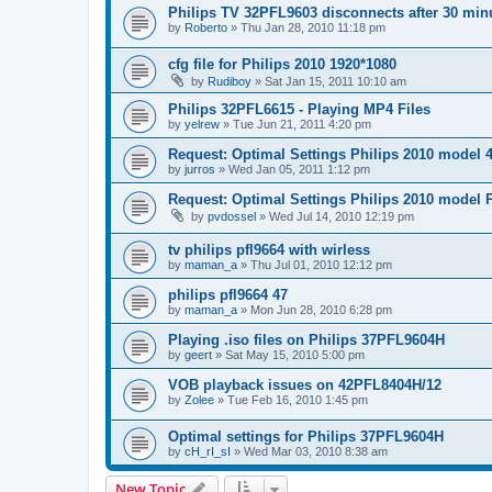
Philips TV 32PFL9603 disconnects after 30 min
by
Roberto
»
Thu Jan 28, 2010 11:18 pm
cfg file for Philips 2010 1920*1080
by
Rudiboy
»
Sat Jan 15, 2011 10:10 am
Philips 32PFL6615 - Playing MP4 Files
by
yelrew
»
Tue Jun 21, 2011 4:20 pm
Request: Optimal Settings Philips 2010 model
by
jurros
»
Wed Jan 05, 2011 1:12 pm
Request: Optimal Settings Philips 2010 model
by
pvdossel
»
Wed Jul 14, 2010 12:19 pm
tv philips pfl9664 with wirless
by
maman_a
»
Thu Jul 01, 2010 12:12 pm
philips pfl9664 47
by
maman_a
»
Mon Jun 28, 2010 6:28 pm
Playing .iso files on Philips 37PFL9604H
by
geert
»
Sat May 15, 2010 5:00 pm
VOB playback issues on 42PFL8404H/12
by
Zolee
»
Tue Feb 16, 2010 1:45 pm
Optimal settings for Philips 37PFL9604H
by
cH_rI_sI
»
Wed Mar 03, 2010 8:38 am
New Topic