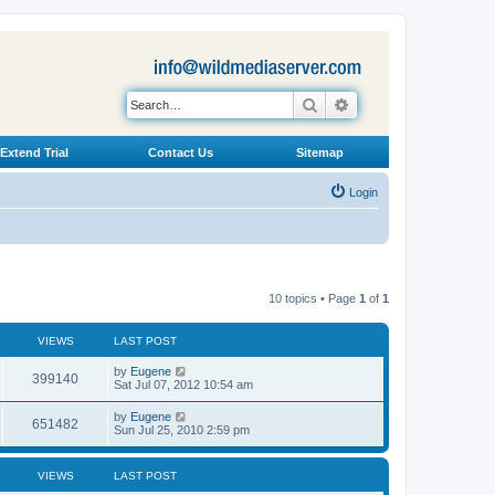
Search
Advanced search
Extend Trial
Contact Us
Sitemap
Login
10 topics • Page
1
of
1
VIEWS
LAST POST
L
by
Eugene
V
399140
a
Sat Jul 07, 2012 10:54 am
s
i
t
L
by
Eugene
V
651482
p
a
Sun Jul 25, 2010 2:59 pm
e
o
s
s
i
t
w
t
p
VIEWS
LAST POST
e
o
s