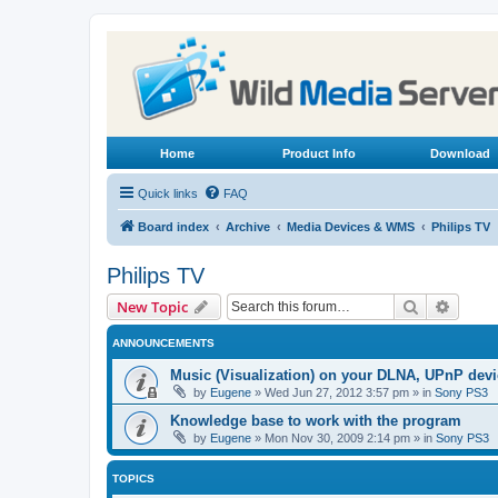
Home
Product Info
Download
Quick links
FAQ
Board index
Archive
Media Devices & WMS
Philips TV
Philips TV
Search
Advanc
New Topic
ANNOUNCEMENTS
Music (Visualization) on your DLNA, UPnP dev
by
Eugene
»
Wed Jun 27, 2012 3:57 pm
» in
Sony PS3
Knowledge base to work with the program
by
Eugene
»
Mon Nov 30, 2009 2:14 pm
» in
Sony PS3
TOPICS