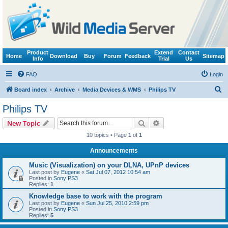
Product
Extend
Contact
Home
Download
Buy
Forum
Feedback
Sitemap
Info
Trial
Us
FAQ
Login
S
Board index
Archive
Media Devices & WMS
Philips TV
e
Philips TV
a
Search
Advanced search
New Topic
r
10 topics • Page
1
of
1
c
Announcements
h
Music (Visualization) on your DLNA, UPnP devices
Last post by
Eugene
«
Sat Jul 07, 2012 10:54 am
Posted in
Sony PS3
Replies:
1
Knowledge base to work with the program
Last post by
Eugene
«
Sun Jul 25, 2010 2:59 pm
Posted in
Sony PS3
Replies:
5