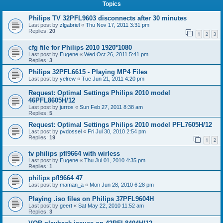
Topics
Philips TV 32PFL9603 disconnects after 30 minutes
Last post by
zlgabriel
«
Thu Nov 17, 2011 3:31 pm
Replies:
20
1
2
3
cfg file for Philips 2010 1920*1080
Last post by
Eugene
«
Wed Oct 26, 2011 5:41 pm
Replies:
3
Philips 32PFL6615 - Playing MP4 Files
Last post by
yelrew
«
Tue Jun 21, 2011 4:20 pm
Request: Optimal Settings Philips 2010 model
46PFL8605H/12
Last post by
jurros
«
Sun Feb 27, 2011 8:38 am
Replies:
5
Request: Optimal Settings Philips 2010 model PFL7605H/12
Last post by
pvdossel
«
Fri Jul 30, 2010 2:54 pm
Replies:
19
1
2
tv philips pfl9664 with wirless
Last post by
Eugene
«
Thu Jul 01, 2010 4:35 pm
Replies:
1
philips pfl9664 47
Last post by
maman_a
«
Mon Jun 28, 2010 6:28 pm
Playing .iso files on Philips 37PFL9604H
Last post by
geert
«
Sat May 22, 2010 11:52 am
Replies:
3