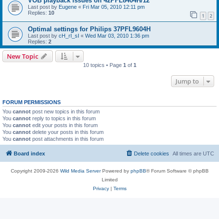
VOB playback issues on 42PFL8404H/12
Last post by
Eugene
«
Fri Mar 05, 2010 12:11 pm
Replies:
10
1
2
Optimal settings for Philips 37PFL9604H
Last post by
cH_rI_sI
«
Wed Mar 03, 2010 1:36 pm
Replies:
2
New Topic
10 topics • Page
1
of
1
Jump to
FORUM PERMISSIONS
You
cannot
post new topics in this forum
You
cannot
reply to topics in this forum
You
cannot
edit your posts in this forum
You
cannot
delete your posts in this forum
You
cannot
post attachments in this forum
Board index
Delete cookies
All times are
UTC
Copyright 2009-2026
Wild Media Server
Powered by
phpBB
® Forum Software © phpBB
Limited
Privacy
|
Terms