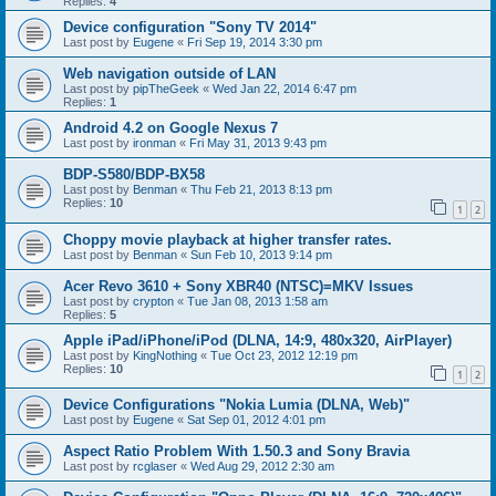
Replies:
4
Device configuration "Sony TV 2014"
Last post by
Eugene
«
Fri Sep 19, 2014 3:30 pm
Web navigation outside of LAN
Last post by
pipTheGeek
«
Wed Jan 22, 2014 6:47 pm
Replies:
1
Android 4.2 on Google Nexus 7
Last post by
ironman
«
Fri May 31, 2013 9:43 pm
BDP-S580/BDP-BX58
Last post by
Benman
«
Thu Feb 21, 2013 8:13 pm
Replies:
10
1
2
Choppy movie playback at higher transfer rates.
Last post by
Benman
«
Sun Feb 10, 2013 9:14 pm
Acer Revo 3610 + Sony XBR40 (NTSC)=MKV Issues
Last post by
crypton
«
Tue Jan 08, 2013 1:58 am
Replies:
5
Apple iPad/iPhone/iPod (DLNA, 14:9, 480x320, AirPlayer)
Last post by
KingNothing
«
Tue Oct 23, 2012 12:19 pm
Replies:
10
1
2
Device Configurations "Nokia Lumia (DLNA, Web)"
Last post by
Eugene
«
Sat Sep 01, 2012 4:01 pm
Aspect Ratio Problem With 1.50.3 and Sony Bravia
Last post by
rcglaser
«
Wed Aug 29, 2012 2:30 am