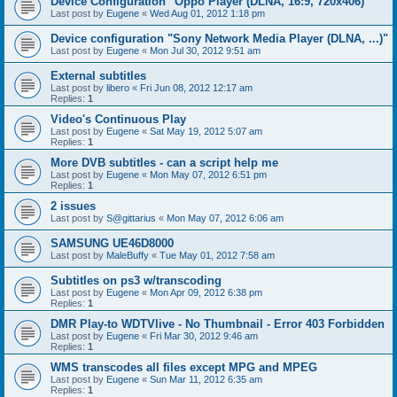
Device Configuration "Oppo Player (DLNA, 16:9, 720x406)"
Last post by
Eugene
«
Wed Aug 01, 2012 1:18 pm
Device configuration "Sony Network Media Player (DLNA, ...)"
Last post by
Eugene
«
Mon Jul 30, 2012 9:51 am
External subtitles
Last post by
libero
«
Fri Jun 08, 2012 12:17 am
Replies:
1
Video's Continuous Play
Last post by
Eugene
«
Sat May 19, 2012 5:07 am
Replies:
1
More DVB subtitles - can a script help me
Last post by
Eugene
«
Mon May 07, 2012 6:51 pm
Replies:
1
2 issues
Last post by
S@gittarius
«
Mon May 07, 2012 6:06 am
SAMSUNG UE46D8000
Last post by
MaleBuffy
«
Tue May 01, 2012 7:58 am
Subtitles on ps3 w/transcoding
Last post by
Eugene
«
Mon Apr 09, 2012 6:38 pm
Replies:
1
DMR Play-to WDTVlive - No Thumbnail - Error 403 Forbidden
Last post by
Eugene
«
Fri Mar 30, 2012 9:46 am
Replies:
1
WMS transcodes all files except MPG and MPEG
Last post by
Eugene
«
Sun Mar 11, 2012 6:35 am
Replies:
1