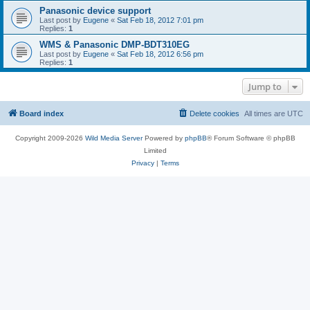
Panasonic device support
Last post by
Eugene
«
Sat Feb 18, 2012 7:01 pm
Replies:
1
WMS & Panasonic DMP-BDT310EG
Last post by
Eugene
«
Sat Feb 18, 2012 6:56 pm
Replies:
1
Jump to
Board index
Delete cookies
All times are
UTC
Copyright 2009-2026
Wild Media Server
Powered by
phpBB
® Forum Software © phpBB
Limited
Privacy
|
Terms