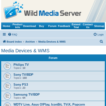
Product
Extend
Contact
Home
Download
Buy
Forum
Feedback
Sitemap
Info
Trial
Us
FAQ
Login
S
Board index
Archive
Media Devices & WMS
e
Media Devices & WMS
a
Forum
r
c
Philips TV
Topics:
10
h
Sony TV/BDP
Topics:
160
Sony PS3
Topics:
23
Samsung TV/BDP
Topics:
64
WDTV Live, Asus O!Play, IconBit, TViX, Popcorn