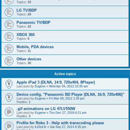
Topics:
33
LG TV/BDP
Topics:
29
Panasonic TV/BDP
Topics:
22
XBOX 360
Topics:
6
Mobile, PDA devices
Topics:
11
Other devices
Topics:
30
Active topics
Apple iPad 3 (DLNA, 14:9, 720x404, 8Player)
Last post by
Eugene
«
Wed Apr 04, 2012 10:35 am
Device config. "Panasonic BD Player (DLNA, 16:9, 720x406)"
Last post by
Eugene
«
Fri Mar 09, 2012 1:34 pm
Replies:
1
.gif animations on LG 47LV550W
Last post by
Eugene
«
Thu Dec 27, 2018 6:21 pm
Replies:
3
Profile for Roku 3 - Help with transcoding please
Last post by
k10ck3r
«
Sat Sep 27, 2014 6:35 pm