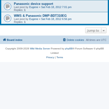
Panasonic device support
Last post by
Eugene
«
Sat Feb 18, 2012 7:01 pm
Replies:
1
WMS & Panasonic DMP-BDT310EG
Last post by
Eugene
«
Sat Feb 18, 2012 6:56 pm
Replies:
1
Jump to
Board index
Delete cookies
All times are
UTC
Copyright 2009-2026
Wild Media Server
Powered by
phpBB
® Forum Software © phpBB
Limited
Privacy
|
Terms