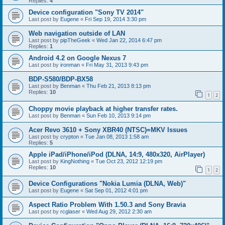
Replies:
4
Device configuration "Sony TV 2014"
Last post by
Eugene
«
Fri Sep 19, 2014 3:30 pm
Web navigation outside of LAN
Last post by
pipTheGeek
«
Wed Jan 22, 2014 6:47 pm
Replies:
1
Android 4.2 on Google Nexus 7
Last post by
ironman
«
Fri May 31, 2013 9:43 pm
BDP-S580/BDP-BX58
Last post by
Benman
«
Thu Feb 21, 2013 8:13 pm
Replies:
10
1
2
Choppy movie playback at higher transfer rates.
Last post by
Benman
«
Sun Feb 10, 2013 9:14 pm
Acer Revo 3610 + Sony XBR40 (NTSC)=MKV Issues
Last post by
crypton
«
Tue Jan 08, 2013 1:58 am
Replies:
5
Apple iPad/iPhone/iPod (DLNA, 14:9, 480x320, AirPlayer)
Last post by
KingNothing
«
Tue Oct 23, 2012 12:19 pm
Replies:
10
1
2
Device Configurations "Nokia Lumia (DLNA, Web)"
Last post by
Eugene
«
Sat Sep 01, 2012 4:01 pm
Aspect Ratio Problem With 1.50.3 and Sony Bravia
Last post by
rcglaser
«
Wed Aug 29, 2012 2:30 am