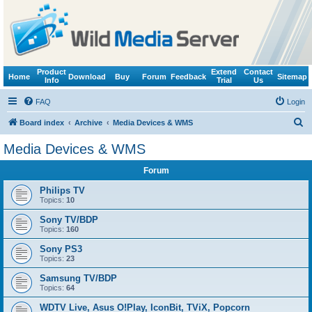
Product
Extend
Contact
Home
Download
Buy
Forum
Feedback
Sitemap
Info
Trial
Us
FAQ
Login
S
Board index
Archive
Media Devices & WMS
e
Media Devices & WMS
a
Forum
r
c
Philips TV
Topics:
10
h
Sony TV/BDP
Topics:
160
Sony PS3
Topics:
23
Samsung TV/BDP
Topics:
64
WDTV Live, Asus O!Play, IconBit, TViX, Popcorn