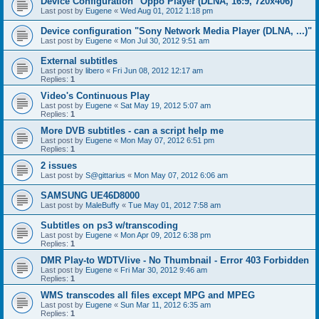
Device Configuration "Oppo Player (DLNA, 16:9, 720x406)"
Last post by
Eugene
«
Wed Aug 01, 2012 1:18 pm
Device configuration "Sony Network Media Player (DLNA, ...)"
Last post by
Eugene
«
Mon Jul 30, 2012 9:51 am
External subtitles
Last post by
libero
«
Fri Jun 08, 2012 12:17 am
Replies:
1
Video's Continuous Play
Last post by
Eugene
«
Sat May 19, 2012 5:07 am
Replies:
1
More DVB subtitles - can a script help me
Last post by
Eugene
«
Mon May 07, 2012 6:51 pm
Replies:
1
2 issues
Last post by
S@gittarius
«
Mon May 07, 2012 6:06 am
SAMSUNG UE46D8000
Last post by
MaleBuffy
«
Tue May 01, 2012 7:58 am
Subtitles on ps3 w/transcoding
Last post by
Eugene
«
Mon Apr 09, 2012 6:38 pm
Replies:
1
DMR Play-to WDTVlive - No Thumbnail - Error 403 Forbidden
Last post by
Eugene
«
Fri Mar 30, 2012 9:46 am
Replies:
1
WMS transcodes all files except MPG and MPEG
Last post by
Eugene
«
Sun Mar 11, 2012 6:35 am
Replies:
1