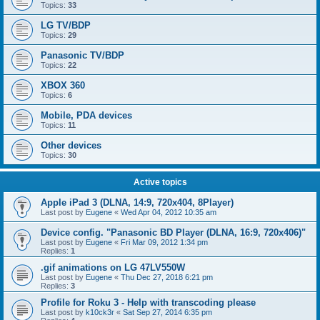
Topics:
33
LG TV/BDP
Topics:
29
Panasonic TV/BDP
Topics:
22
XBOX 360
Topics:
6
Mobile, PDA devices
Topics:
11
Other devices
Topics:
30
Active topics
Apple iPad 3 (DLNA, 14:9, 720x404, 8Player)
Last post by
Eugene
«
Wed Apr 04, 2012 10:35 am
Device config. "Panasonic BD Player (DLNA, 16:9, 720x406)"
Last post by
Eugene
«
Fri Mar 09, 2012 1:34 pm
Replies:
1
.gif animations on LG 47LV550W
Last post by
Eugene
«
Thu Dec 27, 2018 6:21 pm
Replies:
3
Profile for Roku 3 - Help with transcoding please
Last post by
k10ck3r
«
Sat Sep 27, 2014 6:35 pm