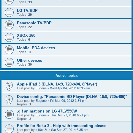
Topics:
33
LG TV/BDP
Topics:
29
Panasonic TV/BDP
Topics:
22
XBOX 360
Topics:
6
Mobile, PDA devices
Topics:
11
Other devices
Topics:
30
Active topics
Apple iPad 3 (DLNA, 14:9, 720x404, 8Player)
Last post by
Eugene
«
Wed Apr 04, 2012 10:35 am
Device config. "Panasonic BD Player (DLNA, 16:9, 720x406)"
Last post by
Eugene
«
Fri Mar 09, 2012 1:34 pm
Replies:
1
.gif animations on LG 47LV550W
Last post by
Eugene
«
Thu Dec 27, 2018 6:21 pm
Replies:
3
Profile for Roku 3 - Help with transcoding please
Last post by
k10ck3r
«
Sat Sep 27, 2014 6:35 pm