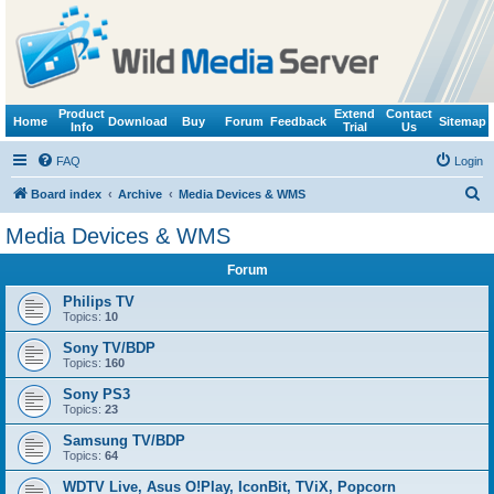
Product
Extend
Contact
Home
Download
Buy
Forum
Feedback
Sitemap
Info
Trial
Us
FAQ
Login
S
Board index
Archive
Media Devices & WMS
e
Media Devices & WMS
a
Forum
r
c
Philips TV
Topics:
10
h
Sony TV/BDP
Topics:
160
Sony PS3
Topics:
23
Samsung TV/BDP
Topics:
64
WDTV Live, Asus O!Play, IconBit, TViX, Popcorn