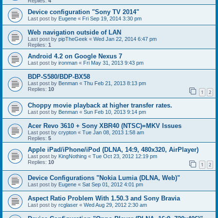
Replies:
4
Device configuration "Sony TV 2014"
Last post by
Eugene
«
Fri Sep 19, 2014 3:30 pm
Web navigation outside of LAN
Last post by
pipTheGeek
«
Wed Jan 22, 2014 6:47 pm
Replies:
1
Android 4.2 on Google Nexus 7
Last post by
ironman
«
Fri May 31, 2013 9:43 pm
BDP-S580/BDP-BX58
Last post by
Benman
«
Thu Feb 21, 2013 8:13 pm
Replies:
10
1
2
Choppy movie playback at higher transfer rates.
Last post by
Benman
«
Sun Feb 10, 2013 9:14 pm
Acer Revo 3610 + Sony XBR40 (NTSC)=MKV Issues
Last post by
crypton
«
Tue Jan 08, 2013 1:58 am
Replies:
5
Apple iPad/iPhone/iPod (DLNA, 14:9, 480x320, AirPlayer)
Last post by
KingNothing
«
Tue Oct 23, 2012 12:19 pm
Replies:
10
1
2
Device Configurations "Nokia Lumia (DLNA, Web)"
Last post by
Eugene
«
Sat Sep 01, 2012 4:01 pm
Aspect Ratio Problem With 1.50.3 and Sony Bravia
Last post by
rcglaser
«
Wed Aug 29, 2012 2:30 am