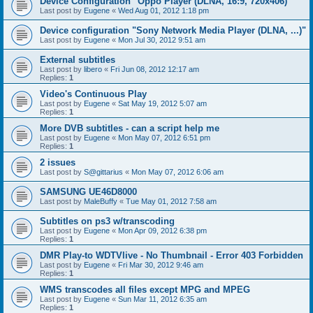
Device Configuration "Oppo Player (DLNA, 16:9, 720x406)"
Last post by
Eugene
«
Wed Aug 01, 2012 1:18 pm
Device configuration "Sony Network Media Player (DLNA, ...)"
Last post by
Eugene
«
Mon Jul 30, 2012 9:51 am
External subtitles
Last post by
libero
«
Fri Jun 08, 2012 12:17 am
Replies:
1
Video's Continuous Play
Last post by
Eugene
«
Sat May 19, 2012 5:07 am
Replies:
1
More DVB subtitles - can a script help me
Last post by
Eugene
«
Mon May 07, 2012 6:51 pm
Replies:
1
2 issues
Last post by
S@gittarius
«
Mon May 07, 2012 6:06 am
SAMSUNG UE46D8000
Last post by
MaleBuffy
«
Tue May 01, 2012 7:58 am
Subtitles on ps3 w/transcoding
Last post by
Eugene
«
Mon Apr 09, 2012 6:38 pm
Replies:
1
DMR Play-to WDTVlive - No Thumbnail - Error 403 Forbidden
Last post by
Eugene
«
Fri Mar 30, 2012 9:46 am
Replies:
1
WMS transcodes all files except MPG and MPEG
Last post by
Eugene
«
Sun Mar 11, 2012 6:35 am
Replies:
1