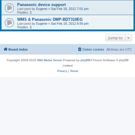
Panasonic device support
Last post by
Eugene
«
Sat Feb 18, 2012 7:01 pm
Replies:
1
WMS & Panasonic DMP-BDT310EG
Last post by
Eugene
«
Sat Feb 18, 2012 6:56 pm
Replies:
1
Jump to
Board index
Delete cookies
All times are
UTC
Copyright 2009-2026
Wild Media Server
Powered by
phpBB
® Forum Software © phpBB
Limited
Privacy
|
Terms