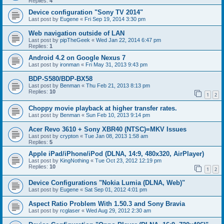
Replies:
4
Device configuration "Sony TV 2014"
Last post by
Eugene
«
Fri Sep 19, 2014 3:30 pm
Web navigation outside of LAN
Last post by
pipTheGeek
«
Wed Jan 22, 2014 6:47 pm
Replies:
1
Android 4.2 on Google Nexus 7
Last post by
ironman
«
Fri May 31, 2013 9:43 pm
BDP-S580/BDP-BX58
Last post by
Benman
«
Thu Feb 21, 2013 8:13 pm
Replies:
10
1
2
Choppy movie playback at higher transfer rates.
Last post by
Benman
«
Sun Feb 10, 2013 9:14 pm
Acer Revo 3610 + Sony XBR40 (NTSC)=MKV Issues
Last post by
crypton
«
Tue Jan 08, 2013 1:58 am
Replies:
5
Apple iPad/iPhone/iPod (DLNA, 14:9, 480x320, AirPlayer)
Last post by
KingNothing
«
Tue Oct 23, 2012 12:19 pm
Replies:
10
1
2
Device Configurations "Nokia Lumia (DLNA, Web)"
Last post by
Eugene
«
Sat Sep 01, 2012 4:01 pm
Aspect Ratio Problem With 1.50.3 and Sony Bravia
Last post by
rcglaser
«
Wed Aug 29, 2012 2:30 am