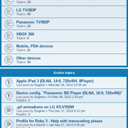
Topics:
33
LG TV/BDP
Topics:
29
Panasonic TV/BDP
Topics:
22
XBOX 360
Topics:
6
Mobile, PDA devices
Topics:
11
Other devices
Topics:
30
Active topics
Apple iPad 3 (DLNA, 14:9, 720x404, 8Player)
Last post by
Eugene
«
Wed Apr 04, 2012 10:35 am
Device config. "Panasonic BD Player (DLNA, 16:9, 720x406)"
Last post by
Eugene
«
Fri Mar 09, 2012 1:34 pm
Replies:
1
.gif animations on LG 47LV550W
Last post by
Eugene
«
Thu Dec 27, 2018 6:21 pm
Replies:
3
Profile for Roku 3 - Help with transcoding please
Last post by
k10ck3r
«
Sat Sep 27, 2014 6:35 pm