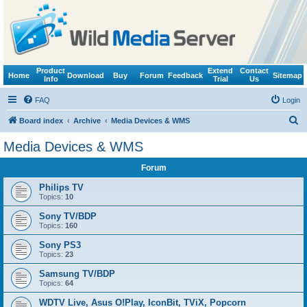
Product
Extend
Contact
Home
Download
Buy
Forum
Feedback
Sitemap
Info
Trial
Us
FAQ
Login
S
Board index
Archive
Media Devices & WMS
e
Media Devices & WMS
a
Forum
r
c
Philips TV
Topics:
10
h
Sony TV/BDP
Topics:
160
Sony PS3
Topics:
23
Samsung TV/BDP
Topics:
64
WDTV Live, Asus O!Play, IconBit, TViX, Popcorn