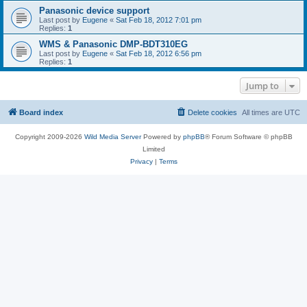
Panasonic device support
Last post by
Eugene
«
Sat Feb 18, 2012 7:01 pm
Replies:
1
WMS & Panasonic DMP-BDT310EG
Last post by
Eugene
«
Sat Feb 18, 2012 6:56 pm
Replies:
1
Jump to
Board index
Delete cookies
All times are
UTC
Copyright 2009-2026
Wild Media Server
Powered by
phpBB
® Forum Software © phpBB
Limited
Privacy
|
Terms