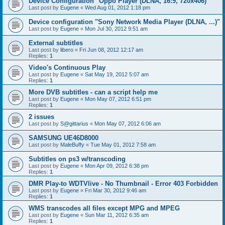
Device Configuration "Oppo Player (DLNA, 16:9, 720x406)"
Last post by
Eugene
«
Wed Aug 01, 2012 1:18 pm
Device configuration "Sony Network Media Player (DLNA, ...)"
Last post by
Eugene
«
Mon Jul 30, 2012 9:51 am
External subtitles
Last post by
libero
«
Fri Jun 08, 2012 12:17 am
Replies:
1
Video's Continuous Play
Last post by
Eugene
«
Sat May 19, 2012 5:07 am
Replies:
1
More DVB subtitles - can a script help me
Last post by
Eugene
«
Mon May 07, 2012 6:51 pm
Replies:
1
2 issues
Last post by
S@gittarius
«
Mon May 07, 2012 6:06 am
SAMSUNG UE46D8000
Last post by
MaleBuffy
«
Tue May 01, 2012 7:58 am
Subtitles on ps3 w/transcoding
Last post by
Eugene
«
Mon Apr 09, 2012 6:38 pm
Replies:
1
DMR Play-to WDTVlive - No Thumbnail - Error 403 Forbidden
Last post by
Eugene
«
Fri Mar 30, 2012 9:46 am
Replies:
1
WMS transcodes all files except MPG and MPEG
Last post by
Eugene
«
Sun Mar 11, 2012 6:35 am
Replies:
1