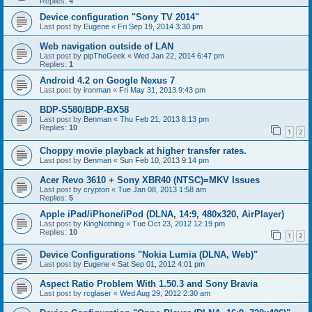
Replies:
4
Device configuration "Sony TV 2014"
Last post by
Eugene
«
Fri Sep 19, 2014 3:30 pm
Web navigation outside of LAN
Last post by
pipTheGeek
«
Wed Jan 22, 2014 6:47 pm
Replies:
1
Android 4.2 on Google Nexus 7
Last post by
ironman
«
Fri May 31, 2013 9:43 pm
BDP-S580/BDP-BX58
Last post by
Benman
«
Thu Feb 21, 2013 8:13 pm
Replies:
10
1
2
Choppy movie playback at higher transfer rates.
Last post by
Benman
«
Sun Feb 10, 2013 9:14 pm
Acer Revo 3610 + Sony XBR40 (NTSC)=MKV Issues
Last post by
crypton
«
Tue Jan 08, 2013 1:58 am
Replies:
5
Apple iPad/iPhone/iPod (DLNA, 14:9, 480x320, AirPlayer)
Last post by
KingNothing
«
Tue Oct 23, 2012 12:19 pm
Replies:
10
1
2
Device Configurations "Nokia Lumia (DLNA, Web)"
Last post by
Eugene
«
Sat Sep 01, 2012 4:01 pm
Aspect Ratio Problem With 1.50.3 and Sony Bravia
Last post by
rcglaser
«
Wed Aug 29, 2012 2:30 am