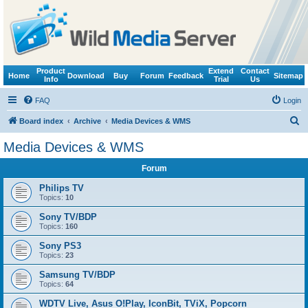
Product
Extend
Contact
Home
Download
Buy
Forum
Feedback
Sitemap
Info
Trial
Us
FAQ
Login
S
Board index
Archive
Media Devices & WMS
e
Media Devices & WMS
a
Forum
r
c
Philips TV
Topics:
10
h
Sony TV/BDP
Topics:
160
Sony PS3
Topics:
23
Samsung TV/BDP
Topics:
64
WDTV Live, Asus O!Play, IconBit, TViX, Popcorn