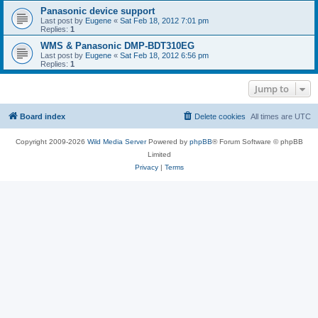
Panasonic device support
Last post by
Eugene
«
Sat Feb 18, 2012 7:01 pm
Replies:
1
WMS & Panasonic DMP-BDT310EG
Last post by
Eugene
«
Sat Feb 18, 2012 6:56 pm
Replies:
1
Jump to
Board index
Delete cookies
All times are
UTC
Copyright 2009-2026
Wild Media Server
Powered by
phpBB
® Forum Software © phpBB
Limited
Privacy
|
Terms