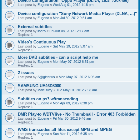
Device Configuration "Oppo Player (DLNA, 16:9, 720x406)"
Last post by
Eugene
«
Wed Aug 01, 2012 1:18 pm
Device configuration "Sony Network Media Player (DLNA, ...)"
Last post by
Eugene
«
Mon Jul 30, 2012 9:51 am
External subtitles
Last post by
libero
«
Fri Jun 08, 2012 12:17 am
Replies:
1
Video's Continuous Play
Last post by
Eugene
«
Sat May 19, 2012 5:07 am
Replies:
1
More DVB subtitles - can a script help me
Last post by
Eugene
«
Mon May 07, 2012 6:51 pm
Replies:
1
2 issues
Last post by
S@gittarius
«
Mon May 07, 2012 6:06 am
SAMSUNG UE46D8000
Last post by
MaleBuffy
«
Tue May 01, 2012 7:58 am
Subtitles on ps3 w/transcoding
Last post by
Eugene
«
Mon Apr 09, 2012 6:38 pm
Replies:
1
DMR Play-to WDTVlive - No Thumbnail - Error 403 Forbidden
Last post by
Eugene
«
Fri Mar 30, 2012 9:46 am
Replies:
1
WMS transcodes all files except MPG and MPEG
Last post by
Eugene
«
Sun Mar 11, 2012 6:35 am
Replies:
1