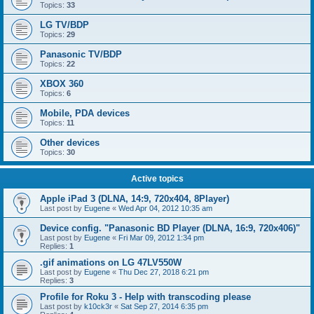
Topics:
33
LG TV/BDP
Topics:
29
Panasonic TV/BDP
Topics:
22
XBOX 360
Topics:
6
Mobile, PDA devices
Topics:
11
Other devices
Topics:
30
Active topics
Apple iPad 3 (DLNA, 14:9, 720x404, 8Player)
Last post by
Eugene
«
Wed Apr 04, 2012 10:35 am
Device config. "Panasonic BD Player (DLNA, 16:9, 720x406)"
Last post by
Eugene
«
Fri Mar 09, 2012 1:34 pm
Replies:
1
.gif animations on LG 47LV550W
Last post by
Eugene
«
Thu Dec 27, 2018 6:21 pm
Replies:
3
Profile for Roku 3 - Help with transcoding please
Last post by
k10ck3r
«
Sat Sep 27, 2014 6:35 pm