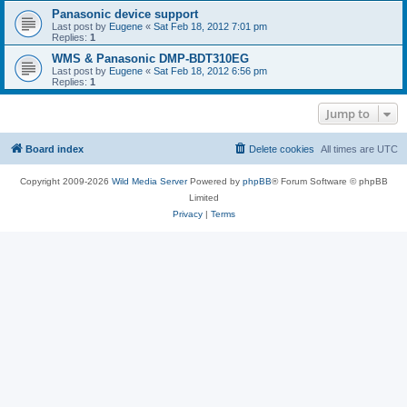
Panasonic device support
Last post by
Eugene
«
Sat Feb 18, 2012 7:01 pm
Replies:
1
WMS & Panasonic DMP-BDT310EG
Last post by
Eugene
«
Sat Feb 18, 2012 6:56 pm
Replies:
1
Jump to
Board index
Delete cookies
All times are
UTC
Copyright 2009-2026
Wild Media Server
Powered by
phpBB
® Forum Software © phpBB
Limited
Privacy
|
Terms