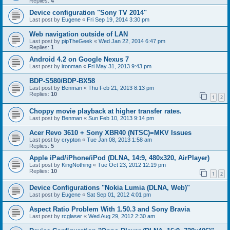
Replies:
4
Device configuration "Sony TV 2014"
Last post by
Eugene
«
Fri Sep 19, 2014 3:30 pm
Web navigation outside of LAN
Last post by
pipTheGeek
«
Wed Jan 22, 2014 6:47 pm
Replies:
1
Android 4.2 on Google Nexus 7
Last post by
ironman
«
Fri May 31, 2013 9:43 pm
BDP-S580/BDP-BX58
Last post by
Benman
«
Thu Feb 21, 2013 8:13 pm
Replies:
10
1
2
Choppy movie playback at higher transfer rates.
Last post by
Benman
«
Sun Feb 10, 2013 9:14 pm
Acer Revo 3610 + Sony XBR40 (NTSC)=MKV Issues
Last post by
crypton
«
Tue Jan 08, 2013 1:58 am
Replies:
5
Apple iPad/iPhone/iPod (DLNA, 14:9, 480x320, AirPlayer)
Last post by
KingNothing
«
Tue Oct 23, 2012 12:19 pm
Replies:
10
1
2
Device Configurations "Nokia Lumia (DLNA, Web)"
Last post by
Eugene
«
Sat Sep 01, 2012 4:01 pm
Aspect Ratio Problem With 1.50.3 and Sony Bravia
Last post by
rcglaser
«
Wed Aug 29, 2012 2:30 am