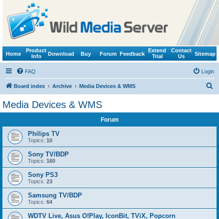
Product
Extend
Contact
Home
Download
Buy
Forum
Feedback
Sitemap
Info
Trial
Us
FAQ
Login
S
Board index
Archive
Media Devices & WMS
e
Media Devices & WMS
a
Forum
r
c
Philips TV
Topics:
10
h
Sony TV/BDP
Topics:
160
Sony PS3
Topics:
23
Samsung TV/BDP
Topics:
64
WDTV Live, Asus O!Play, IconBit, TViX, Popcorn