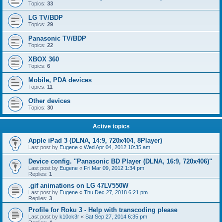
Topics:
33
LG TV/BDP
Topics:
29
Panasonic TV/BDP
Topics:
22
XBOX 360
Topics:
6
Mobile, PDA devices
Topics:
11
Other devices
Topics:
30
Active topics
Apple iPad 3 (DLNA, 14:9, 720x404, 8Player)
Last post by
Eugene
«
Wed Apr 04, 2012 10:35 am
Device config. "Panasonic BD Player (DLNA, 16:9, 720x406)"
Last post by
Eugene
«
Fri Mar 09, 2012 1:34 pm
Replies:
1
.gif animations on LG 47LV550W
Last post by
Eugene
«
Thu Dec 27, 2018 6:21 pm
Replies:
3
Profile for Roku 3 - Help with transcoding please
Last post by
k10ck3r
«
Sat Sep 27, 2014 6:35 pm