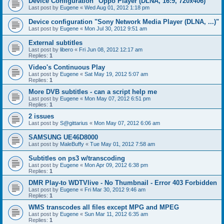
Device Configuration "Oppo Player (DLNA, 16:9, 720x406)"
Last post by
Eugene
«
Wed Aug 01, 2012 1:18 pm
Device configuration "Sony Network Media Player (DLNA, ...)"
Last post by
Eugene
«
Mon Jul 30, 2012 9:51 am
External subtitles
Last post by
libero
«
Fri Jun 08, 2012 12:17 am
Replies:
1
Video's Continuous Play
Last post by
Eugene
«
Sat May 19, 2012 5:07 am
Replies:
1
More DVB subtitles - can a script help me
Last post by
Eugene
«
Mon May 07, 2012 6:51 pm
Replies:
1
2 issues
Last post by
S@gittarius
«
Mon May 07, 2012 6:06 am
SAMSUNG UE46D8000
Last post by
MaleBuffy
«
Tue May 01, 2012 7:58 am
Subtitles on ps3 w/transcoding
Last post by
Eugene
«
Mon Apr 09, 2012 6:38 pm
Replies:
1
DMR Play-to WDTVlive - No Thumbnail - Error 403 Forbidden
Last post by
Eugene
«
Fri Mar 30, 2012 9:46 am
Replies:
1
WMS transcodes all files except MPG and MPEG
Last post by
Eugene
«
Sun Mar 11, 2012 6:35 am
Replies:
1