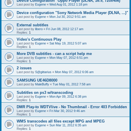
Device Configuration "Oppo Player (DLNA, 16:9, 720x406)"
Last post by
Eugene
«
Wed Aug 01, 2012 1:18 pm
Device configuration "Sony Network Media Player (DLNA, ...)"
Last post by
Eugene
«
Mon Jul 30, 2012 9:51 am
External subtitles
Last post by
libero
«
Fri Jun 08, 2012 12:17 am
Replies:
1
Video's Continuous Play
Last post by
Eugene
«
Sat May 19, 2012 5:07 am
Replies:
1
More DVB subtitles - can a script help me
Last post by
Eugene
«
Mon May 07, 2012 6:51 pm
Replies:
1
2 issues
Last post by
S@gittarius
«
Mon May 07, 2012 6:06 am
SAMSUNG UE46D8000
Last post by
MaleBuffy
«
Tue May 01, 2012 7:58 am
Subtitles on ps3 w/transcoding
Last post by
Eugene
«
Mon Apr 09, 2012 6:38 pm
Replies:
1
DMR Play-to WDTVlive - No Thumbnail - Error 403 Forbidden
Last post by
Eugene
«
Fri Mar 30, 2012 9:46 am
Replies:
1
WMS transcodes all files except MPG and MPEG
Last post by
Eugene
«
Sun Mar 11, 2012 6:35 am
Replies:
1