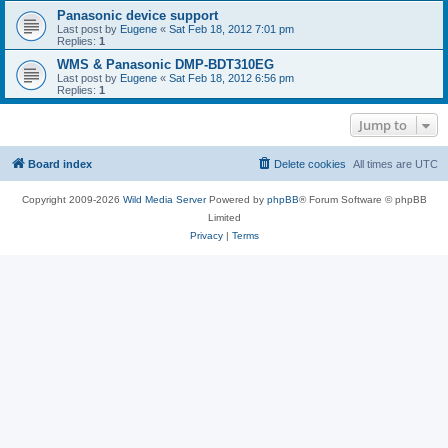
Panasonic device support
Last post by
Eugene
«
Sat Feb 18, 2012 7:01 pm
Replies:
1
WMS & Panasonic DMP-BDT310EG
Last post by
Eugene
«
Sat Feb 18, 2012 6:56 pm
Replies:
1
Jump to
Board index
Delete cookies
All times are
UTC
Copyright 2009-2026
Wild Media Server
Powered by
phpBB
® Forum Software © phpBB
Limited
Privacy
|
Terms