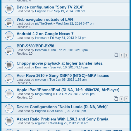
Replies:
4
Device configuration "Sony TV 2014"
Last post by
Eugene
«
Fri Sep 19, 2014 3:30 pm
Web navigation outside of LAN
Last post by
pipTheGeek
«
Wed Jan 22, 2014 6:47 pm
Replies:
1
Android 4.2 on Google Nexus 7
Last post by
ironman
«
Fri May 31, 2013 9:43 pm
BDP-S580/BDP-BX58
Last post by
Benman
«
Thu Feb 21, 2013 8:13 pm
Replies:
10
1
2
Choppy movie playback at higher transfer rates.
Last post by
Benman
«
Sun Feb 10, 2013 9:14 pm
Acer Revo 3610 + Sony XBR40 (NTSC)=MKV Issues
Last post by
crypton
«
Tue Jan 08, 2013 1:58 am
Replies:
5
Apple iPad/iPhone/iPod (DLNA, 14:9, 480x320, AirPlayer)
Last post by
KingNothing
«
Tue Oct 23, 2012 12:19 pm
Replies:
10
1
2
Device Configurations "Nokia Lumia (DLNA, Web)"
Last post by
Eugene
«
Sat Sep 01, 2012 4:01 pm
Aspect Ratio Problem With 1.50.3 and Sony Bravia
Last post by
rcglaser
«
Wed Aug 29, 2012 2:30 am