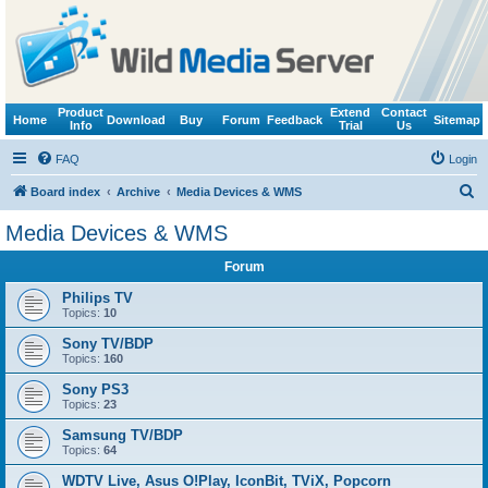
Product
Extend
Contact
Home
Download
Buy
Forum
Feedback
Sitemap
Info
Trial
Us
FAQ
Login
S
Board index
Archive
Media Devices & WMS
e
Media Devices & WMS
a
Forum
r
c
Philips TV
Topics:
10
h
Sony TV/BDP
Topics:
160
Sony PS3
Topics:
23
Samsung TV/BDP
Topics:
64
WDTV Live, Asus O!Play, IconBit, TViX, Popcorn