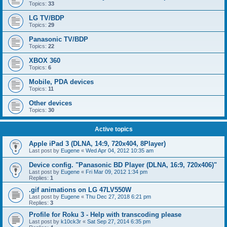
Topics:
33
LG TV/BDP
Topics:
29
Panasonic TV/BDP
Topics:
22
XBOX 360
Topics:
6
Mobile, PDA devices
Topics:
11
Other devices
Topics:
30
Active topics
Apple iPad 3 (DLNA, 14:9, 720x404, 8Player)
Last post by
Eugene
«
Wed Apr 04, 2012 10:35 am
Device config. "Panasonic BD Player (DLNA, 16:9, 720x406)"
Last post by
Eugene
«
Fri Mar 09, 2012 1:34 pm
Replies:
1
.gif animations on LG 47LV550W
Last post by
Eugene
«
Thu Dec 27, 2018 6:21 pm
Replies:
3
Profile for Roku 3 - Help with transcoding please
Last post by
k10ck3r
«
Sat Sep 27, 2014 6:35 pm