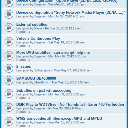
Device Configuration "Oppo Player (DLNA, 16:9, 720x406)"
Last post by
Eugene
«
Wed Aug 01, 2012 1:18 pm
Device configuration "Sony Network Media Player (DLNA, ...)"
Last post by
Eugene
«
Mon Jul 30, 2012 9:51 am
External subtitles
Last post by
libero
«
Fri Jun 08, 2012 12:17 am
Replies:
1
Video's Continuous Play
Last post by
Eugene
«
Sat May 19, 2012 5:07 am
Replies:
1
More DVB subtitles - can a script help me
Last post by
Eugene
«
Mon May 07, 2012 6:51 pm
Replies:
1
2 issues
Last post by
S@gittarius
«
Mon May 07, 2012 6:06 am
SAMSUNG UE46D8000
Last post by
MaleBuffy
«
Tue May 01, 2012 7:58 am
Subtitles on ps3 w/transcoding
Last post by
Eugene
«
Mon Apr 09, 2012 6:38 pm
Replies:
1
DMR Play-to WDTVlive - No Thumbnail - Error 403 Forbidden
Last post by
Eugene
«
Fri Mar 30, 2012 9:46 am
Replies:
1
WMS transcodes all files except MPG and MPEG
Last post by
Eugene
«
Sun Mar 11, 2012 6:35 am
Replies:
1