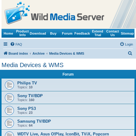
Product
Extend
Contact
Home
Download
Buy
Forum
Feedback
Sitemap
Info
Trial
Us
FAQ
Login
S
Board index
Archive
Media Devices & WMS
e
Media Devices & WMS
a
Forum
r
c
Philips TV
Topics:
10
h
Sony TV/BDP
Topics:
160
Sony PS3
Topics:
23
Samsung TV/BDP
Topics:
64
WDTV Live, Asus O!Play, IconBit, TViX, Popcorn