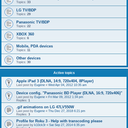
Topics:
33
LG TV/BDP
Topics:
29
Panasonic TV/BDP
Topics:
22
XBOX 360
Topics:
6
Mobile, PDA devices
Topics:
11
Other devices
Topics:
30
Active topics
Apple iPad 3 (DLNA, 14:9, 720x404, 8Player)
Last post by
Eugene
«
Wed Apr 04, 2012 10:35 am
Device config. "Panasonic BD Player (DLNA, 16:9, 720x406)"
Last post by
Eugene
«
Fri Mar 09, 2012 1:34 pm
Replies:
1
.gif animations on LG 47LV550W
Last post by
Eugene
«
Thu Dec 27, 2018 6:21 pm
Replies:
3
Profile for Roku 3 - Help with transcoding please
Last post by
k10ck3r
«
Sat Sep 27, 2014 6:35 pm