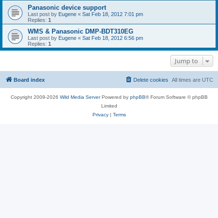
Panasonic device support
Last post by
Eugene
«
Sat Feb 18, 2012 7:01 pm
Replies:
1
WMS & Panasonic DMP-BDT310EG
Last post by
Eugene
«
Sat Feb 18, 2012 6:56 pm
Replies:
1
Jump to
Board index
Delete cookies
All times are
UTC
Copyright 2009-2026
Wild Media Server
Powered by
phpBB
® Forum Software © phpBB
Limited
Privacy
|
Terms