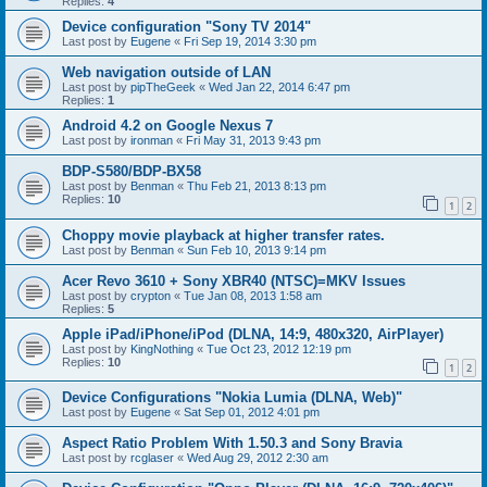
Replies:
4
Device configuration "Sony TV 2014"
Last post by
Eugene
«
Fri Sep 19, 2014 3:30 pm
Web navigation outside of LAN
Last post by
pipTheGeek
«
Wed Jan 22, 2014 6:47 pm
Replies:
1
Android 4.2 on Google Nexus 7
Last post by
ironman
«
Fri May 31, 2013 9:43 pm
BDP-S580/BDP-BX58
Last post by
Benman
«
Thu Feb 21, 2013 8:13 pm
Replies:
10
1
2
Choppy movie playback at higher transfer rates.
Last post by
Benman
«
Sun Feb 10, 2013 9:14 pm
Acer Revo 3610 + Sony XBR40 (NTSC)=MKV Issues
Last post by
crypton
«
Tue Jan 08, 2013 1:58 am
Replies:
5
Apple iPad/iPhone/iPod (DLNA, 14:9, 480x320, AirPlayer)
Last post by
KingNothing
«
Tue Oct 23, 2012 12:19 pm
Replies:
10
1
2
Device Configurations "Nokia Lumia (DLNA, Web)"
Last post by
Eugene
«
Sat Sep 01, 2012 4:01 pm
Aspect Ratio Problem With 1.50.3 and Sony Bravia
Last post by
rcglaser
«
Wed Aug 29, 2012 2:30 am