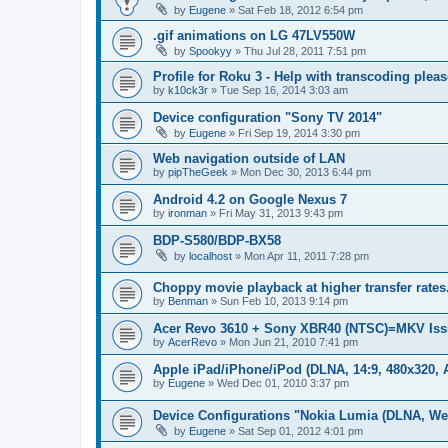
by
Eugene
»
Sat Feb 18, 2012 6:54 pm
.gif animations on LG 47LV550W
by
Spookyy
»
Thu Jul 28, 2011 7:51 pm
Profile for Roku 3 - Help with transcoding pleas
by
k10ck3r
»
Tue Sep 16, 2014 3:03 am
Device configuration "Sony TV 2014"
by
Eugene
»
Fri Sep 19, 2014 3:30 pm
Web navigation outside of LAN
by
pipTheGeek
»
Mon Dec 30, 2013 6:44 pm
Android 4.2 on Google Nexus 7
by
ironman
»
Fri May 31, 2013 9:43 pm
BDP-S580/BDP-BX58
by
localhost
»
Mon Apr 11, 2011 7:28 pm
Choppy movie playback at higher transfer rates
by
Benman
»
Sun Feb 10, 2013 9:14 pm
Acer Revo 3610 + Sony XBR40 (NTSC)=MKV Iss
by
AcerRevo
»
Mon Jun 21, 2010 7:41 pm
Apple iPad/iPhone/iPod (DLNA, 14:9, 480x320, A
by
Eugene
»
Wed Dec 01, 2010 3:37 pm
Device Configurations "Nokia Lumia (DLNA, We
by
Eugene
»
Sat Sep 01, 2012 4:01 pm