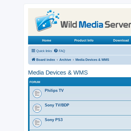
Home
Product Info
Download
Quick links
FAQ
Board index
Archive
Media Devices & WMS
Media Devices & WMS
FORUM
Philips TV
Sony TV/BDP
Sony PS3