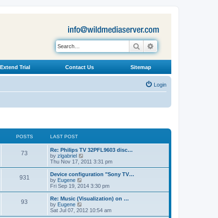
Search
Advanced search
Extend Trial
Contact Us
Sitemap
Login
POSTS
LAST POST
L
Re: Philips TV 32PFL9603 disc…
P
73
a
V
by
zlgabriel
s
i
Thu Nov 17, 2011 3:31 pm
o
t
e
p
w
L
Device configuration "Sony TV…
P
931
s
o
t
a
V
by
Eugene
s
h
s
i
Fri Sep 19, 2014 3:30 pm
o
t
t
e
t
e
l
p
w
L
Re: Music (Visualization) on …
P
93
s
a
s
o
t
a
V
by
Eugene
t
s
h
s
i
Sat Jul 07, 2012 10:54 am
o
e
t
t
e
t
e