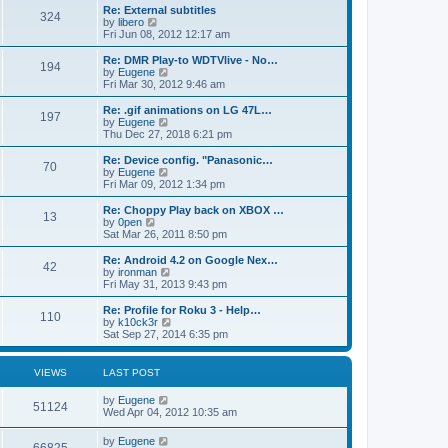
s
l
p
w
L
Re: External subtitles
P
t
324
s
a
s
o
t
a
V
by
libero
p
t
s
h
s
i
Fri Jun 08, 2012 12:17 am
o
o
e
t
t
e
t
e
s
s
l
p
w
L
Re: DMR Play-to WDTVlive - No…
t
P
t
194
s
a
s
o
t
a
V
by
Eugene
p
t
s
h
s
i
Fri Mar 30, 2012 9:46 am
o
o
e
t
t
e
t
e
s
s
l
p
w
L
Re: .gif animations on LG 47L…
t
P
t
197
s
a
s
o
t
a
V
by
Eugene
p
t
s
h
s
i
Thu Dec 27, 2018 6:21 pm
o
o
e
t
t
e
t
e
s
s
l
p
w
L
Re: Device config. "Panasonic…
t
P
t
70
s
a
s
o
t
a
V
by
Eugene
p
t
s
h
s
i
Fri Mar 09, 2012 1:34 pm
o
o
e
t
t
e
t
e
s
s
l
p
w
L
Re: Choppy Play back on XBOX …
t
P
t
13
s
a
s
o
t
a
V
by
0pen
p
t
s
h
s
i
Sat Mar 26, 2011 8:50 pm
o
o
e
t
t
e
t
e
s
s
l
p
w
L
Re: Android 4.2 on Google Nex…
t
P
t
42
s
a
s
o
t
a
V
by
ironman
p
t
s
h
s
i
Fri May 31, 2013 9:43 pm
o
o
e
t
t
e
t
e
s
s
l
p
w
L
Re: Profile for Roku 3 - Help…
t
P
t
110
s
a
s
o
t
a
V
by
k10ck3r
p
t
s
h
s
i
Sat Sep 27, 2014 6:35 pm
o
o
e
t
t
e
t
e
s
s
l
p
w
t
t
s
a
s
o
t
VIEWS
LAST POST
p
t
s
h
o
e
t
t
e
L
by
Eugene
s
s
V
l
51124
a
Wed Apr 04, 2012 10:35 am
t
t
a
s
s
p
t
i
t
o
L
by
Eugene
e
V
p