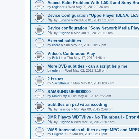
Aspect Ratio Problem With 1.50.3 and Sony Bra
by
rcglaser
»
Wed Aug 29, 2012 2:30 am
Device Configuration "Oppo Player (DLNA, 16:9
by
Eugene
»
Wed Aug 01, 2012 1:18 pm
Device configuration "Sony Network Media Playe
by
Eugene
»
Mon Jul 30, 2012 9:51 am
External subtitles
by
libero
»
Sun May 27, 2012 10:17 pm
Video's Continuous Play
by
Erik.leb
»
Thu May 17, 2012 4:46 pm
More DVB subtitles - can a script help me
by
edehn
»
Wed May 02, 2012 9:18 pm
2 issues
by
S@gittarius
»
Mon May 07, 2012 6:06 am
SAMSUNG UE46D8000
by
MaleBuffy
»
Tue May 01, 2012 7:58 am
Subtitles on ps3 w/transcoding
by
heartog
»
Mon Apr 09, 2012 2:49 pm
DMR Play-to WDTVlive - No Thumbnail - Error 
by
Eugene
»
Wed Mar 28, 2012 5:07 am
WMS transcodes all files except MPG and MPE
by
Eugene
»
Fri Mar 09, 2012 12:00 pm