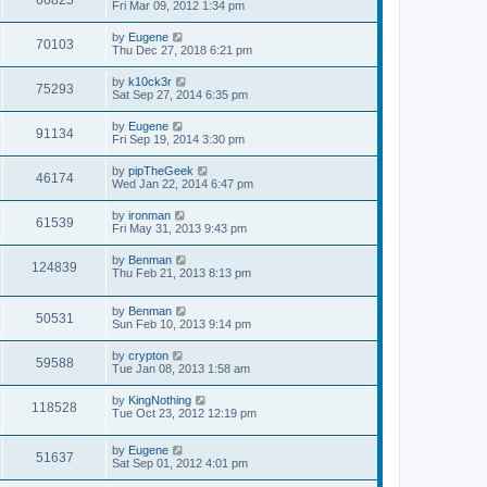
66825
s
a
Fri Mar 09, 2012 1:34 pm
s
e
o
t
s
t
s
i
t
p
L
by
Eugene
w
t
V
70103
p
o
a
Thu Dec 27, 2018 6:21 pm
e
o
s
s
s
s
i
t
t
L
by
k10ck3r
w
t
V
75293
p
a
Sat Sep 27, 2014 6:35 pm
e
o
s
s
s
i
t
L
by
Eugene
w
t
V
91134
p
a
Fri Sep 19, 2014 3:30 pm
e
o
s
s
s
i
t
L
by
pipTheGeek
w
t
V
46174
p
a
Wed Jan 22, 2014 6:47 pm
e
o
s
s
s
i
t
L
by
ironman
w
t
V
61539
p
a
Fri May 31, 2013 9:43 pm
e
o
s
s
s
i
t
L
by
Benman
w
t
V
124839
p
a
Thu Feb 21, 2013 8:13 pm
e
o
s
s
s
i
t
w
t
L
by
Benman
p
V
50531
e
a
Sun Feb 10, 2013 9:14 pm
o
s
s
s
i
t
w
t
L
by
crypton
V
59588
p
a
Tue Jan 08, 2013 1:58 am
e
o
s
s
s
i
t
L
by
KingNothing
w
t
V
118528
p
a
Tue Oct 23, 2012 12:19 pm
e
o
s
s
s
i
t
w
t
L
by
Eugene
p
V
51637
e
a
Sat Sep 01, 2012 4:01 pm
o
s
s
s
i