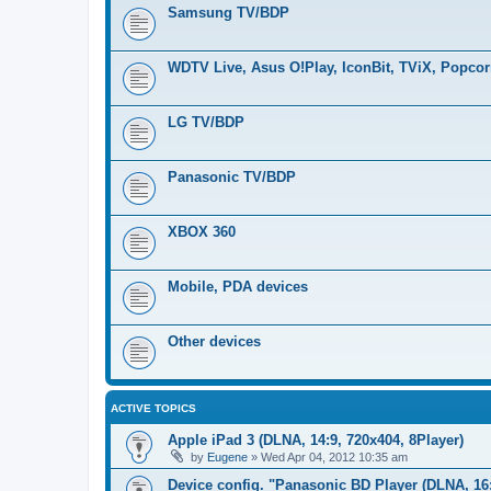
Samsung TV/BDP
WDTV Live, Asus O!Play, IconBit, TViX, Popco
LG TV/BDP
Panasonic TV/BDP
XBOX 360
Mobile, PDA devices
Other devices
ACTIVE TOPICS
Apple iPad 3 (DLNA, 14:9, 720x404, 8Player)
by
Eugene
»
Wed Apr 04, 2012 10:35 am
Device config. "Panasonic BD Player (DLNA, 16: