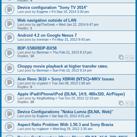
Replies:
4
Device configuration "Sony TV 2014"
Last post by
Eugene
«
Fri Sep 19, 2014 3:30 pm
Web navigation outside of LAN
Last post by
pipTheGeek
«
Wed Jan 22, 2014 6:47 pm
Replies:
1
Android 4.2 on Google Nexus 7
Last post by
ironman
«
Fri May 31, 2013 9:43 pm
BDP-S580/BDP-BX58
Last post by
Benman
«
Thu Feb 21, 2013 8:13 pm
Replies:
10
1
2
Choppy movie playback at higher transfer rates.
Last post by
Benman
«
Sun Feb 10, 2013 9:14 pm
Acer Revo 3610 + Sony XBR40 (NTSC)=MKV Issues
Last post by
crypton
«
Tue Jan 08, 2013 1:58 am
Replies:
5
Apple iPad/iPhone/iPod (DLNA, 14:9, 480x320, AirPlayer)
Last post by
KingNothing
«
Tue Oct 23, 2012 12:19 pm
Replies:
10
1
2
Device Configurations "Nokia Lumia (DLNA, Web)"
Last post by
Eugene
«
Sat Sep 01, 2012 4:01 pm
Aspect Ratio Problem With 1.50.3 and Sony Bravia
Last post by
rcglaser
«
Wed Aug 29, 2012 2:30 am