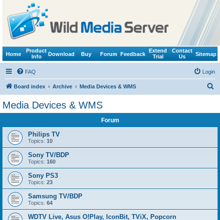
Product
Extend
Contact
Home
Download
Buy
Forum
Feedback
Sitemap
Info
Trial
Us
FAQ
Login
S
Board index
Archive
Media Devices & WMS
e
Media Devices & WMS
a
Forum
r
c
Philips TV
Topics:
10
h
Sony TV/BDP
Topics:
160
Sony PS3
Topics:
23
Samsung TV/BDP
Topics:
64
WDTV Live, Asus O!Play, IconBit, TViX, Popcorn