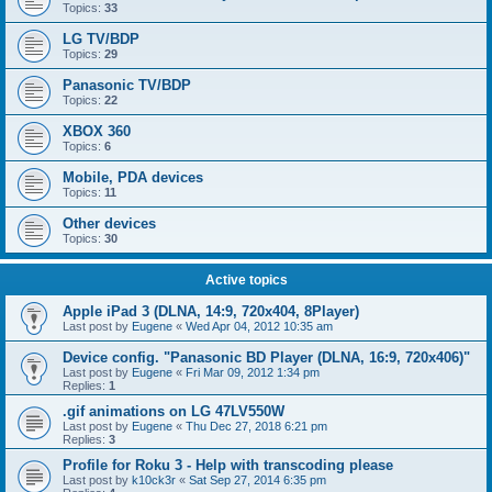
Topics:
33
LG TV/BDP
Topics:
29
Panasonic TV/BDP
Topics:
22
XBOX 360
Topics:
6
Mobile, PDA devices
Topics:
11
Other devices
Topics:
30
Active topics
Apple iPad 3 (DLNA, 14:9, 720x404, 8Player)
Last post by
Eugene
«
Wed Apr 04, 2012 10:35 am
Device config. "Panasonic BD Player (DLNA, 16:9, 720x406)"
Last post by
Eugene
«
Fri Mar 09, 2012 1:34 pm
Replies:
1
.gif animations on LG 47LV550W
Last post by
Eugene
«
Thu Dec 27, 2018 6:21 pm
Replies:
3
Profile for Roku 3 - Help with transcoding please
Last post by
k10ck3r
«
Sat Sep 27, 2014 6:35 pm