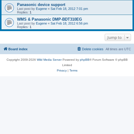
Panasonic device support
Last post by
Eugene
«
Sat Feb 18, 2012 7:01 pm
Replies:
1
WMS & Panasonic DMP-BDT310EG
Last post by
Eugene
«
Sat Feb 18, 2012 6:56 pm
Replies:
1
Jump to
Board index
Delete cookies
All times are
UTC
Copyright 2009-2026
Wild Media Server
Powered by
phpBB
® Forum Software © phpBB
Limited
Privacy
|
Terms