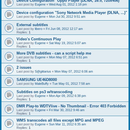
Device Configuration "Oppo Player (DLNA, 16:9, 720x406)"
Last post by
Eugene
«
Wed Aug 01, 2012 1:18 pm
Device configuration "Sony Network Media Player (DLNA, ...)"
Last post by
Eugene
«
Mon Jul 30, 2012 9:51 am
External subtitles
Last post by
libero
«
Fri Jun 08, 2012 12:17 am
Replies:
1
Video's Continuous Play
Last post by
Eugene
«
Sat May 19, 2012 5:07 am
Replies:
1
More DVB subtitles - can a script help me
Last post by
Eugene
«
Mon May 07, 2012 6:51 pm
Replies:
1
2 issues
Last post by
S@gittarius
«
Mon May 07, 2012 6:06 am
SAMSUNG UE46D8000
Last post by
MaleBuffy
«
Tue May 01, 2012 7:58 am
Subtitles on ps3 w/transcoding
Last post by
Eugene
«
Mon Apr 09, 2012 6:38 pm
Replies:
1
DMR Play-to WDTVlive - No Thumbnail - Error 403 Forbidden
Last post by
Eugene
«
Fri Mar 30, 2012 9:46 am
Replies:
1
WMS transcodes all files except MPG and MPEG
Last post by
Eugene
«
Sun Mar 11, 2012 6:35 am
Replies:
1