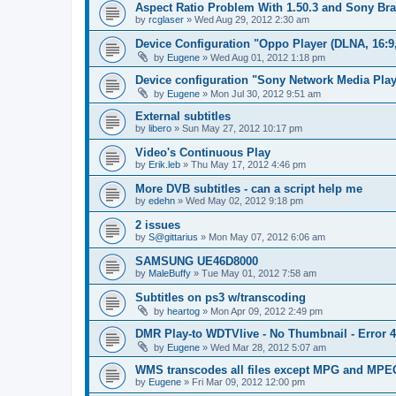
Aspect Ratio Problem With 1.50.3 and Sony Bra
by
rcglaser
»
Wed Aug 29, 2012 2:30 am
Device Configuration "Oppo Player (DLNA, 16:9
by
Eugene
»
Wed Aug 01, 2012 1:18 pm
Device configuration "Sony Network Media Playe
by
Eugene
»
Mon Jul 30, 2012 9:51 am
External subtitles
by
libero
»
Sun May 27, 2012 10:17 pm
Video's Continuous Play
by
Erik.leb
»
Thu May 17, 2012 4:46 pm
More DVB subtitles - can a script help me
by
edehn
»
Wed May 02, 2012 9:18 pm
2 issues
by
S@gittarius
»
Mon May 07, 2012 6:06 am
SAMSUNG UE46D8000
by
MaleBuffy
»
Tue May 01, 2012 7:58 am
Subtitles on ps3 w/transcoding
by
heartog
»
Mon Apr 09, 2012 2:49 pm
DMR Play-to WDTVlive - No Thumbnail - Error 
by
Eugene
»
Wed Mar 28, 2012 5:07 am
WMS transcodes all files except MPG and MPE
by
Eugene
»
Fri Mar 09, 2012 12:00 pm