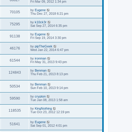
66827
s
a
Fri Mar 09, 2012 1:34 pm
s
e
o
t
s
t
s
i
t
p
L
by
Eugene
w
t
V
70105
p
o
a
Thu Dec 27, 2018 6:21 pm
e
o
s
s
s
s
i
t
t
L
by
k10ck3r
w
t
V
75295
p
a
Sat Sep 27, 2014 6:35 pm
e
o
s
s
s
i
t
L
by
Eugene
w
t
V
91138
p
a
Fri Sep 19, 2014 3:30 pm
e
o
s
s
s
i
t
L
by
pipTheGeek
w
t
V
46176
p
a
Wed Jan 22, 2014 6:47 pm
e
o
s
s
s
i
t
L
by
ironman
w
t
V
61544
p
a
Fri May 31, 2013 9:43 pm
e
o
s
s
s
i
t
L
by
Benman
w
t
V
124843
p
a
Thu Feb 21, 2013 8:13 pm
e
o
s
s
s
i
t
w
t
L
by
Benman
p
V
50534
e
a
Sun Feb 10, 2013 9:14 pm
o
s
s
s
i
t
w
t
L
by
crypton
V
59590
p
a
Tue Jan 08, 2013 1:58 am
e
o
s
s
s
i
t
L
by
KingNothing
w
t
V
118535
p
a
Tue Oct 23, 2012 12:19 pm
e
o
s
s
s
i
t
w
t
L
by
Eugene
p
V
51641
e
a
Sat Sep 01, 2012 4:01 pm
o
s
s
s
i