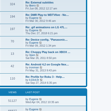
s
l
p
w
L
Re: External subtitles
P
t
324
s
a
s
o
t
a
V
by
libero
p
t
s
h
s
i
Fri Jun 08, 2012 12:17 am
o
o
e
t
t
e
t
e
s
s
l
p
w
L
Re: DMR Play-to WDTVlive - No…
t
P
t
194
s
a
s
o
t
a
V
by
Eugene
p
t
s
h
s
i
Fri Mar 30, 2012 9:46 am
o
o
e
t
t
e
t
e
s
s
l
p
w
L
Re: .gif animations on LG 47L…
t
P
t
197
s
a
s
o
t
a
V
by
Eugene
p
t
s
h
s
i
Thu Dec 27, 2018 6:21 pm
o
o
e
t
t
e
t
e
s
s
l
p
w
L
Re: Device config. "Panasonic…
t
P
t
70
s
a
s
o
t
a
V
by
Eugene
p
t
s
h
s
i
Fri Mar 09, 2012 1:34 pm
o
o
e
t
t
e
t
e
s
s
l
p
w
L
Re: Choppy Play back on XBOX …
t
P
t
13
s
a
s
o
t
a
V
by
0pen
p
t
s
h
s
i
Sat Mar 26, 2011 8:50 pm
o
o
e
t
t
e
t
e
s
s
l
p
w
L
Re: Android 4.2 on Google Nex…
t
P
t
42
s
a
s
o
t
a
V
by
ironman
p
t
s
h
s
i
Fri May 31, 2013 9:43 pm
o
o
e
t
t
e
t
e
s
s
l
p
w
L
Re: Profile for Roku 3 - Help…
t
P
t
110
s
a
s
o
t
a
V
by
k10ck3r
p
t
s
h
s
i
Sat Sep 27, 2014 6:35 pm
o
o
e
t
t
e
t
e
s
s
l
p
w
t
t
s
a
s
o
t
VIEWS
LAST POST
p
t
s
h
o
e
t
t
e
L
by
Eugene
s
s
V
l
51127
a
Wed Apr 04, 2012 10:35 am
t
t
a
s
s
p
t
i
t
o
L
by
Eugene
e
V
p