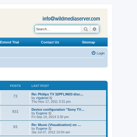
Search
Advanced search
Extend Trial
Contact Us
Sitemap
Login
POSTS
LAST POST
L
Re: Philips TV 32PFL9603 disc…
P
73
a
V
by
zlgabriel
s
i
Thu Nov 17, 2011 3:31 pm
o
t
e
p
w
L
Device configuration "Sony TV…
P
931
s
o
t
a
V
by
Eugene
s
h
s
i
Fri Sep 19, 2014 3:30 pm
o
t
t
e
t
e
l
p
w
L
Re: Music (Visualization) on …
P
93
s
a
s
o
t
a
V
by
Eugene
t
s
h
s
i
Sat Jul 07, 2012 10:54 am
o
e
t
t
e
t
e