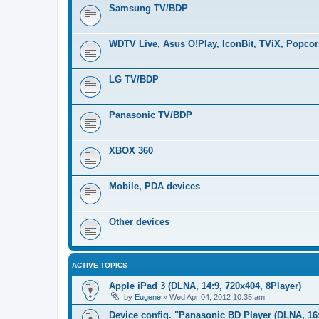
Samsung TV/BDP
WDTV Live, Asus O!Play, IconBit, TViX, Popco
LG TV/BDP
Panasonic TV/BDP
XBOX 360
Mobile, PDA devices
Other devices
ACTIVE TOPICS
Apple iPad 3 (DLNA, 14:9, 720x404, 8Player)
by
Eugene
»
Wed Apr 04, 2012 10:35 am
Device config. "Panasonic BD Player (DLNA, 16: