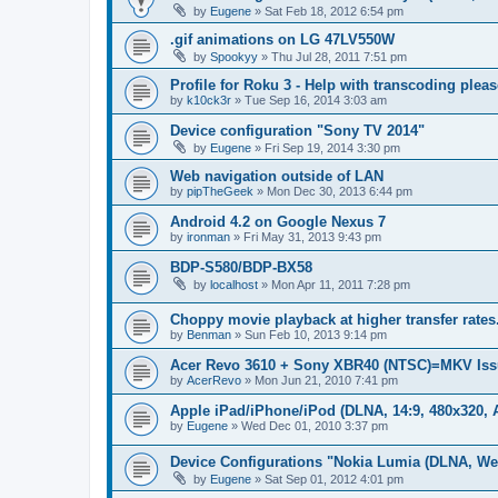
by
Eugene
»
Sat Feb 18, 2012 6:54 pm
.gif animations on LG 47LV550W
by
Spookyy
»
Thu Jul 28, 2011 7:51 pm
Profile for Roku 3 - Help with transcoding pleas
by
k10ck3r
»
Tue Sep 16, 2014 3:03 am
Device configuration "Sony TV 2014"
by
Eugene
»
Fri Sep 19, 2014 3:30 pm
Web navigation outside of LAN
by
pipTheGeek
»
Mon Dec 30, 2013 6:44 pm
Android 4.2 on Google Nexus 7
by
ironman
»
Fri May 31, 2013 9:43 pm
BDP-S580/BDP-BX58
by
localhost
»
Mon Apr 11, 2011 7:28 pm
Choppy movie playback at higher transfer rates
by
Benman
»
Sun Feb 10, 2013 9:14 pm
Acer Revo 3610 + Sony XBR40 (NTSC)=MKV Iss
by
AcerRevo
»
Mon Jun 21, 2010 7:41 pm
Apple iPad/iPhone/iPod (DLNA, 14:9, 480x320, A
by
Eugene
»
Wed Dec 01, 2010 3:37 pm
Device Configurations "Nokia Lumia (DLNA, We
by
Eugene
»
Sat Sep 01, 2012 4:01 pm