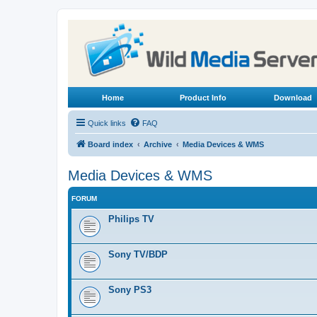
Home
Product Info
Download
Quick links
FAQ
Board index
Archive
Media Devices & WMS
Media Devices & WMS
FORUM
Philips TV
Sony TV/BDP
Sony PS3