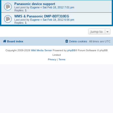
Panasonic device support
Last post by
Eugene
«
Sat Feb 18, 2012 7:01 pm
Replies:
1
WMS & Panasonic DMP-BDT310EG
Last post by
Eugene
«
Sat Feb 18, 2012 6:56 pm
Replies:
1
Jump to
Board index
Delete cookies
All times are
UTC
Copyright 2009-2026
Wild Media Server
Powered by
phpBB
® Forum Software © phpBB
Limited
Privacy
|
Terms