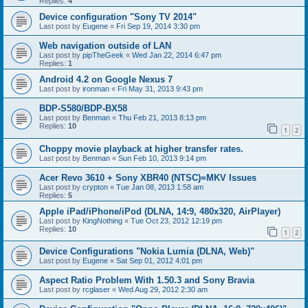
Replies:
4
Device configuration "Sony TV 2014"
Last post by
Eugene
«
Fri Sep 19, 2014 3:30 pm
Web navigation outside of LAN
Last post by
pipTheGeek
«
Wed Jan 22, 2014 6:47 pm
Replies:
1
Android 4.2 on Google Nexus 7
Last post by
ironman
«
Fri May 31, 2013 9:43 pm
BDP-S580/BDP-BX58
Last post by
Benman
«
Thu Feb 21, 2013 8:13 pm
Replies:
10
1
2
Choppy movie playback at higher transfer rates.
Last post by
Benman
«
Sun Feb 10, 2013 9:14 pm
Acer Revo 3610 + Sony XBR40 (NTSC)=MKV Issues
Last post by
crypton
«
Tue Jan 08, 2013 1:58 am
Replies:
5
Apple iPad/iPhone/iPod (DLNA, 14:9, 480x320, AirPlayer)
Last post by
KingNothing
«
Tue Oct 23, 2012 12:19 pm
Replies:
10
1
2
Device Configurations "Nokia Lumia (DLNA, Web)"
Last post by
Eugene
«
Sat Sep 01, 2012 4:01 pm
Aspect Ratio Problem With 1.50.3 and Sony Bravia
Last post by
rcglaser
«
Wed Aug 29, 2012 2:30 am