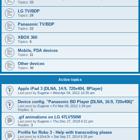
Topics:
33
LG TV/BDP
Topics:
29
Panasonic TV/BDP
Topics:
22
XBOX 360
Topics:
6
Mobile, PDA devices
Topics:
11
Other devices
Topics:
30
Active topics
Apple iPad 3 (DLNA, 14:9, 720x404, 8Player)
Last post by
Eugene
«
Wed Apr 04, 2012 10:35 am
Device config. "Panasonic BD Player (DLNA, 16:9, 720x406)"
Last post by
Eugene
«
Fri Mar 09, 2012 1:34 pm
Replies:
1
.gif animations on LG 47LV550W
Last post by
Eugene
«
Thu Dec 27, 2018 6:21 pm
Replies:
3
Profile for Roku 3 - Help with transcoding please
Last post by
k10ck3r
«
Sat Sep 27, 2014 6:35 pm