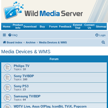
Product
Extend
Contact
Home
Download
Buy
Forum
Feedback
Sitemap
Info
Trial
Us
FAQ
Login
S
Board index
Archive
Media Devices & WMS
e
Media Devices & WMS
a
Forum
r
c
Philips TV
Topics:
10
h
Sony TV/BDP
Topics:
160
Sony PS3
Topics:
23
Samsung TV/BDP
Topics:
64
WDTV Live, Asus O!Play, IconBit, TViX, Popcorn