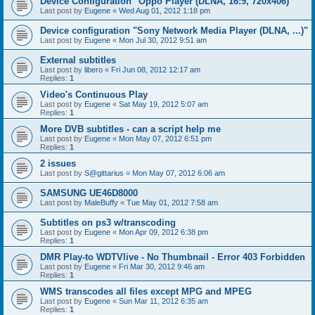
Device Configuration "Oppo Player (DLNA, 16:9, 720x406)"
Last post by
Eugene
«
Wed Aug 01, 2012 1:18 pm
Device configuration "Sony Network Media Player (DLNA, ...)"
Last post by
Eugene
«
Mon Jul 30, 2012 9:51 am
External subtitles
Last post by
libero
«
Fri Jun 08, 2012 12:17 am
Replies:
1
Video's Continuous Play
Last post by
Eugene
«
Sat May 19, 2012 5:07 am
Replies:
1
More DVB subtitles - can a script help me
Last post by
Eugene
«
Mon May 07, 2012 6:51 pm
Replies:
1
2 issues
Last post by
S@gittarius
«
Mon May 07, 2012 6:06 am
SAMSUNG UE46D8000
Last post by
MaleBuffy
«
Tue May 01, 2012 7:58 am
Subtitles on ps3 w/transcoding
Last post by
Eugene
«
Mon Apr 09, 2012 6:38 pm
Replies:
1
DMR Play-to WDTVlive - No Thumbnail - Error 403 Forbidden
Last post by
Eugene
«
Fri Mar 30, 2012 9:46 am
Replies:
1
WMS transcodes all files except MPG and MPEG
Last post by
Eugene
«
Sun Mar 11, 2012 6:35 am
Replies:
1