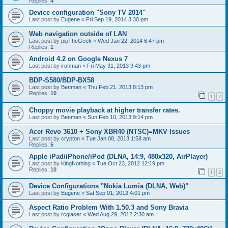
Replies:
4
Device configuration "Sony TV 2014"
Last post by
Eugene
«
Fri Sep 19, 2014 3:30 pm
Web navigation outside of LAN
Last post by
pipTheGeek
«
Wed Jan 22, 2014 6:47 pm
Replies:
1
Android 4.2 on Google Nexus 7
Last post by
ironman
«
Fri May 31, 2013 9:43 pm
BDP-S580/BDP-BX58
Last post by
Benman
«
Thu Feb 21, 2013 8:13 pm
Replies:
10
1
2
Choppy movie playback at higher transfer rates.
Last post by
Benman
«
Sun Feb 10, 2013 9:14 pm
Acer Revo 3610 + Sony XBR40 (NTSC)=MKV Issues
Last post by
crypton
«
Tue Jan 08, 2013 1:58 am
Replies:
5
Apple iPad/iPhone/iPod (DLNA, 14:9, 480x320, AirPlayer)
Last post by
KingNothing
«
Tue Oct 23, 2012 12:19 pm
Replies:
10
1
2
Device Configurations "Nokia Lumia (DLNA, Web)"
Last post by
Eugene
«
Sat Sep 01, 2012 4:01 pm
Aspect Ratio Problem With 1.50.3 and Sony Bravia
Last post by
rcglaser
«
Wed Aug 29, 2012 2:30 am