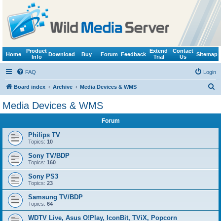
Product
Extend
Contact
Home
Download
Buy
Forum
Feedback
Sitemap
Info
Trial
Us
FAQ
Login
S
Board index
Archive
Media Devices & WMS
e
Media Devices & WMS
a
Forum
r
c
Philips TV
Topics:
10
h
Sony TV/BDP
Topics:
160
Sony PS3
Topics:
23
Samsung TV/BDP
Topics:
64
WDTV Live, Asus O!Play, IconBit, TViX, Popcorn