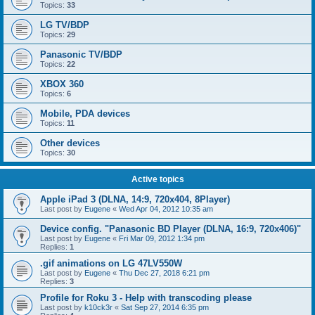
Topics:
33
LG TV/BDP
Topics:
29
Panasonic TV/BDP
Topics:
22
XBOX 360
Topics:
6
Mobile, PDA devices
Topics:
11
Other devices
Topics:
30
Active topics
Apple iPad 3 (DLNA, 14:9, 720x404, 8Player)
Last post by
Eugene
«
Wed Apr 04, 2012 10:35 am
Device config. "Panasonic BD Player (DLNA, 16:9, 720x406)"
Last post by
Eugene
«
Fri Mar 09, 2012 1:34 pm
Replies:
1
.gif animations on LG 47LV550W
Last post by
Eugene
«
Thu Dec 27, 2018 6:21 pm
Replies:
3
Profile for Roku 3 - Help with transcoding please
Last post by
k10ck3r
«
Sat Sep 27, 2014 6:35 pm