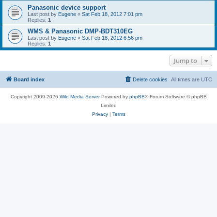
Panasonic device support
Last post by
Eugene
«
Sat Feb 18, 2012 7:01 pm
Replies:
1
WMS & Panasonic DMP-BDT310EG
Last post by
Eugene
«
Sat Feb 18, 2012 6:56 pm
Replies:
1
Jump to
Board index
Delete cookies
All times are
UTC
Copyright 2009-2026
Wild Media Server
Powered by
phpBB
® Forum Software © phpBB
Limited
Privacy
|
Terms