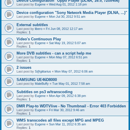
Device Configuration "Oppo Player (DLNA, 16:9, 720x406)"
Last post by
Eugene
«
Wed Aug 01, 2012 1:18 pm
Device configuration "Sony Network Media Player (DLNA, ...)"
Last post by
Eugene
«
Mon Jul 30, 2012 9:51 am
External subtitles
Last post by
libero
«
Fri Jun 08, 2012 12:17 am
Replies:
1
Video's Continuous Play
Last post by
Eugene
«
Sat May 19, 2012 5:07 am
Replies:
1
More DVB subtitles - can a script help me
Last post by
Eugene
«
Mon May 07, 2012 6:51 pm
Replies:
1
2 issues
Last post by
S@gittarius
«
Mon May 07, 2012 6:06 am
SAMSUNG UE46D8000
Last post by
MaleBuffy
«
Tue May 01, 2012 7:58 am
Subtitles on ps3 w/transcoding
Last post by
Eugene
«
Mon Apr 09, 2012 6:38 pm
Replies:
1
DMR Play-to WDTVlive - No Thumbnail - Error 403 Forbidden
Last post by
Eugene
«
Fri Mar 30, 2012 9:46 am
Replies:
1
WMS transcodes all files except MPG and MPEG
Last post by
Eugene
«
Sun Mar 11, 2012 6:35 am
Replies:
1