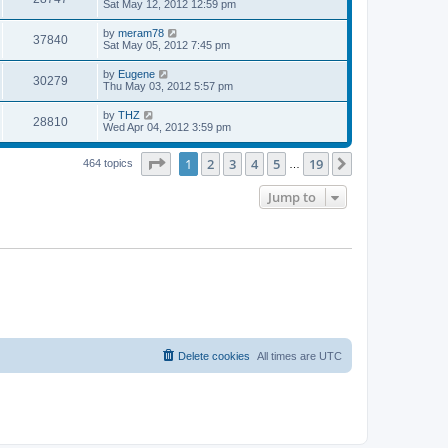
a
Sat May 12, 2012 12:59 pm
e
o
s
s
s
i
t
L
by
meram78
w
t
V
37840
p
a
Sat May 05, 2012 7:45 pm
e
o
s
s
s
i
t
L
by
Eugene
w
t
V
30279
p
a
Thu May 03, 2012 5:57 pm
e
o
s
s
s
i
t
L
by
THZ
w
t
V
28810
p
a
Wed Apr 04, 2012 3:59 pm
e
o
s
s
s
i
t
w
t
Page
1
of
19
1
2
3
4
5
19
p
Next
464 topics
…
e
o
s
s
Jump to
w
t
s
Delete cookies
All times are
UTC