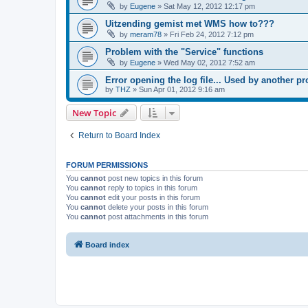
by
Eugene
»
Sat May 12, 2012 12:17 pm
Uitzending gemist met WMS how to???
by
meram78
»
Fri Feb 24, 2012 7:12 pm
Problem with the "Service" functions
by
Eugene
»
Wed May 02, 2012 7:52 am
Error opening the log file... Used by another p
by
THZ
»
Sun Apr 01, 2012 9:16 am
New Topic
Return to Board Index
FORUM PERMISSIONS
You
cannot
post new topics in this forum
You
cannot
reply to topics in this forum
You
cannot
edit your posts in this forum
You
cannot
delete your posts in this forum
You
cannot
post attachments in this forum
Board index