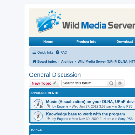
Home
Product Info
Download
Quick links
FAQ
Board index
Archive
Wild Media Server (UPnP, DLNA, HT
General Discussion
Search
Advanc
New Topic
ANNOUNCEMENTS
Music (Visualization) on your DLNA, UPnP dev
by
Eugene
»
Wed Jun 27, 2012 3:57 pm
» in
Sony PS3
Knowledge base to work with the program
by
Eugene
»
Mon Nov 30, 2009 2:14 pm
» in
Sony PS3
TOPICS