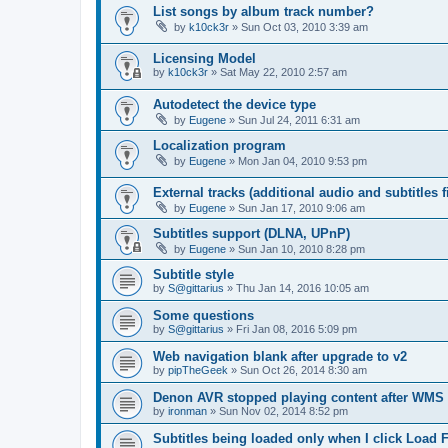
List songs by album track number?
by
k10ck3r
»
Sun Oct 03, 2010 3:39 am
Licensing Model
by
k10ck3r
»
Sat May 22, 2010 2:57 am
Autodetect the device type
by
Eugene
»
Sun Jul 24, 2011 6:31 am
Localization program
by
Eugene
»
Mon Jan 04, 2010 9:53 pm
External tracks (additional audio and subtitles f
by
Eugene
»
Sun Jan 17, 2010 9:06 am
Subtitles support (DLNA, UPnP)
by
Eugene
»
Sun Jan 10, 2010 8:28 pm
Subtitle style
by
S@gittarius
»
Thu Jan 14, 2016 10:05 am
Some questions
by
S@gittarius
»
Fri Jan 08, 2016 5:09 pm
Web navigation blank after upgrade to v2
by
pipTheGeek
»
Sun Oct 26, 2014 8:30 am
Denon AVR stopped playing content after WMS
by
ironman
»
Sun Nov 02, 2014 8:52 pm
Subtitles being loaded only when I click Load F