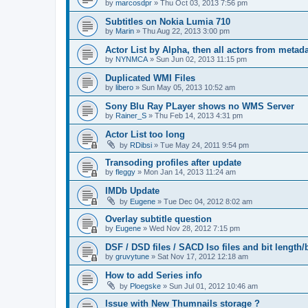
by
marcosdpr
»
Thu Oct 03, 2013 7:56 pm
Subtitles on Nokia Lumia 710
by
Marin
»
Thu Aug 22, 2013 3:00 pm
Actor List by Alpha, then all actors from metad
by
NYNMCA
»
Sun Jun 02, 2013 11:15 pm
Duplicated WMI Files
by
libero
»
Sun May 05, 2013 10:52 am
Sony Blu Ray PLayer shows no WMS Server
by
Rainer_S
»
Thu Feb 14, 2013 4:31 pm
Actor List too long
by
RDibsi
»
Tue May 24, 2011 9:54 pm
Transoding profiles after update
by
fleggy
»
Mon Jan 14, 2013 11:24 am
IMDb Update
by
Eugene
»
Tue Dec 04, 2012 8:02 am
Overlay subtitle question
by
Eugene
»
Wed Nov 28, 2012 7:15 pm
DSF / DSD files / SACD Iso files and bit length/b
by
gruvytune
»
Sat Nov 17, 2012 12:18 am
How to add Series info
by
Ploegske
»
Sun Jul 01, 2012 10:46 am
Issue with New Thumnails storage ?