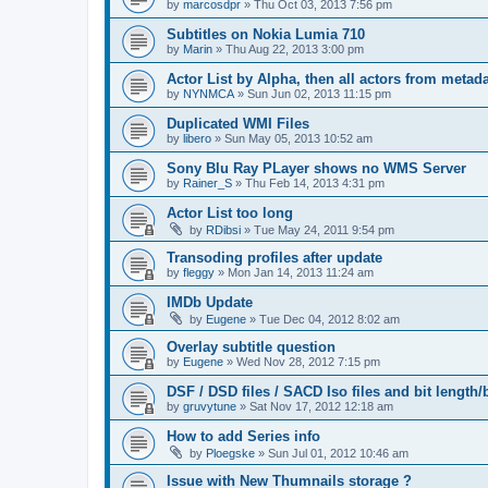
by
marcosdpr
»
Thu Oct 03, 2013 7:56 pm
Subtitles on Nokia Lumia 710
by
Marin
»
Thu Aug 22, 2013 3:00 pm
Actor List by Alpha, then all actors from metad
by
NYNMCA
»
Sun Jun 02, 2013 11:15 pm
Duplicated WMI Files
by
libero
»
Sun May 05, 2013 10:52 am
Sony Blu Ray PLayer shows no WMS Server
by
Rainer_S
»
Thu Feb 14, 2013 4:31 pm
Actor List too long
by
RDibsi
»
Tue May 24, 2011 9:54 pm
Transoding profiles after update
by
fleggy
»
Mon Jan 14, 2013 11:24 am
IMDb Update
by
Eugene
»
Tue Dec 04, 2012 8:02 am
Overlay subtitle question
by
Eugene
»
Wed Nov 28, 2012 7:15 pm
DSF / DSD files / SACD Iso files and bit length/b
by
gruvytune
»
Sat Nov 17, 2012 12:18 am
How to add Series info
by
Ploegske
»
Sun Jul 01, 2012 10:46 am
Issue with New Thumnails storage ?