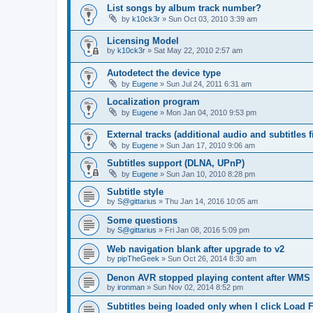
List songs by album track number?
by
k10ck3r
»
Sun Oct 03, 2010 3:39 am
Licensing Model
by
k10ck3r
»
Sat May 22, 2010 2:57 am
Autodetect the device type
by
Eugene
»
Sun Jul 24, 2011 6:31 am
Localization program
by
Eugene
»
Mon Jan 04, 2010 9:53 pm
External tracks (additional audio and subtitles f
by
Eugene
»
Sun Jan 17, 2010 9:06 am
Subtitles support (DLNA, UPnP)
by
Eugene
»
Sun Jan 10, 2010 8:28 pm
Subtitle style
by
S@gittarius
»
Thu Jan 14, 2016 10:05 am
Some questions
by
S@gittarius
»
Fri Jan 08, 2016 5:09 pm
Web navigation blank after upgrade to v2
by
pipTheGeek
»
Sun Oct 26, 2014 8:30 am
Denon AVR stopped playing content after WMS
by
ironman
»
Sun Nov 02, 2014 8:52 pm
Subtitles being loaded only when I click Load F