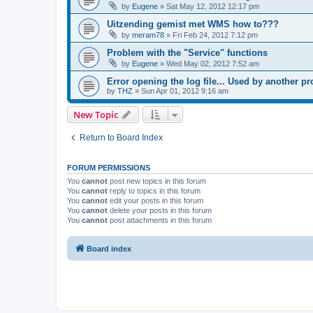
by
Eugene
»
Sat May 12, 2012 12:17 pm
Uitzending gemist met WMS how to???
by
meram78
»
Fri Feb 24, 2012 7:12 pm
Problem with the "Service" functions
by
Eugene
»
Wed May 02, 2012 7:52 am
Error opening the log file... Used by another p
by
THZ
»
Sun Apr 01, 2012 9:16 am
New Topic
Return to Board Index
FORUM PERMISSIONS
You
cannot
post new topics in this forum
You
cannot
reply to topics in this forum
You
cannot
edit your posts in this forum
You
cannot
delete your posts in this forum
You
cannot
post attachments in this forum
Board index