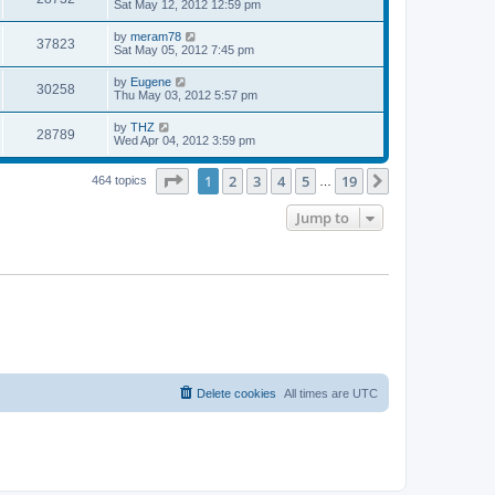
a
Sat May 12, 2012 12:59 pm
e
o
s
s
s
i
t
L
by
meram78
w
t
V
37823
p
a
Sat May 05, 2012 7:45 pm
e
o
s
s
s
i
t
L
by
Eugene
w
t
V
30258
p
a
Thu May 03, 2012 5:57 pm
e
o
s
s
s
i
t
L
by
THZ
w
t
V
28789
p
a
Wed Apr 04, 2012 3:59 pm
e
o
s
s
s
i
t
w
t
Page
1
of
19
1
2
3
4
5
19
p
Next
464 topics
…
e
o
s
s
Jump to
w
t
s
Delete cookies
All times are
UTC