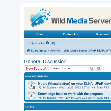
Home
Product Info
Download
Quick links
FAQ
Board index
Archive
Wild Media Server (UPnP, DLNA, HT
General Discussion
Search
Advanc
New Topic
ANNOUNCEMENTS
Music (Visualization) on your DLNA, UPnP dev
by
Eugene
»
Wed Jun 27, 2012 3:57 pm
» in
Sony PS3
Knowledge base to work with the program
by
Eugene
»
Mon Nov 30, 2009 2:14 pm
» in
Sony PS3
TOPICS