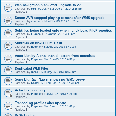
Web navigation blank after upgrade to v2
Last post by
pipTheGeek
«
Sat Dec 27, 2014 2:15 pm
Replies:
2
Denon AVR stopped playing content after WMS upgrade
Last post by
ironman
«
Mon Nov 03, 2014 11:02 am
Replies:
4
Subtitles being loaded only when I click Load FileProperties
Last post by
Eugene
«
Fri Oct 04, 2013 3:49 pm
Replies:
1
Subtitles on Nokia Lumia 710
Last post by
Eugene
«
Sat Aug 24, 2013 3:49 am
Replies:
1
Actor List by Alpha, then all actors from metadata
Last post by
Eugene
«
Mon Jun 03, 2013 6:51 pm
Replies:
1
Duplicated WMI Files
Last post by
libero
«
Sun May 05, 2013 10:52 am
Sony Blu Ray PLayer shows no WMS Server
Last post by
Rainer_S
«
Thu Feb 14, 2013 4:31 pm
Actor List too long
Last post by
Eugene
«
Tue Jan 22, 2013 5:26 pm
Replies:
9
Transoding profiles after update
Last post by
Eugene
«
Mon Jan 14, 2013 1:47 pm
Replies:
1
IMDb Update