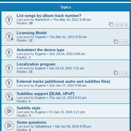
Topics
List songs by album track number?
Last post by
MartinSch
«
Thu May 10, 2012 9:38 am
Replies:
29
1
2
3
Licensing Model
Last post by
Eugene
«
Thu Mar 01, 2012 8:30 am
Replies:
12
1
2
Autodetect the device type
Last post by
Eugene
«
Sun Jul 24, 2011 6:58 am
Replies:
1
Localization program
Last post by
Eugene
«
Sat Jul 23, 2011 7:22 pm
Replies:
16
1
2
External tracks (additional audio and subtitles files)
Last post by
Eugene
«
Sun Jan 17, 2010 9:06 am
Subtitles support (DLNA, UPnP)
Last post by
Eugene
«
Thu Jan 14, 2010 8:01 pm
Replies:
1
Subtitle style
Last post by
Eugene
«
Fri Jan 15, 2016 1:21 pm
Replies:
3
Some questions
Last post by
S@gittarius
«
Sat Jan 09, 2016 8:08 pm
Replies:
4