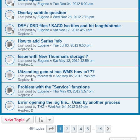
Last post by
Eugene
«
Tue Dec 04, 2012 8:02 am
Overlay subtitle question
Last post by
Eugene
«
Wed Nov 28, 2012 7:15 pm
DSF / DSD files / SACD Iso files and bit length/bitrate
Last post by
Eugene
«
Sat Nov 17, 2012 4:50 am
Replies:
1
How to add Series info
Last post by
Eugene
«
Tue Jul 03, 2012 6:53 pm
Replies:
6
Issue with New Thumnails storage ?
Last post by
Eugene
«
Sat May 12, 2012 12:59 pm
Replies:
1
Uitzending gemist met WMS how to???
Last post by
meram78
«
Sat May 05, 2012 7:45 pm
Replies:
5
Problem with the "Service" functions
Last post by
Eugene
«
Thu May 03, 2012 5:57 pm
Replies:
2
Error opening the log file... Used by another process
Last post by
THZ
«
Wed Apr 04, 2012 3:59 pm
Replies:
2
New Topic
Page
1
of
19
1
2
3
4
5
19
Next
464 topics
…