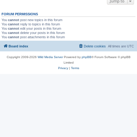
Jump to
FORUM PERMISSIONS
You
cannot
post new topics in this forum
You
cannot
reply to topics in this forum
You
cannot
edit your posts in this forum
You
cannot
delete your posts in this forum
You
cannot
post attachments in this forum
Board index
Delete cookies
All times are
UTC
Copyright 2009-2026
Wild Media Server
Powered by
phpBB
® Forum Software © phpBB
Limited
Privacy
|
Terms