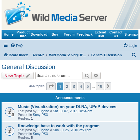
Product
Extend
Contact
Home
Download
Buy
Forum
Feedback
Sitemap
Info
Trial
Us
FAQ
Login
S
Board index
Archive
Wild Media Server (UPnP, DLNA, HTTP)
General Discussion
e
General Discussion
a
Search
Advanced search
New Topic
r
c
Page
1
of
19
1
2
3
4
5
19
Next
464 topics
…
h
Announcements
Music (Visualization) on your DLNA, UPnP devices
Last post by
Eugene
«
Sat Jul 07, 2012 10:54 am
Posted in
Sony PS3
Replies:
1
Knowledge base to work with the program
Last post by
Eugene
«
Sun Jul 25, 2010 2:59 pm
Posted in
Sony PS3
Replies:
5