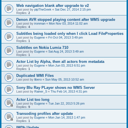
Web navigation blank after upgrade to v2
Last post by
pipTheGeek
«
Sat Dec 27, 2014 2:15 pm
Replies:
2
Denon AVR stopped playing content after WMS upgrade
Last post by
ironman
«
Mon Nov 03, 2014 11:02 am
Replies:
4
Subtitles being loaded only when I click Load FileProperties
Last post by
Eugene
«
Fri Oct 04, 2013 3:49 pm
Replies:
1
Subtitles on Nokia Lumia 710
Last post by
Eugene
«
Sat Aug 24, 2013 3:49 am
Replies:
1
Actor List by Alpha, then all actors from metadata
Last post by
Eugene
«
Mon Jun 03, 2013 6:51 pm
Replies:
1
Duplicated WMI Files
Last post by
libero
«
Sun May 05, 2013 10:52 am
Sony Blu Ray PLayer shows no WMS Server
Last post by
Rainer_S
«
Thu Feb 14, 2013 4:31 pm
Actor List too long
Last post by
Eugene
«
Tue Jan 22, 2013 5:26 pm
Replies:
9
Transoding profiles after update
Last post by
Eugene
«
Mon Jan 14, 2013 1:47 pm
Replies:
1
IMDb Update