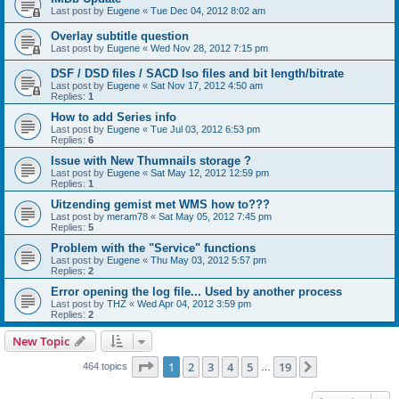
Last post by
Eugene
«
Tue Dec 04, 2012 8:02 am
Overlay subtitle question
Last post by
Eugene
«
Wed Nov 28, 2012 7:15 pm
DSF / DSD files / SACD Iso files and bit length/bitrate
Last post by
Eugene
«
Sat Nov 17, 2012 4:50 am
Replies:
1
How to add Series info
Last post by
Eugene
«
Tue Jul 03, 2012 6:53 pm
Replies:
6
Issue with New Thumnails storage ?
Last post by
Eugene
«
Sat May 12, 2012 12:59 pm
Replies:
1
Uitzending gemist met WMS how to???
Last post by
meram78
«
Sat May 05, 2012 7:45 pm
Replies:
5
Problem with the "Service" functions
Last post by
Eugene
«
Thu May 03, 2012 5:57 pm
Replies:
2
Error opening the log file... Used by another process
Last post by
THZ
«
Wed Apr 04, 2012 3:59 pm
Replies:
2
New Topic
Page
1
of
19
1
2
3
4
5
19
Next
464 topics
…