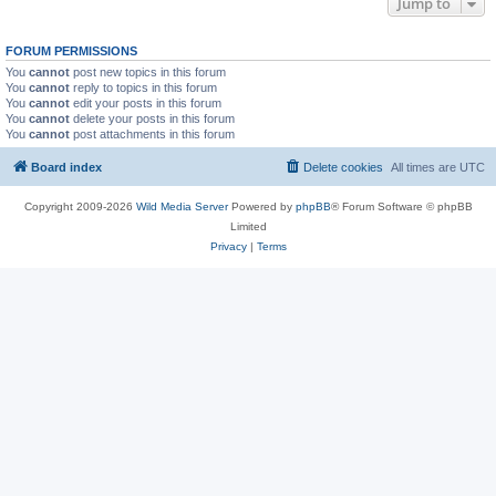
Jump to
FORUM PERMISSIONS
You
cannot
post new topics in this forum
You
cannot
reply to topics in this forum
You
cannot
edit your posts in this forum
You
cannot
delete your posts in this forum
You
cannot
post attachments in this forum
Board index
Delete cookies
All times are
UTC
Copyright 2009-2026
Wild Media Server
Powered by
phpBB
® Forum Software © phpBB
Limited
Privacy
|
Terms