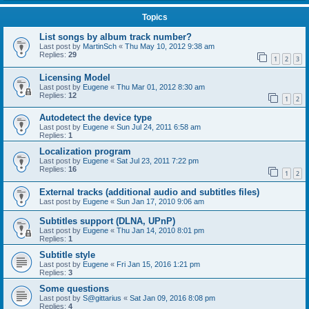
Topics
List songs by album track number?
Last post by
MartinSch
«
Thu May 10, 2012 9:38 am
Replies:
29
1
2
3
Licensing Model
Last post by
Eugene
«
Thu Mar 01, 2012 8:30 am
Replies:
12
1
2
Autodetect the device type
Last post by
Eugene
«
Sun Jul 24, 2011 6:58 am
Replies:
1
Localization program
Last post by
Eugene
«
Sat Jul 23, 2011 7:22 pm
Replies:
16
1
2
External tracks (additional audio and subtitles files)
Last post by
Eugene
«
Sun Jan 17, 2010 9:06 am
Subtitles support (DLNA, UPnP)
Last post by
Eugene
«
Thu Jan 14, 2010 8:01 pm
Replies:
1
Subtitle style
Last post by
Eugene
«
Fri Jan 15, 2016 1:21 pm
Replies:
3
Some questions
Last post by
S@gittarius
«
Sat Jan 09, 2016 8:08 pm
Replies:
4