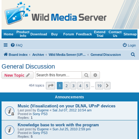
Product
Extend
Contact
Home
Download
Buy
Forum
Feedback
Sitemap
Info
Trial
Us
FAQ
Login
S
Board index
Archive
Wild Media Server (UPnP, DLNA, HTTP)
General Discussion
e
General Discussion
a
Search
Advanced search
New Topic
r
c
Page
1
of
19
1
2
3
4
5
19
Next
464 topics
…
h
Announcements
Music (Visualization) on your DLNA, UPnP devices
Last post by
Eugene
«
Sat Jul 07, 2012 10:54 am
Posted in
Sony PS3
Replies:
1
Knowledge base to work with the program
Last post by
Eugene
«
Sun Jul 25, 2010 2:59 pm
Posted in
Sony PS3
Replies:
5