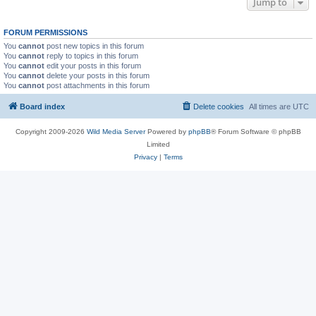
Jump to
FORUM PERMISSIONS
You
cannot
post new topics in this forum
You
cannot
reply to topics in this forum
You
cannot
edit your posts in this forum
You
cannot
delete your posts in this forum
You
cannot
post attachments in this forum
Board index
Delete cookies
All times are
UTC
Copyright 2009-2026
Wild Media Server
Powered by
phpBB
® Forum Software © phpBB
Limited
Privacy
|
Terms