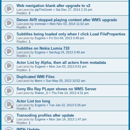
Web navigation blank after upgrade to v2
Last post by
pipTheGeek
«
Sat Dec 27, 2014 2:15 pm
Replies:
2
Denon AVR stopped playing content after WMS upgrade
Last post by
ironman
«
Mon Nov 03, 2014 11:02 am
Replies:
4
Subtitles being loaded only when I click Load FileProperties
Last post by
Eugene
«
Fri Oct 04, 2013 3:49 pm
Replies:
1
Subtitles on Nokia Lumia 710
Last post by
Eugene
«
Sat Aug 24, 2013 3:49 am
Replies:
1
Actor List by Alpha, then all actors from metadata
Last post by
Eugene
«
Mon Jun 03, 2013 6:51 pm
Replies:
1
Duplicated WMI Files
Last post by
libero
«
Sun May 05, 2013 10:52 am
Sony Blu Ray PLayer shows no WMS Server
Last post by
Rainer_S
«
Thu Feb 14, 2013 4:31 pm
Actor List too long
Last post by
Eugene
«
Tue Jan 22, 2013 5:26 pm
Replies:
9
Transoding profiles after update
Last post by
Eugene
«
Mon Jan 14, 2013 1:47 pm
Replies:
1
IMDb Update