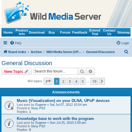
Product
Extend
Contact
Home
Download
Buy
Forum
Feedback
Sitemap
Info
Trial
Us
FAQ
Login
S
Board index
Archive
Wild Media Server (UPnP, DLNA, HTTP)
General Discussion
e
General Discussion
a
Search
Advanced search
New Topic
r
c
Page
1
of
19
1
2
3
4
5
19
Next
464 topics
…
h
Announcements
Music (Visualization) on your DLNA, UPnP devices
Last post by
Eugene
«
Sat Jul 07, 2012 10:54 am
Posted in
Sony PS3
Replies:
1
Knowledge base to work with the program
Last post by
Eugene
«
Sun Jul 25, 2010 2:59 pm
Posted in
Sony PS3
Replies:
5