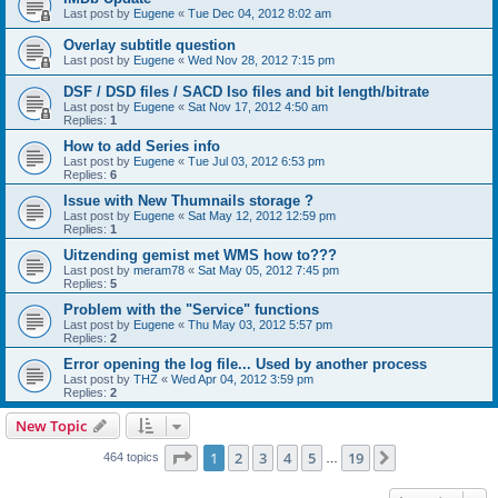
Last post by
Eugene
«
Tue Dec 04, 2012 8:02 am
Overlay subtitle question
Last post by
Eugene
«
Wed Nov 28, 2012 7:15 pm
DSF / DSD files / SACD Iso files and bit length/bitrate
Last post by
Eugene
«
Sat Nov 17, 2012 4:50 am
Replies:
1
How to add Series info
Last post by
Eugene
«
Tue Jul 03, 2012 6:53 pm
Replies:
6
Issue with New Thumnails storage ?
Last post by
Eugene
«
Sat May 12, 2012 12:59 pm
Replies:
1
Uitzending gemist met WMS how to???
Last post by
meram78
«
Sat May 05, 2012 7:45 pm
Replies:
5
Problem with the "Service" functions
Last post by
Eugene
«
Thu May 03, 2012 5:57 pm
Replies:
2
Error opening the log file... Used by another process
Last post by
THZ
«
Wed Apr 04, 2012 3:59 pm
Replies:
2
New Topic
Page
1
of
19
1
2
3
4
5
19
Next
464 topics
…