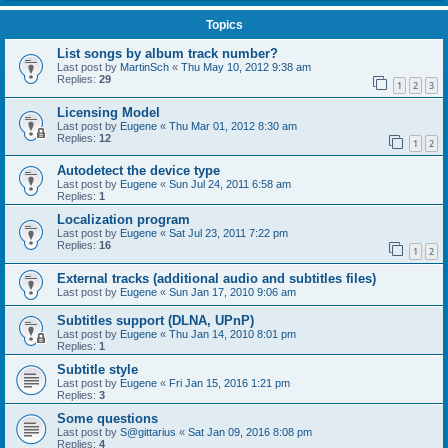
Topics
List songs by album track number?
Last post by
MartinSch
«
Thu May 10, 2012 9:38 am
Replies:
29
1
2
3
Licensing Model
Last post by
Eugene
«
Thu Mar 01, 2012 8:30 am
Replies:
12
1
2
Autodetect the device type
Last post by
Eugene
«
Sun Jul 24, 2011 6:58 am
Replies:
1
Localization program
Last post by
Eugene
«
Sat Jul 23, 2011 7:22 pm
Replies:
16
1
2
External tracks (additional audio and subtitles files)
Last post by
Eugene
«
Sun Jan 17, 2010 9:06 am
Subtitles support (DLNA, UPnP)
Last post by
Eugene
«
Thu Jan 14, 2010 8:01 pm
Replies:
1
Subtitle style
Last post by
Eugene
«
Fri Jan 15, 2016 1:21 pm
Replies:
3
Some questions
Last post by
S@gittarius
«
Sat Jan 09, 2016 8:08 pm
Replies:
4