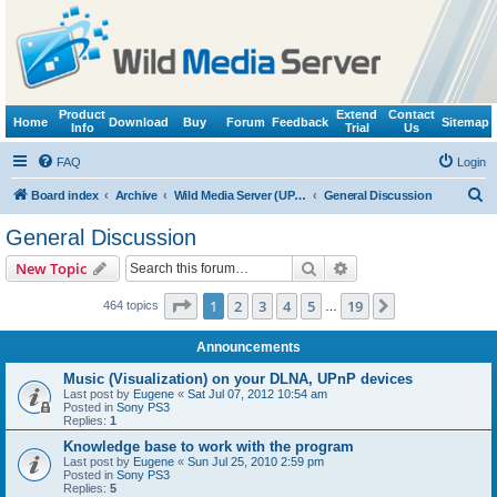
Product
Extend
Contact
Home
Download
Buy
Forum
Feedback
Sitemap
Info
Trial
Us
FAQ
Login
S
Board index
Archive
Wild Media Server (UPnP, DLNA, HTTP)
General Discussion
e
General Discussion
a
Search
Advanced search
New Topic
r
c
Page
1
of
19
1
2
3
4
5
19
Next
464 topics
…
h
Announcements
Music (Visualization) on your DLNA, UPnP devices
Last post by
Eugene
«
Sat Jul 07, 2012 10:54 am
Posted in
Sony PS3
Replies:
1
Knowledge base to work with the program
Last post by
Eugene
«
Sun Jul 25, 2010 2:59 pm
Posted in
Sony PS3
Replies:
5