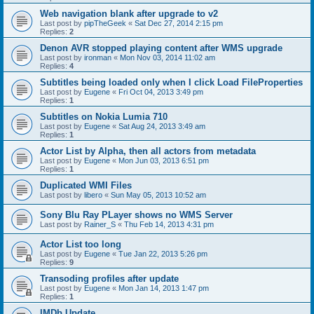
Web navigation blank after upgrade to v2
Last post by
pipTheGeek
«
Sat Dec 27, 2014 2:15 pm
Replies:
2
Denon AVR stopped playing content after WMS upgrade
Last post by
ironman
«
Mon Nov 03, 2014 11:02 am
Replies:
4
Subtitles being loaded only when I click Load FileProperties
Last post by
Eugene
«
Fri Oct 04, 2013 3:49 pm
Replies:
1
Subtitles on Nokia Lumia 710
Last post by
Eugene
«
Sat Aug 24, 2013 3:49 am
Replies:
1
Actor List by Alpha, then all actors from metadata
Last post by
Eugene
«
Mon Jun 03, 2013 6:51 pm
Replies:
1
Duplicated WMI Files
Last post by
libero
«
Sun May 05, 2013 10:52 am
Sony Blu Ray PLayer shows no WMS Server
Last post by
Rainer_S
«
Thu Feb 14, 2013 4:31 pm
Actor List too long
Last post by
Eugene
«
Tue Jan 22, 2013 5:26 pm
Replies:
9
Transoding profiles after update
Last post by
Eugene
«
Mon Jan 14, 2013 1:47 pm
Replies:
1
IMDb Update