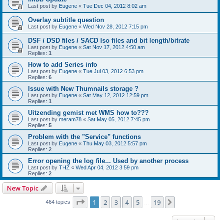
Last post by
Eugene
«
Tue Dec 04, 2012 8:02 am
Overlay subtitle question
Last post by
Eugene
«
Wed Nov 28, 2012 7:15 pm
DSF / DSD files / SACD Iso files and bit length/bitrate
Last post by
Eugene
«
Sat Nov 17, 2012 4:50 am
Replies:
1
How to add Series info
Last post by
Eugene
«
Tue Jul 03, 2012 6:53 pm
Replies:
6
Issue with New Thumnails storage ?
Last post by
Eugene
«
Sat May 12, 2012 12:59 pm
Replies:
1
Uitzending gemist met WMS how to???
Last post by
meram78
«
Sat May 05, 2012 7:45 pm
Replies:
5
Problem with the "Service" functions
Last post by
Eugene
«
Thu May 03, 2012 5:57 pm
Replies:
2
Error opening the log file... Used by another process
Last post by
THZ
«
Wed Apr 04, 2012 3:59 pm
Replies:
2
New Topic
Page
1
of
19
1
2
3
4
5
19
Next
464 topics
…