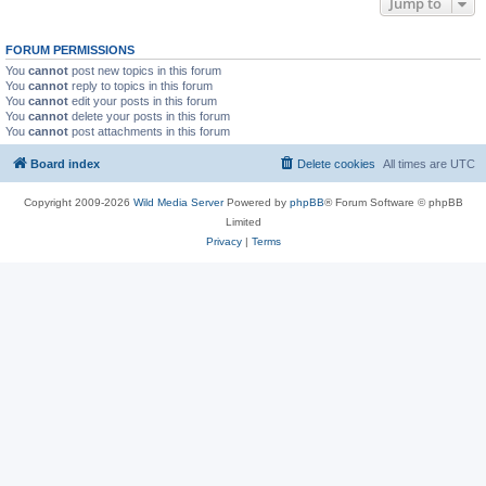
Jump to
FORUM PERMISSIONS
You
cannot
post new topics in this forum
You
cannot
reply to topics in this forum
You
cannot
edit your posts in this forum
You
cannot
delete your posts in this forum
You
cannot
post attachments in this forum
Board index
Delete cookies
All times are
UTC
Copyright 2009-2026
Wild Media Server
Powered by
phpBB
® Forum Software © phpBB
Limited
Privacy
|
Terms