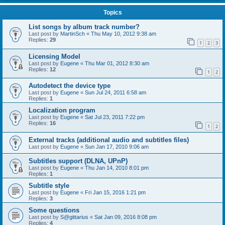
Topics
List songs by album track number?
Last post by
MartinSch
«
Thu May 10, 2012 9:38 am
Replies:
29
1
2
3
Licensing Model
Last post by
Eugene
«
Thu Mar 01, 2012 8:30 am
Replies:
12
1
2
Autodetect the device type
Last post by
Eugene
«
Sun Jul 24, 2011 6:58 am
Replies:
1
Localization program
Last post by
Eugene
«
Sat Jul 23, 2011 7:22 pm
Replies:
16
1
2
External tracks (additional audio and subtitles files)
Last post by
Eugene
«
Sun Jan 17, 2010 9:06 am
Subtitles support (DLNA, UPnP)
Last post by
Eugene
«
Thu Jan 14, 2010 8:01 pm
Replies:
1
Subtitle style
Last post by
Eugene
«
Fri Jan 15, 2016 1:21 pm
Replies:
3
Some questions
Last post by
S@gittarius
«
Sat Jan 09, 2016 8:08 pm
Replies:
4