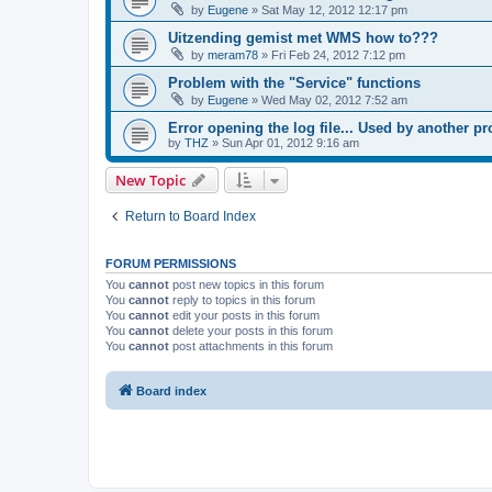
by
Eugene
»
Sat May 12, 2012 12:17 pm
Uitzending gemist met WMS how to???
by
meram78
»
Fri Feb 24, 2012 7:12 pm
Problem with the "Service" functions
by
Eugene
»
Wed May 02, 2012 7:52 am
Error opening the log file... Used by another p
by
THZ
»
Sun Apr 01, 2012 9:16 am
New Topic
Return to Board Index
FORUM PERMISSIONS
You
cannot
post new topics in this forum
You
cannot
reply to topics in this forum
You
cannot
edit your posts in this forum
You
cannot
delete your posts in this forum
You
cannot
post attachments in this forum
Board index