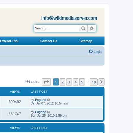
Search
Advanced search
Extend Trial
Contact Us
Sitemap
Login
Page
1
of
19
1
2
3
4
5
19
Next
464 topics
…
VIEWS
LAST POST
L
by
Eugene
V
399402
a
Sat Jul 07, 2012 10:54 am
s
i
t
L
by
Eugene
V
651747
p
a
Sun Jul 25, 2010 2:59 pm
e
o
s
s
i
t
w
t
p
VIEWS
LAST POST
e
o
s