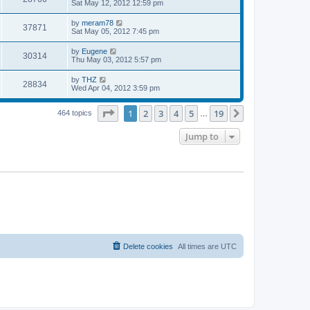
a
Sat May 12, 2012 12:59 pm
e
o
s
s
s
i
t
L
by
meram78
w
t
V
37871
p
a
Sat May 05, 2012 7:45 pm
e
o
s
s
s
i
t
L
by
Eugene
w
t
V
30314
p
a
Thu May 03, 2012 5:57 pm
e
o
s
s
s
i
t
L
by
THZ
w
t
V
28834
p
a
Wed Apr 04, 2012 3:59 pm
e
o
s
s
s
i
t
w
t
Page
1
of
19
1
2
3
4
5
19
p
Next
464 topics
…
e
o
s
s
Jump to
w
t
s
Delete cookies
All times are
UTC