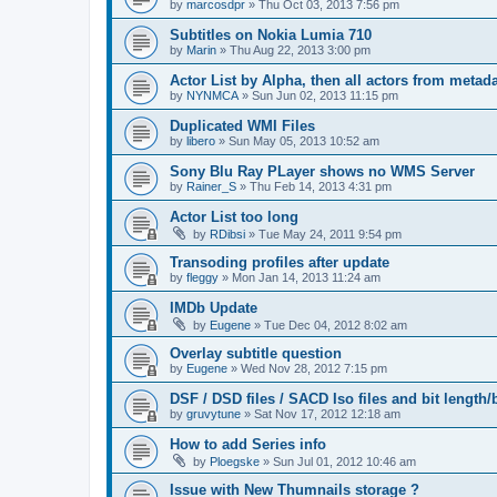
by
marcosdpr
»
Thu Oct 03, 2013 7:56 pm
Subtitles on Nokia Lumia 710
by
Marin
»
Thu Aug 22, 2013 3:00 pm
Actor List by Alpha, then all actors from metad
by
NYNMCA
»
Sun Jun 02, 2013 11:15 pm
Duplicated WMI Files
by
libero
»
Sun May 05, 2013 10:52 am
Sony Blu Ray PLayer shows no WMS Server
by
Rainer_S
»
Thu Feb 14, 2013 4:31 pm
Actor List too long
by
RDibsi
»
Tue May 24, 2011 9:54 pm
Transoding profiles after update
by
fleggy
»
Mon Jan 14, 2013 11:24 am
IMDb Update
by
Eugene
»
Tue Dec 04, 2012 8:02 am
Overlay subtitle question
by
Eugene
»
Wed Nov 28, 2012 7:15 pm
DSF / DSD files / SACD Iso files and bit length/b
by
gruvytune
»
Sat Nov 17, 2012 12:18 am
How to add Series info
by
Ploegske
»
Sun Jul 01, 2012 10:46 am
Issue with New Thumnails storage ?