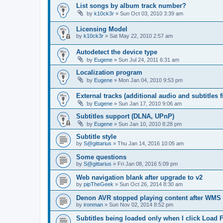
List songs by album track number?
by
k10ck3r
»
Sun Oct 03, 2010 3:39 am
Licensing Model
by
k10ck3r
»
Sat May 22, 2010 2:57 am
Autodetect the device type
by
Eugene
»
Sun Jul 24, 2011 6:31 am
Localization program
by
Eugene
»
Mon Jan 04, 2010 9:53 pm
External tracks (additional audio and subtitles f
by
Eugene
»
Sun Jan 17, 2010 9:06 am
Subtitles support (DLNA, UPnP)
by
Eugene
»
Sun Jan 10, 2010 8:28 pm
Subtitle style
by
S@gittarius
»
Thu Jan 14, 2016 10:05 am
Some questions
by
S@gittarius
»
Fri Jan 08, 2016 5:09 pm
Web navigation blank after upgrade to v2
by
pipTheGeek
»
Sun Oct 26, 2014 8:30 am
Denon AVR stopped playing content after WMS
by
ironman
»
Sun Nov 02, 2014 8:52 pm
Subtitles being loaded only when I click Load F