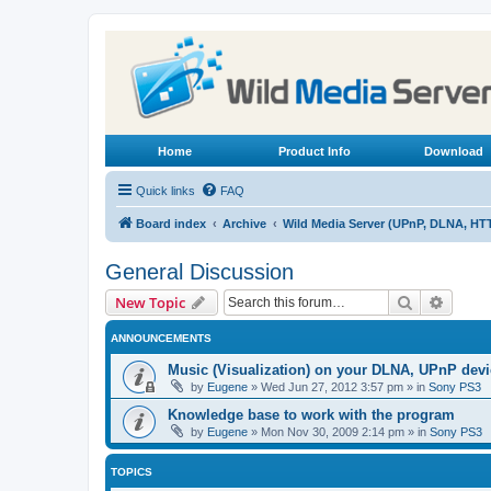
Home
Product Info
Download
Quick links
FAQ
Board index
Archive
Wild Media Server (UPnP, DLNA, HT
General Discussion
Search
Advanc
New Topic
ANNOUNCEMENTS
Music (Visualization) on your DLNA, UPnP dev
by
Eugene
»
Wed Jun 27, 2012 3:57 pm
» in
Sony PS3
Knowledge base to work with the program
by
Eugene
»
Mon Nov 30, 2009 2:14 pm
» in
Sony PS3
TOPICS