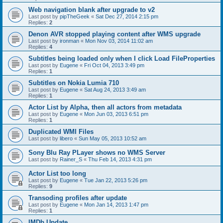
Web navigation blank after upgrade to v2
Last post by
pipTheGeek
«
Sat Dec 27, 2014 2:15 pm
Replies:
2
Denon AVR stopped playing content after WMS upgrade
Last post by
ironman
«
Mon Nov 03, 2014 11:02 am
Replies:
4
Subtitles being loaded only when I click Load FileProperties
Last post by
Eugene
«
Fri Oct 04, 2013 3:49 pm
Replies:
1
Subtitles on Nokia Lumia 710
Last post by
Eugene
«
Sat Aug 24, 2013 3:49 am
Replies:
1
Actor List by Alpha, then all actors from metadata
Last post by
Eugene
«
Mon Jun 03, 2013 6:51 pm
Replies:
1
Duplicated WMI Files
Last post by
libero
«
Sun May 05, 2013 10:52 am
Sony Blu Ray PLayer shows no WMS Server
Last post by
Rainer_S
«
Thu Feb 14, 2013 4:31 pm
Actor List too long
Last post by
Eugene
«
Tue Jan 22, 2013 5:26 pm
Replies:
9
Transoding profiles after update
Last post by
Eugene
«
Mon Jan 14, 2013 1:47 pm
Replies:
1
IMDb Update