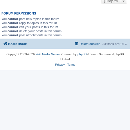
Jump to
FORUM PERMISSIONS
You
cannot
post new topics in this forum
You
cannot
reply to topics in this forum
You
cannot
edit your posts in this forum
You
cannot
delete your posts in this forum
You
cannot
post attachments in this forum
Board index
Delete cookies
All times are
UTC
Copyright 2009-2026
Wild Media Server
Powered by
phpBB
® Forum Software © phpBB
Limited
Privacy
|
Terms