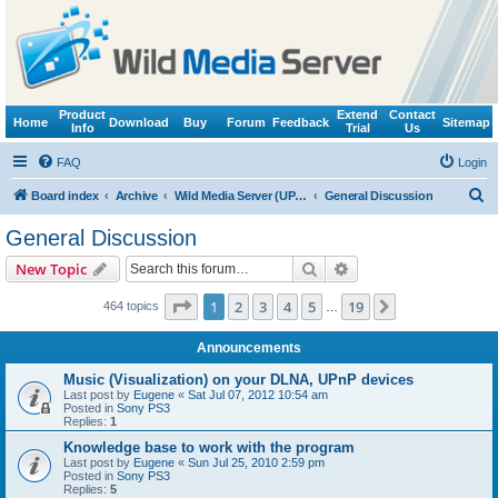
Product
Extend
Contact
Home
Download
Buy
Forum
Feedback
Sitemap
Info
Trial
Us
FAQ
Login
S
Board index
Archive
Wild Media Server (UPnP, DLNA, HTTP)
General Discussion
e
General Discussion
a
Search
Advanced search
New Topic
r
c
Page
1
of
19
1
2
3
4
5
19
Next
464 topics
…
h
Announcements
Music (Visualization) on your DLNA, UPnP devices
Last post by
Eugene
«
Sat Jul 07, 2012 10:54 am
Posted in
Sony PS3
Replies:
1
Knowledge base to work with the program
Last post by
Eugene
«
Sun Jul 25, 2010 2:59 pm
Posted in
Sony PS3
Replies:
5