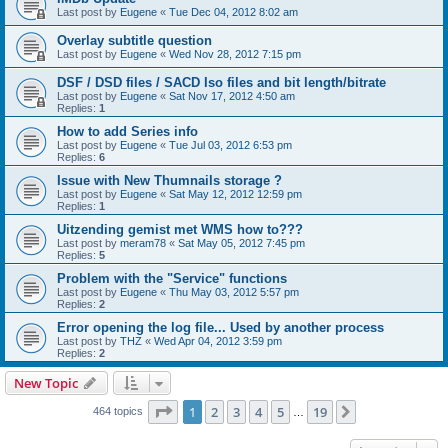
Last post by
Eugene
«
Tue Dec 04, 2012 8:02 am
Overlay subtitle question
Last post by
Eugene
«
Wed Nov 28, 2012 7:15 pm
DSF / DSD files / SACD Iso files and bit length/bitrate
Last post by
Eugene
«
Sat Nov 17, 2012 4:50 am
Replies:
1
How to add Series info
Last post by
Eugene
«
Tue Jul 03, 2012 6:53 pm
Replies:
6
Issue with New Thumnails storage ?
Last post by
Eugene
«
Sat May 12, 2012 12:59 pm
Replies:
1
Uitzending gemist met WMS how to???
Last post by
meram78
«
Sat May 05, 2012 7:45 pm
Replies:
5
Problem with the "Service" functions
Last post by
Eugene
«
Thu May 03, 2012 5:57 pm
Replies:
2
Error opening the log file... Used by another process
Last post by
THZ
«
Wed Apr 04, 2012 3:59 pm
Replies:
2
New Topic
Page
1
of
19
1
2
3
4
5
19
Next
464 topics
…