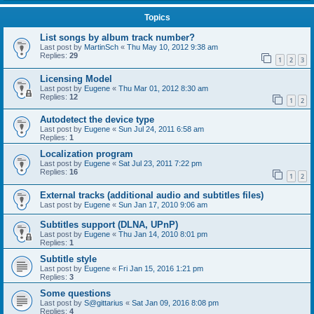
Topics
List songs by album track number?
Last post by
MartinSch
«
Thu May 10, 2012 9:38 am
Replies:
29
1
2
3
Licensing Model
Last post by
Eugene
«
Thu Mar 01, 2012 8:30 am
Replies:
12
1
2
Autodetect the device type
Last post by
Eugene
«
Sun Jul 24, 2011 6:58 am
Replies:
1
Localization program
Last post by
Eugene
«
Sat Jul 23, 2011 7:22 pm
Replies:
16
1
2
External tracks (additional audio and subtitles files)
Last post by
Eugene
«
Sun Jan 17, 2010 9:06 am
Subtitles support (DLNA, UPnP)
Last post by
Eugene
«
Thu Jan 14, 2010 8:01 pm
Replies:
1
Subtitle style
Last post by
Eugene
«
Fri Jan 15, 2016 1:21 pm
Replies:
3
Some questions
Last post by
S@gittarius
«
Sat Jan 09, 2016 8:08 pm
Replies:
4