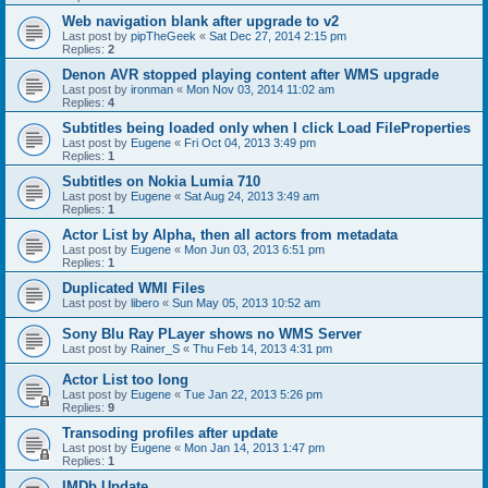
Web navigation blank after upgrade to v2
Last post by
pipTheGeek
«
Sat Dec 27, 2014 2:15 pm
Replies:
2
Denon AVR stopped playing content after WMS upgrade
Last post by
ironman
«
Mon Nov 03, 2014 11:02 am
Replies:
4
Subtitles being loaded only when I click Load FileProperties
Last post by
Eugene
«
Fri Oct 04, 2013 3:49 pm
Replies:
1
Subtitles on Nokia Lumia 710
Last post by
Eugene
«
Sat Aug 24, 2013 3:49 am
Replies:
1
Actor List by Alpha, then all actors from metadata
Last post by
Eugene
«
Mon Jun 03, 2013 6:51 pm
Replies:
1
Duplicated WMI Files
Last post by
libero
«
Sun May 05, 2013 10:52 am
Sony Blu Ray PLayer shows no WMS Server
Last post by
Rainer_S
«
Thu Feb 14, 2013 4:31 pm
Actor List too long
Last post by
Eugene
«
Tue Jan 22, 2013 5:26 pm
Replies:
9
Transoding profiles after update
Last post by
Eugene
«
Mon Jan 14, 2013 1:47 pm
Replies:
1
IMDb Update