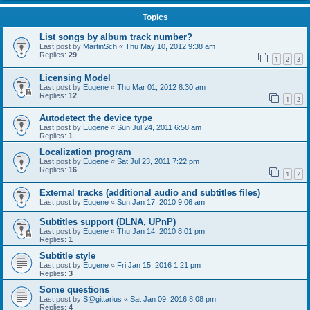
Topics
List songs by album track number?
Last post by
MartinSch
«
Thu May 10, 2012 9:38 am
Replies:
29
1
2
3
Licensing Model
Last post by
Eugene
«
Thu Mar 01, 2012 8:30 am
Replies:
12
1
2
Autodetect the device type
Last post by
Eugene
«
Sun Jul 24, 2011 6:58 am
Replies:
1
Localization program
Last post by
Eugene
«
Sat Jul 23, 2011 7:22 pm
Replies:
16
1
2
External tracks (additional audio and subtitles files)
Last post by
Eugene
«
Sun Jan 17, 2010 9:06 am
Subtitles support (DLNA, UPnP)
Last post by
Eugene
«
Thu Jan 14, 2010 8:01 pm
Replies:
1
Subtitle style
Last post by
Eugene
«
Fri Jan 15, 2016 1:21 pm
Replies:
3
Some questions
Last post by
S@gittarius
«
Sat Jan 09, 2016 8:08 pm
Replies:
4