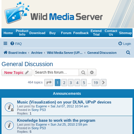
Product
Extend
Contact
Home
Download
Buy
Forum
Feedback
Sitemap
Info
Trial
Us
FAQ
Login
S
Board index
Archive
Wild Media Server (UPnP, DLNA, HTTP)
General Discussion
e
General Discussion
a
Search
Advanced search
New Topic
r
c
Page
1
of
19
1
2
3
4
5
19
Next
464 topics
…
h
Announcements
Music (Visualization) on your DLNA, UPnP devices
Last post by
Eugene
«
Sat Jul 07, 2012 10:54 am
Posted in
Sony PS3
Replies:
1
Knowledge base to work with the program
Last post by
Eugene
«
Sun Jul 25, 2010 2:59 pm
Posted in
Sony PS3
Replies:
5