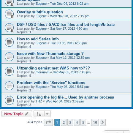
Last post by
Eugene
«
Tue Dec 04, 2012 8:02 am
Overlay subtitle question
Last post by
Eugene
«
Wed Nov 28, 2012 7:15 pm
DSF / DSD files / SACD Iso files and bit length/bitrate
Last post by
Eugene
«
Sat Nov 17, 2012 4:50 am
Replies:
1
How to add Series info
Last post by
Eugene
«
Tue Jul 03, 2012 6:53 pm
Replies:
6
Issue with New Thumnails storage ?
Last post by
Eugene
«
Sat May 12, 2012 12:59 pm
Replies:
1
Uitzending gemist met WMS how to???
Last post by
meram78
«
Sat May 05, 2012 7:45 pm
Replies:
5
Problem with the "Service" functions
Last post by
Eugene
«
Thu May 03, 2012 5:57 pm
Replies:
2
Error opening the log file... Used by another process
Last post by
THZ
«
Wed Apr 04, 2012 3:59 pm
Replies:
2
New Topic
Page
1
of
19
1
2
3
4
5
19
Next
464 topics
…