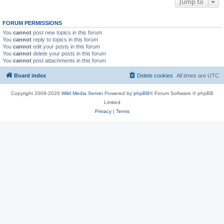
Jump to
FORUM PERMISSIONS
You
cannot
post new topics in this forum
You
cannot
reply to topics in this forum
You
cannot
edit your posts in this forum
You
cannot
delete your posts in this forum
You
cannot
post attachments in this forum
Board index
Delete cookies
All times are
UTC
Copyright 2009-2026
Wild Media Server
Powered by
phpBB
® Forum Software © phpBB
Limited
Privacy
|
Terms