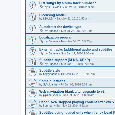
List songs by album track number?
by
k10ck3r
»
Sun Oct 03, 2010 3:39 am
Licensing Model
by
k10ck3r
»
Sat May 22, 2010 2:57 am
Autodetect the device type
by
Eugene
»
Sun Jul 24, 2011 6:31 am
Localization program
by
Eugene
»
Mon Jan 04, 2010 9:53 pm
External tracks (additional audio and subtitles f
by
Eugene
»
Sun Jan 17, 2010 9:06 am
Subtitles support (DLNA, UPnP)
by
Eugene
»
Sun Jan 10, 2010 8:28 pm
Subtitle style
by
S@gittarius
»
Thu Jan 14, 2016 10:05 am
Some questions
by
S@gittarius
»
Fri Jan 08, 2016 5:09 pm
Web navigation blank after upgrade to v2
by
pipTheGeek
»
Sun Oct 26, 2014 8:30 am
Denon AVR stopped playing content after WMS
by
ironman
»
Sun Nov 02, 2014 8:52 pm
Subtitles being loaded only when I click Load F