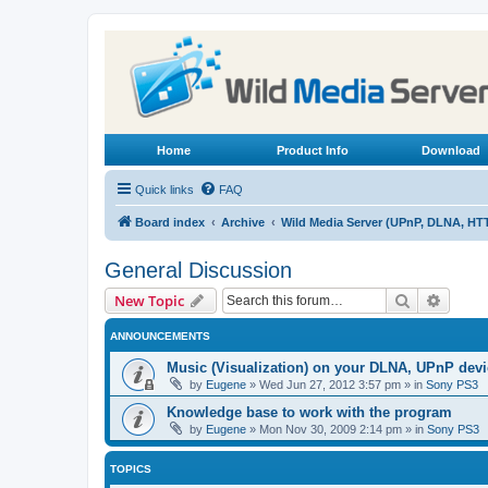
Home
Product Info
Download
Quick links
FAQ
Board index
Archive
Wild Media Server (UPnP, DLNA, HT
General Discussion
Search
Advanc
New Topic
ANNOUNCEMENTS
Music (Visualization) on your DLNA, UPnP dev
by
Eugene
»
Wed Jun 27, 2012 3:57 pm
» in
Sony PS3
Knowledge base to work with the program
by
Eugene
»
Mon Nov 30, 2009 2:14 pm
» in
Sony PS3
TOPICS