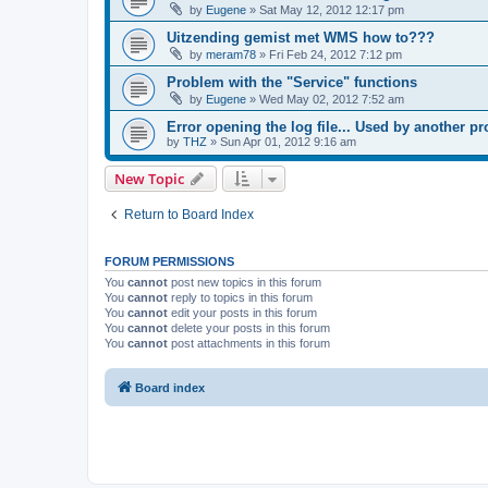
by
Eugene
»
Sat May 12, 2012 12:17 pm
Uitzending gemist met WMS how to???
by
meram78
»
Fri Feb 24, 2012 7:12 pm
Problem with the "Service" functions
by
Eugene
»
Wed May 02, 2012 7:52 am
Error opening the log file... Used by another p
by
THZ
»
Sun Apr 01, 2012 9:16 am
New Topic
Return to Board Index
FORUM PERMISSIONS
You
cannot
post new topics in this forum
You
cannot
reply to topics in this forum
You
cannot
edit your posts in this forum
You
cannot
delete your posts in this forum
You
cannot
post attachments in this forum
Board index