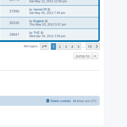
a
Sat May 12, 2012 12:59 pm
e
o
s
s
s
i
t
L
by
meram78
w
t
V
37890
p
a
Sat May 05, 2012 7:45 pm
e
o
s
s
s
i
t
L
by
Eugene
w
t
V
30330
p
a
Thu May 03, 2012 5:57 pm
e
o
s
s
s
i
t
L
by
THZ
w
t
V
28847
p
a
Wed Apr 04, 2012 3:59 pm
e
o
s
s
s
i
t
w
t
Page
1
of
19
1
2
3
4
5
19
p
Next
464 topics
…
e
o
s
s
Jump to
w
t
s
Delete cookies
All times are
UTC