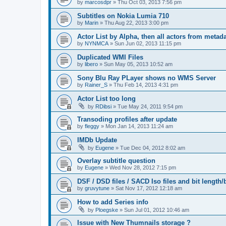
by
marcosdpr
»
Thu Oct 03, 2013 7:56 pm
Subtitles on Nokia Lumia 710
by
Marin
»
Thu Aug 22, 2013 3:00 pm
Actor List by Alpha, then all actors from metad
by
NYNMCA
»
Sun Jun 02, 2013 11:15 pm
Duplicated WMI Files
by
libero
»
Sun May 05, 2013 10:52 am
Sony Blu Ray PLayer shows no WMS Server
by
Rainer_S
»
Thu Feb 14, 2013 4:31 pm
Actor List too long
by
RDibsi
»
Tue May 24, 2011 9:54 pm
Transoding profiles after update
by
fleggy
»
Mon Jan 14, 2013 11:24 am
IMDb Update
by
Eugene
»
Tue Dec 04, 2012 8:02 am
Overlay subtitle question
by
Eugene
»
Wed Nov 28, 2012 7:15 pm
DSF / DSD files / SACD Iso files and bit length/b
by
gruvytune
»
Sat Nov 17, 2012 12:18 am
How to add Series info
by
Ploegske
»
Sun Jul 01, 2012 10:46 am
Issue with New Thumnails storage ?