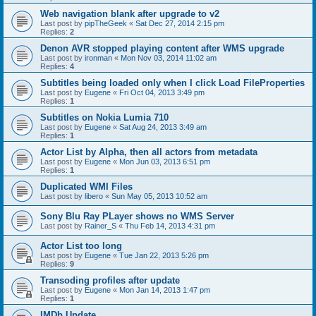
Web navigation blank after upgrade to v2
Last post by
pipTheGeek
«
Sat Dec 27, 2014 2:15 pm
Replies:
2
Denon AVR stopped playing content after WMS upgrade
Last post by
ironman
«
Mon Nov 03, 2014 11:02 am
Replies:
4
Subtitles being loaded only when I click Load FileProperties
Last post by
Eugene
«
Fri Oct 04, 2013 3:49 pm
Replies:
1
Subtitles on Nokia Lumia 710
Last post by
Eugene
«
Sat Aug 24, 2013 3:49 am
Replies:
1
Actor List by Alpha, then all actors from metadata
Last post by
Eugene
«
Mon Jun 03, 2013 6:51 pm
Replies:
1
Duplicated WMI Files
Last post by
libero
«
Sun May 05, 2013 10:52 am
Sony Blu Ray PLayer shows no WMS Server
Last post by
Rainer_S
«
Thu Feb 14, 2013 4:31 pm
Actor List too long
Last post by
Eugene
«
Tue Jan 22, 2013 5:26 pm
Replies:
9
Transoding profiles after update
Last post by
Eugene
«
Mon Jan 14, 2013 1:47 pm
Replies:
1
IMDb Update