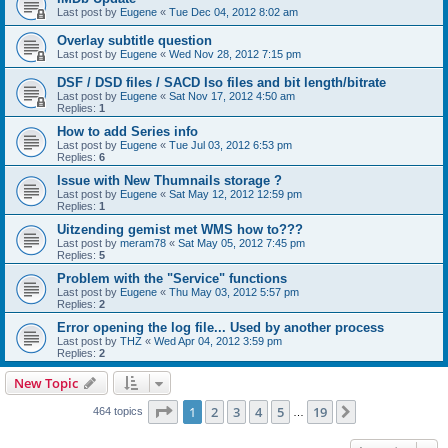
Last post by
Eugene
«
Tue Dec 04, 2012 8:02 am
Overlay subtitle question
Last post by
Eugene
«
Wed Nov 28, 2012 7:15 pm
DSF / DSD files / SACD Iso files and bit length/bitrate
Last post by
Eugene
«
Sat Nov 17, 2012 4:50 am
Replies:
1
How to add Series info
Last post by
Eugene
«
Tue Jul 03, 2012 6:53 pm
Replies:
6
Issue with New Thumnails storage ?
Last post by
Eugene
«
Sat May 12, 2012 12:59 pm
Replies:
1
Uitzending gemist met WMS how to???
Last post by
meram78
«
Sat May 05, 2012 7:45 pm
Replies:
5
Problem with the "Service" functions
Last post by
Eugene
«
Thu May 03, 2012 5:57 pm
Replies:
2
Error opening the log file... Used by another process
Last post by
THZ
«
Wed Apr 04, 2012 3:59 pm
Replies:
2
New Topic
Page
1
of
19
1
2
3
4
5
19
Next
464 topics
…