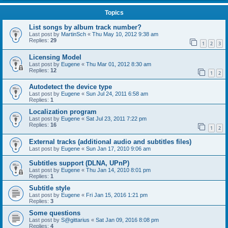
Topics
List songs by album track number?
Last post by
MartinSch
«
Thu May 10, 2012 9:38 am
Replies:
29
1
2
3
Licensing Model
Last post by
Eugene
«
Thu Mar 01, 2012 8:30 am
Replies:
12
1
2
Autodetect the device type
Last post by
Eugene
«
Sun Jul 24, 2011 6:58 am
Replies:
1
Localization program
Last post by
Eugene
«
Sat Jul 23, 2011 7:22 pm
Replies:
16
1
2
External tracks (additional audio and subtitles files)
Last post by
Eugene
«
Sun Jan 17, 2010 9:06 am
Subtitles support (DLNA, UPnP)
Last post by
Eugene
«
Thu Jan 14, 2010 8:01 pm
Replies:
1
Subtitle style
Last post by
Eugene
«
Fri Jan 15, 2016 1:21 pm
Replies:
3
Some questions
Last post by
S@gittarius
«
Sat Jan 09, 2016 8:08 pm
Replies:
4