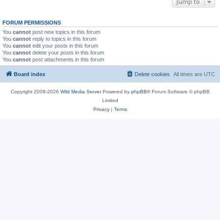
Jump to
FORUM PERMISSIONS
You
cannot
post new topics in this forum
You
cannot
reply to topics in this forum
You
cannot
edit your posts in this forum
You
cannot
delete your posts in this forum
You
cannot
post attachments in this forum
Board index
Delete cookies
All times are
UTC
Copyright 2009-2026
Wild Media Server
Powered by
phpBB
® Forum Software © phpBB
Limited
Privacy
|
Terms