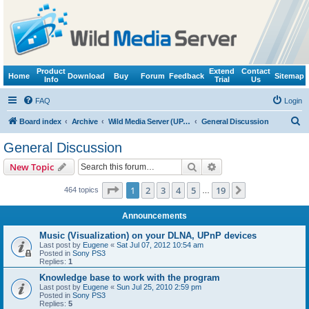
Product
Extend
Contact
Home
Download
Buy
Forum
Feedback
Sitemap
Info
Trial
Us
FAQ
Login
S
Board index
Archive
Wild Media Server (UPnP, DLNA, HTTP)
General Discussion
e
General Discussion
a
Search
Advanced search
New Topic
r
c
Page
1
of
19
1
2
3
4
5
19
Next
464 topics
…
h
Announcements
Music (Visualization) on your DLNA, UPnP devices
Last post by
Eugene
«
Sat Jul 07, 2012 10:54 am
Posted in
Sony PS3
Replies:
1
Knowledge base to work with the program
Last post by
Eugene
«
Sun Jul 25, 2010 2:59 pm
Posted in
Sony PS3
Replies:
5