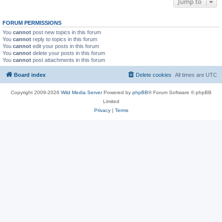
Jump to
FORUM PERMISSIONS
You
cannot
post new topics in this forum
You
cannot
reply to topics in this forum
You
cannot
edit your posts in this forum
You
cannot
delete your posts in this forum
You
cannot
post attachments in this forum
Board index
Delete cookies
All times are
UTC
Copyright 2009-2026
Wild Media Server
Powered by
phpBB
® Forum Software © phpBB
Limited
Privacy
|
Terms