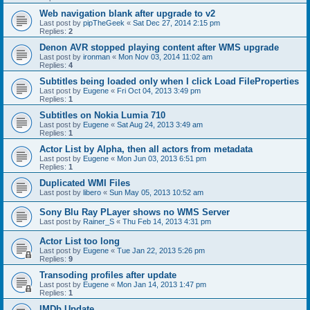
Web navigation blank after upgrade to v2
Last post by
pipTheGeek
«
Sat Dec 27, 2014 2:15 pm
Replies:
2
Denon AVR stopped playing content after WMS upgrade
Last post by
ironman
«
Mon Nov 03, 2014 11:02 am
Replies:
4
Subtitles being loaded only when I click Load FileProperties
Last post by
Eugene
«
Fri Oct 04, 2013 3:49 pm
Replies:
1
Subtitles on Nokia Lumia 710
Last post by
Eugene
«
Sat Aug 24, 2013 3:49 am
Replies:
1
Actor List by Alpha, then all actors from metadata
Last post by
Eugene
«
Mon Jun 03, 2013 6:51 pm
Replies:
1
Duplicated WMI Files
Last post by
libero
«
Sun May 05, 2013 10:52 am
Sony Blu Ray PLayer shows no WMS Server
Last post by
Rainer_S
«
Thu Feb 14, 2013 4:31 pm
Actor List too long
Last post by
Eugene
«
Tue Jan 22, 2013 5:26 pm
Replies:
9
Transoding profiles after update
Last post by
Eugene
«
Mon Jan 14, 2013 1:47 pm
Replies:
1
IMDb Update