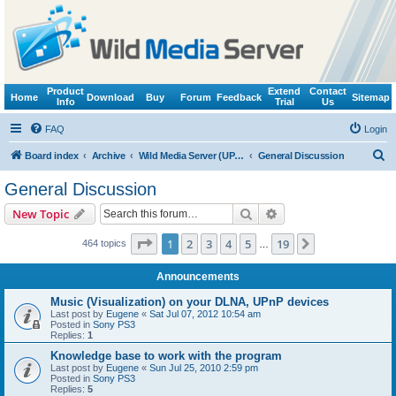
Product
Extend
Contact
Home
Download
Buy
Forum
Feedback
Sitemap
Info
Trial
Us
FAQ
Login
S
Board index
Archive
Wild Media Server (UPnP, DLNA, HTTP)
General Discussion
e
General Discussion
a
Search
Advanced search
New Topic
r
c
Page
1
of
19
1
2
3
4
5
19
Next
464 topics
…
h
Announcements
Music (Visualization) on your DLNA, UPnP devices
Last post by
Eugene
«
Sat Jul 07, 2012 10:54 am
Posted in
Sony PS3
Replies:
1
Knowledge base to work with the program
Last post by
Eugene
«
Sun Jul 25, 2010 2:59 pm
Posted in
Sony PS3
Replies:
5