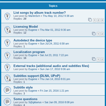
Topics
List songs by album track number?
Last post by
MartinSch
«
Thu May 10, 2012 9:38 am
Replies:
29
1
2
3
Licensing Model
Last post by
Eugene
«
Thu Mar 01, 2012 8:30 am
Replies:
12
1
2
Autodetect the device type
Last post by
Eugene
«
Sun Jul 24, 2011 6:58 am
Replies:
1
Localization program
Last post by
Eugene
«
Sat Jul 23, 2011 7:22 pm
Replies:
16
1
2
External tracks (additional audio and subtitles files)
Last post by
Eugene
«
Sun Jan 17, 2010 9:06 am
Subtitles support (DLNA, UPnP)
Last post by
Eugene
«
Thu Jan 14, 2010 8:01 pm
Replies:
1
Subtitle style
Last post by
Eugene
«
Fri Jan 15, 2016 1:21 pm
Replies:
3
Some questions
Last post by
S@gittarius
«
Sat Jan 09, 2016 8:08 pm
Replies:
4