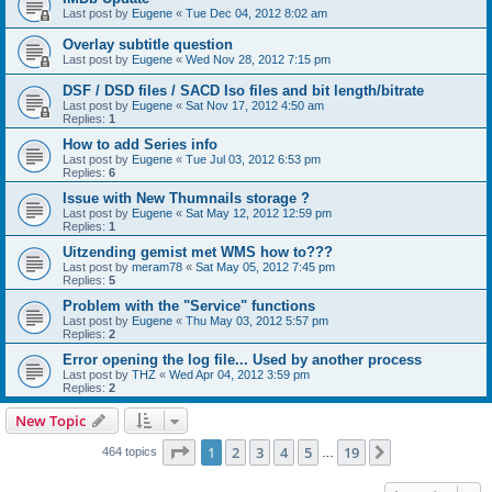
Last post by
Eugene
«
Tue Dec 04, 2012 8:02 am
Overlay subtitle question
Last post by
Eugene
«
Wed Nov 28, 2012 7:15 pm
DSF / DSD files / SACD Iso files and bit length/bitrate
Last post by
Eugene
«
Sat Nov 17, 2012 4:50 am
Replies:
1
How to add Series info
Last post by
Eugene
«
Tue Jul 03, 2012 6:53 pm
Replies:
6
Issue with New Thumnails storage ?
Last post by
Eugene
«
Sat May 12, 2012 12:59 pm
Replies:
1
Uitzending gemist met WMS how to???
Last post by
meram78
«
Sat May 05, 2012 7:45 pm
Replies:
5
Problem with the "Service" functions
Last post by
Eugene
«
Thu May 03, 2012 5:57 pm
Replies:
2
Error opening the log file... Used by another process
Last post by
THZ
«
Wed Apr 04, 2012 3:59 pm
Replies:
2
New Topic
Page
1
of
19
1
2
3
4
5
19
Next
464 topics
…