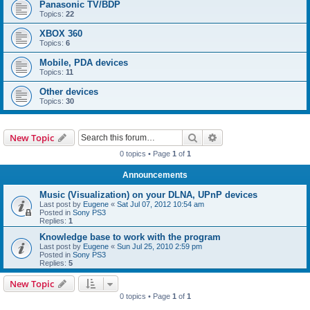
Panasonic TV/BDP
Topics:
22
XBOX 360
Topics:
6
Mobile, PDA devices
Topics:
11
Other devices
Topics:
30
Search
Advanced search
New Topic
0 topics • Page
1
of
1
Announcements
Music (Visualization) on your DLNA, UPnP devices
Last post by
Eugene
«
Sat Jul 07, 2012 10:54 am
Posted in
Sony PS3
Replies:
1
Knowledge base to work with the program
Last post by
Eugene
«
Sun Jul 25, 2010 2:59 pm
Posted in
Sony PS3
Replies:
5
New Topic
0 topics • Page
1
of
1