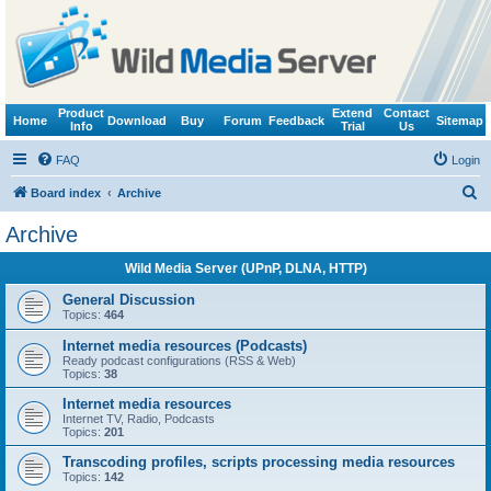
Product
Extend
Contact
Home
Download
Buy
Forum
Feedback
Sitemap
Info
Trial
Us
FAQ
Login
S
Board index
Archive
e
Archive
a
Wild Media Server (UPnP, DLNA, HTTP)
r
c
General Discussion
Topics:
464
h
Internet media resources (Podcasts)
Ready podcast configurations (RSS & Web)
Topics:
38
Internet media resources
Internet TV, Radio, Podcasts
Topics:
201
Transcoding profiles, scripts processing media resources
Topics:
142