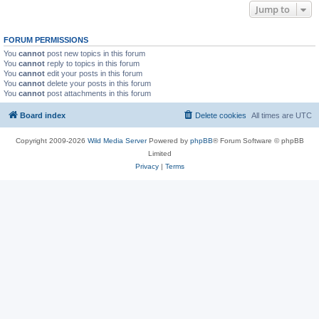
Jump to
FORUM PERMISSIONS
You
cannot
post new topics in this forum
You
cannot
reply to topics in this forum
You
cannot
edit your posts in this forum
You
cannot
delete your posts in this forum
You
cannot
post attachments in this forum
Board index
Delete cookies
All times are
UTC
Copyright 2009-2026
Wild Media Server
Powered by
phpBB
® Forum Software © phpBB
Limited
Privacy
|
Terms