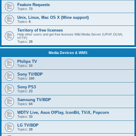
Feature Requests
Topics:
73
Unix, Linux, Mac OS X (Wine support)
Topics:
6
Territory of free licenses
Help other users and get free licenses Wild Media Server (UPnP, DLNA,
HTTP)
Topics:
29
Media Devices & WMS
Philips TV
Topics:
10
Sony TV/BDP
Topics:
160
Sony PS3
Topics:
23
Samsung TV/BDP
Topics:
64
WDTV Live, Asus O!Play, IconBit, TViX, Popcorn
Topics:
33
LG TV/BDP
Topics:
29