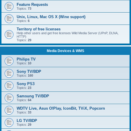
Feature Requests
Topics:
73
Unix, Linux, Mac OS X (Wine support)
Topics:
6
Territory of free licenses
Help other users and get free licenses Wild Media Server (UPnP, DLNA,
HTTP)
Topics:
29
Media Devices & WMS
Philips TV
Topics:
10
Sony TV/BDP
Topics:
160
Sony PS3
Topics:
23
Samsung TV/BDP
Topics:
64
WDTV Live, Asus O!Play, IconBit, TViX, Popcorn
Topics:
33
LG TV/BDP
Topics:
29