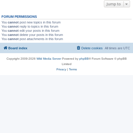
Jump to
FORUM PERMISSIONS
You
cannot
post new topics in this forum
You
cannot
reply to topics in this forum
You
cannot
edit your posts in this forum
You
cannot
delete your posts in this forum
You
cannot
post attachments in this forum
Board index
Delete cookies
All times are
UTC
Copyright 2009-2026
Wild Media Server
Powered by
phpBB
® Forum Software © phpBB
Limited
Privacy
|
Terms