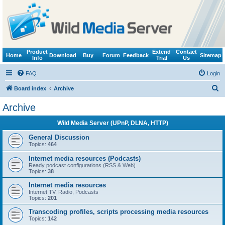
Product
Extend
Contact
Home
Download
Buy
Forum
Feedback
Sitemap
Info
Trial
Us
FAQ
Login
S
Board index
Archive
e
Archive
a
Wild Media Server (UPnP, DLNA, HTTP)
r
c
General Discussion
Topics:
464
h
Internet media resources (Podcasts)
Ready podcast configurations (RSS & Web)
Topics:
38
Internet media resources
Internet TV, Radio, Podcasts
Topics:
201
Transcoding profiles, scripts processing media resources
Topics:
142