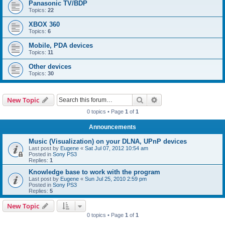
Panasonic TV/BDP
Topics:
22
XBOX 360
Topics:
6
Mobile, PDA devices
Topics:
11
Other devices
Topics:
30
Search
Advanced search
New Topic
0 topics • Page
1
of
1
Announcements
Music (Visualization) on your DLNA, UPnP devices
Last post by
Eugene
«
Sat Jul 07, 2012 10:54 am
Posted in
Sony PS3
Replies:
1
Knowledge base to work with the program
Last post by
Eugene
«
Sun Jul 25, 2010 2:59 pm
Posted in
Sony PS3
Replies:
5
New Topic
0 topics • Page
1
of
1