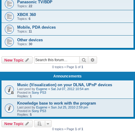
Panasonic TV/BDP
Topics:
22
XBOX 360
Topics:
6
Mobile, PDA devices
Topics:
11
Other devices
Topics:
30
Search
Advanced search
New Topic
0 topics • Page
1
of
1
Announcements
Music (Visualization) on your DLNA, UPnP devices
Last post by
Eugene
«
Sat Jul 07, 2012 10:54 am
Posted in
Sony PS3
Replies:
1
Knowledge base to work with the program
Last post by
Eugene
«
Sun Jul 25, 2010 2:59 pm
Posted in
Sony PS3
Replies:
5
New Topic
0 topics • Page
1
of
1