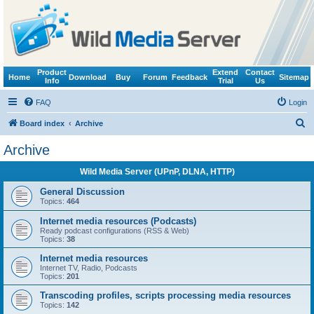
Product
Extend
Contact
Home
Download
Buy
Forum
Feedback
Sitemap
Info
Trial
Us
FAQ
Login
S
Board index
Archive
e
Archive
a
Wild Media Server (UPnP, DLNA, HTTP)
r
c
General Discussion
Topics:
464
h
Internet media resources (Podcasts)
Ready podcast configurations (RSS & Web)
Topics:
38
Internet media resources
Internet TV, Radio, Podcasts
Topics:
201
Transcoding profiles, scripts processing media resources
Topics:
142