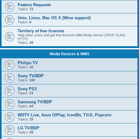
Feature Requests
Topics:
73
Unix, Linux, Mac OS X (Wine support)
Topics:
6
Territory of free licenses
Help other users and get free licenses Wild Media Server (UPnP, DLNA,
HTTP)
Topics:
29
Media Devices & WMS
Philips TV
Topics:
10
Sony TV/BDP
Topics:
160
Sony PS3
Topics:
23
Samsung TV/BDP
Topics:
64
WDTV Live, Asus O!Play, IconBit, TViX, Popcorn
Topics:
33
LG TV/BDP
Topics:
29