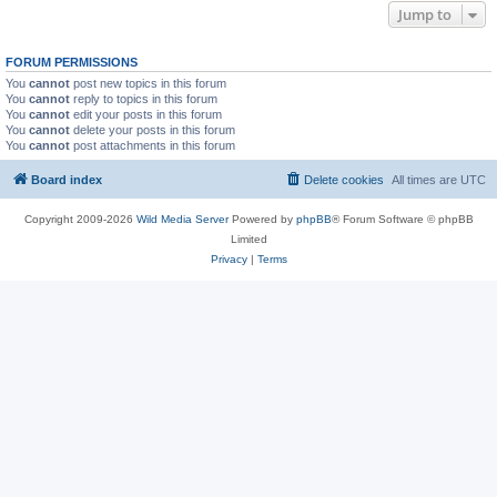
Jump to
FORUM PERMISSIONS
You
cannot
post new topics in this forum
You
cannot
reply to topics in this forum
You
cannot
edit your posts in this forum
You
cannot
delete your posts in this forum
You
cannot
post attachments in this forum
Board index
Delete cookies
All times are
UTC
Copyright 2009-2026
Wild Media Server
Powered by
phpBB
® Forum Software © phpBB
Limited
Privacy
|
Terms