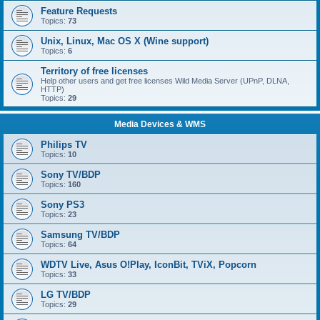
Feature Requests
Topics:
73
Unix, Linux, Mac OS X (Wine support)
Topics:
6
Territory of free licenses
Help other users and get free licenses Wild Media Server (UPnP, DLNA,
HTTP)
Topics:
29
Media Devices & WMS
Philips TV
Topics:
10
Sony TV/BDP
Topics:
160
Sony PS3
Topics:
23
Samsung TV/BDP
Topics:
64
WDTV Live, Asus O!Play, IconBit, TViX, Popcorn
Topics:
33
LG TV/BDP
Topics:
29