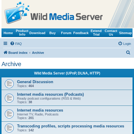
Product
Extend
Contact
Home
Download
Buy
Forum
Feedback
Sitemap
Info
Trial
Us
FAQ
Login
S
Board index
Archive
e
Archive
a
Wild Media Server (UPnP, DLNA, HTTP)
r
c
General Discussion
Topics:
464
h
Internet media resources (Podcasts)
Ready podcast configurations (RSS & Web)
Topics:
38
Internet media resources
Internet TV, Radio, Podcasts
Topics:
201
Transcoding profiles, scripts processing media resources
Topics:
142