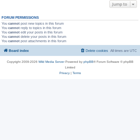
Jump to
FORUM PERMISSIONS
You
cannot
post new topics in this forum
You
cannot
reply to topics in this forum
You
cannot
edit your posts in this forum
You
cannot
delete your posts in this forum
You
cannot
post attachments in this forum
Board index
Delete cookies
All times are
UTC
Copyright 2009-2026
Wild Media Server
Powered by
phpBB
® Forum Software © phpBB
Limited
Privacy
|
Terms