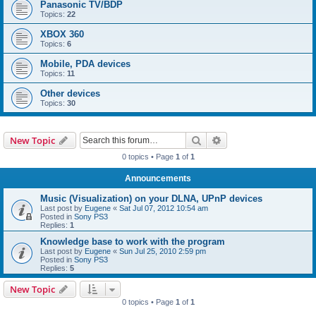
Panasonic TV/BDP
Topics:
22
XBOX 360
Topics:
6
Mobile, PDA devices
Topics:
11
Other devices
Topics:
30
Search
Advanced search
New Topic
0 topics • Page
1
of
1
Announcements
Music (Visualization) on your DLNA, UPnP devices
Last post by
Eugene
«
Sat Jul 07, 2012 10:54 am
Posted in
Sony PS3
Replies:
1
Knowledge base to work with the program
Last post by
Eugene
«
Sun Jul 25, 2010 2:59 pm
Posted in
Sony PS3
Replies:
5
New Topic
0 topics • Page
1
of
1