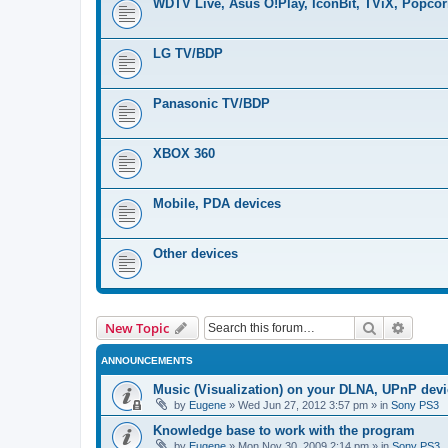
WDTV Live, Asus O!Play, IconBit, TViX, Popco
LG TV/BDP
Panasonic TV/BDP
XBOX 360
Mobile, PDA devices
Other devices
Search
Advanc
New Topic
ANNOUNCEMENTS
Music (Visualization) on your DLNA, UPnP dev
by
Eugene
»
Wed Jun 27, 2012 3:57 pm
» in
Sony PS3
Knowledge base to work with the program
by
Eugene
»
Mon Nov 30, 2009 2:14 pm
» in
Sony PS3