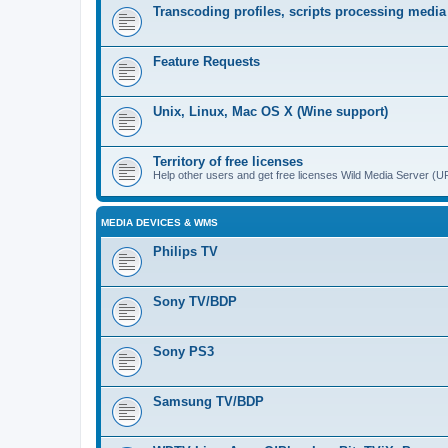
Transcoding profiles, scripts processing media
Feature Requests
Unix, Linux, Mac OS X (Wine support)
Territory of free licenses
Help other users and get free licenses Wild Media Server 
MEDIA DEVICES & WMS
Philips TV
Sony TV/BDP
Sony PS3
Samsung TV/BDP