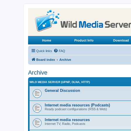
Home
Product Info
Download
Quick links
FAQ
Board index
Archive
Archive
WILD MEDIA SERVER (UPNP, DLNA, HTTP)
General Discussion
Internet media resources (Podcasts)
Ready podcast configurations (RSS & Web)
Internet media resources
Internet TV, Radio, Podcasts