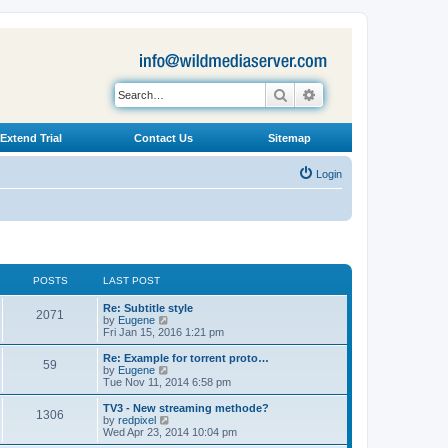
Search
Advanced search
Extend Trial
Contact Us
Sitemap
Login
POSTS
LAST POST
L
Re: Subtitle style
P
2071
a
V
by
Eugene
s
i
Fri Jan 15, 2016 1:21 pm
o
t
e
p
w
L
Re: Example for torrent proto…
P
59
s
o
t
a
V
by
Eugene
s
h
s
i
Tue Nov 11, 2014 6:58 pm
o
t
t
e
t
e
l
p
w
L
TV3 - New streaming methode?
P
1306
s
a
s
o
t
a
V
by
redpixel
t
s
h
s
i
Wed Apr 23, 2014 10:04 pm
o
e
t
t
e
t
e