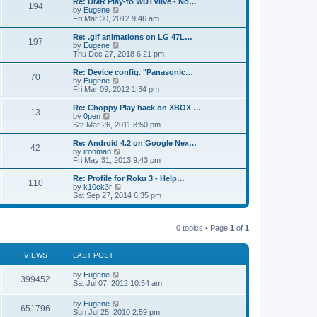
L
Re: DMR Play-to WDTVlive - No…
t
P
t
194
s
a
s
o
t
a
V
by
Eugene
p
t
s
h
s
i
Fri Mar 30, 2012 9:46 am
o
o
e
t
t
e
t
e
s
s
l
p
w
L
Re: .gif animations on LG 47L…
t
P
t
197
s
a
s
o
t
a
V
by
Eugene
p
t
s
h
s
i
Thu Dec 27, 2018 6:21 pm
o
o
e
t
t
e
t
e
s
s
l
p
w
L
Re: Device config. "Panasonic…
t
P
t
70
s
a
s
o
t
a
V
by
Eugene
p
t
s
h
s
i
Fri Mar 09, 2012 1:34 pm
o
o
e
t
t
e
t
e
s
s
l
p
w
L
Re: Choppy Play back on XBOX …
t
P
t
13
s
a
s
o
t
a
V
by
0pen
p
t
s
h
s
i
Sat Mar 26, 2011 8:50 pm
o
o
e
t
t
e
t
e
s
s
l
p
w
L
Re: Android 4.2 on Google Nex…
t
P
t
42
s
a
s
o
t
a
V
by
ironman
p
t
s
h
s
i
Fri May 31, 2013 9:43 pm
o
o
e
t
t
e
t
e
s
s
l
p
w
L
Re: Profile for Roku 3 - Help…
t
P
t
110
s
a
s
o
t
a
V
by
k10ck3r
p
t
s
h
s
i
Sat Sep 27, 2014 6:35 pm
o
o
e
t
t
e
t
e
s
s
l
p
w
t
t
s
a
s
o
t
p
t
0 topics • Page
1
of
1
s
h
o
e
t
t
e
s
s
l
t
t
a
VIEWS
s
LAST POST
p
t
o
e
L
by
Eugene
V
s
399452
s
a
Sat Jul 07, 2012 10:54 am
t
t
s
i
p
t
L
by
Eugene
o
V
651796
p
a
Sun Jul 25, 2010 2:59 pm
s
e
o