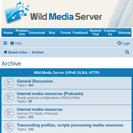
Product
Extend
Contact
Home
Download
Buy
Forum
Feedback
Sitemap
Info
Trial
Us
FAQ
Login
S
Board index
Archive
e
Archive
a
Wild Media Server (UPnP, DLNA, HTTP)
r
c
General Discussion
Topics:
464
h
Internet media resources (Podcasts)
Ready podcast configurations (RSS & Web)
Topics:
38
Internet media resources
Internet TV, Radio, Podcasts
Topics:
201
Transcoding profiles, scripts processing media resources
Topics:
142