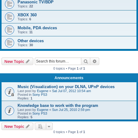
Panasonic TV/BDP
Topics:
22
XBOX 360
Topics:
6
Mobile, PDA devices
Topics:
11
Other devices
Topics:
30
Search
Advanced search
New Topic
0 topics • Page
1
of
1
Announcements
Music (Visualization) on your DLNA, UPnP devices
Last post by
Eugene
«
Sat Jul 07, 2012 10:54 am
Posted in
Sony PS3
Replies:
1
Knowledge base to work with the program
Last post by
Eugene
«
Sun Jul 25, 2010 2:59 pm
Posted in
Sony PS3
Replies:
5
New Topic
0 topics • Page
1
of
1