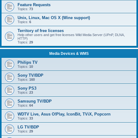
Feature Requests
Topics:
73
Unix, Linux, Mac OS X (Wine support)
Topics:
6
Territory of free licenses
Help other users and get free licenses Wild Media Server (UPnP, DLNA,
HTTP)
Topics:
29
Media Devices & WMS
Philips TV
Topics:
10
Sony TV/BDP
Topics:
160
Sony PS3
Topics:
23
Samsung TV/BDP
Topics:
64
WDTV Live, Asus O!Play, IconBit, TViX, Popcorn
Topics:
33
LG TV/BDP
Topics:
29