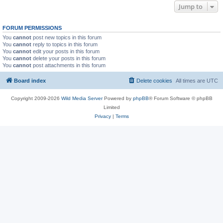
Jump to
FORUM PERMISSIONS
You
cannot
post new topics in this forum
You
cannot
reply to topics in this forum
You
cannot
edit your posts in this forum
You
cannot
delete your posts in this forum
You
cannot
post attachments in this forum
Board index
Delete cookies
All times are
UTC
Copyright 2009-2026
Wild Media Server
Powered by
phpBB
® Forum Software © phpBB
Limited
Privacy
|
Terms