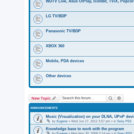
WDTV Live, Asus O!Play, IconBit, TViX, Popco
LG TV/BDP
Panasonic TV/BDP
XBOX 360
Mobile, PDA devices
Other devices
Search
Advanc
New Topic
ANNOUNCEMENTS
Music (Visualization) on your DLNA, UPnP dev
by
Eugene
»
Wed Jun 27, 2012 3:57 pm
» in
Sony PS3
Knowledge base to work with the program
by
Eugene
»
Mon Nov 30, 2009 2:14 pm
» in
Sony PS3