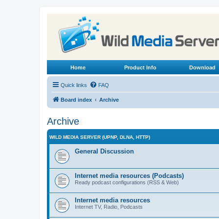
Home
Product Info
Download
Quick links
FAQ
Board index
Archive
Archive
WILD MEDIA SERVER (UPNP, DLNA, HTTP)
General Discussion
Internet media resources (Podcasts)
Ready podcast configurations (RSS & Web)
Internet media resources
Internet TV, Radio, Podcasts