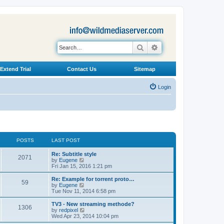
Search
Advanced search
Extend Trial
Contact Us
Sitemap
Login
POSTS
LAST POST
L
Re: Subtitle style
P
2071
a
V
by
Eugene
s
i
Fri Jan 15, 2016 1:21 pm
o
t
e
p
w
L
Re: Example for torrent proto…
P
59
s
o
t
a
V
by
Eugene
s
h
s
i
Tue Nov 11, 2014 6:58 pm
o
t
t
e
t
e
l
p
w
L
TV3 - New streaming methode?
P
1306
s
a
s
o
t
a
V
by
redpixel
t
s
h
s
i
Wed Apr 23, 2014 10:04 pm
o
e
t
t
e
t
e