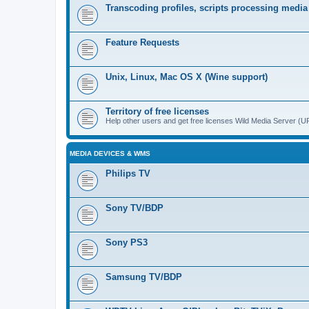
Transcoding profiles, scripts processing media
Feature Requests
Unix, Linux, Mac OS X (Wine support)
Territory of free licenses
Help other users and get free licenses Wild Media Server 
MEDIA DEVICES & WMS
Philips TV
Sony TV/BDP
Sony PS3
Samsung TV/BDP