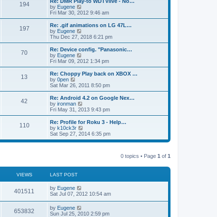
L
Re: DMR Play-to WDTVlive - No…
t
P
t
194
s
a
s
o
t
a
V
by
Eugene
p
t
s
h
s
i
Fri Mar 30, 2012 9:46 am
o
o
e
t
t
e
t
e
s
s
l
p
w
L
Re: .gif animations on LG 47L…
t
P
t
197
s
a
s
o
t
a
V
by
Eugene
p
t
s
h
s
i
Thu Dec 27, 2018 6:21 pm
o
o
e
t
t
e
t
e
s
s
l
p
w
L
Re: Device config. "Panasonic…
t
P
t
70
s
a
s
o
t
a
V
by
Eugene
p
t
s
h
s
i
Fri Mar 09, 2012 1:34 pm
o
o
e
t
t
e
t
e
s
s
l
p
w
L
Re: Choppy Play back on XBOX …
t
P
t
13
s
a
s
o
t
a
V
by
0pen
p
t
s
h
s
i
Sat Mar 26, 2011 8:50 pm
o
o
e
t
t
e
t
e
s
s
l
p
w
L
Re: Android 4.2 on Google Nex…
t
P
t
42
s
a
s
o
t
a
V
by
ironman
p
t
s
h
s
i
Fri May 31, 2013 9:43 pm
o
o
e
t
t
e
t
e
s
s
l
p
w
L
Re: Profile for Roku 3 - Help…
t
P
t
110
s
a
s
o
t
a
V
by
k10ck3r
p
t
s
h
s
i
Sat Sep 27, 2014 6:35 pm
o
o
e
t
t
e
t
e
s
s
l
p
w
t
t
s
a
s
o
t
p
t
0 topics • Page
1
of
1
s
h
o
e
t
t
e
s
s
l
t
t
a
VIEWS
s
LAST POST
p
t
o
e
L
by
Eugene
V
s
401511
s
a
Sat Jul 07, 2012 10:54 am
t
t
s
i
p
t
L
by
Eugene
o
V
653832
p
a
Sun Jul 25, 2010 2:59 pm
s
e
o