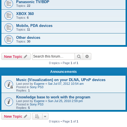
Panasonic TV/BDP
Topics:
22
XBOX 360
Topics:
6
Mobile, PDA devices
Topics:
11
Other devices
Topics:
30
Search
Advanced search
New Topic
0 topics • Page
1
of
1
Announcements
Music (Visualization) on your DLNA, UPnP devices
Last post by
Eugene
«
Sat Jul 07, 2012 10:54 am
Posted in
Sony PS3
Replies:
1
Knowledge base to work with the program
Last post by
Eugene
«
Sun Jul 25, 2010 2:59 pm
Posted in
Sony PS3
Replies:
5
New Topic
0 topics • Page
1
of
1