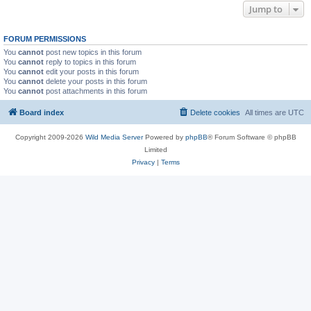
Jump to
FORUM PERMISSIONS
You
cannot
post new topics in this forum
You
cannot
reply to topics in this forum
You
cannot
edit your posts in this forum
You
cannot
delete your posts in this forum
You
cannot
post attachments in this forum
Board index
Delete cookies
All times are
UTC
Copyright 2009-2026
Wild Media Server
Powered by
phpBB
® Forum Software © phpBB
Limited
Privacy
|
Terms