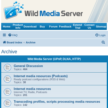
Product
Extend
Contact
Home
Download
Buy
Forum
Feedback
Sitemap
Info
Trial
Us
FAQ
Login
S
Board index
Archive
e
Archive
a
Wild Media Server (UPnP, DLNA, HTTP)
r
c
General Discussion
Topics:
464
h
Internet media resources (Podcasts)
Ready podcast configurations (RSS & Web)
Topics:
38
Internet media resources
Internet TV, Radio, Podcasts
Topics:
201
Transcoding profiles, scripts processing media resources
Topics:
142