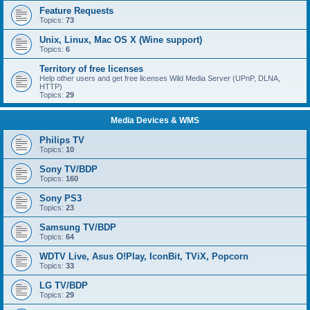
Feature Requests
Topics:
73
Unix, Linux, Mac OS X (Wine support)
Topics:
6
Territory of free licenses
Help other users and get free licenses Wild Media Server (UPnP, DLNA,
HTTP)
Topics:
29
Media Devices & WMS
Philips TV
Topics:
10
Sony TV/BDP
Topics:
160
Sony PS3
Topics:
23
Samsung TV/BDP
Topics:
64
WDTV Live, Asus O!Play, IconBit, TViX, Popcorn
Topics:
33
LG TV/BDP
Topics:
29