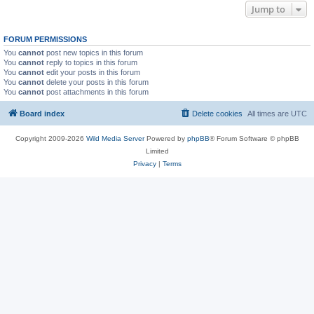
Jump to
FORUM PERMISSIONS
You
cannot
post new topics in this forum
You
cannot
reply to topics in this forum
You
cannot
edit your posts in this forum
You
cannot
delete your posts in this forum
You
cannot
post attachments in this forum
Board index
Delete cookies
All times are
UTC
Copyright 2009-2026
Wild Media Server
Powered by
phpBB
® Forum Software © phpBB
Limited
Privacy
|
Terms