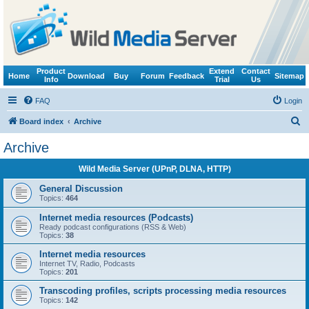
Product
Extend
Contact
Home
Download
Buy
Forum
Feedback
Sitemap
Info
Trial
Us
FAQ
Login
S
Board index
Archive
e
Archive
a
Wild Media Server (UPnP, DLNA, HTTP)
r
c
General Discussion
Topics:
464
h
Internet media resources (Podcasts)
Ready podcast configurations (RSS & Web)
Topics:
38
Internet media resources
Internet TV, Radio, Podcasts
Topics:
201
Transcoding profiles, scripts processing media resources
Topics:
142