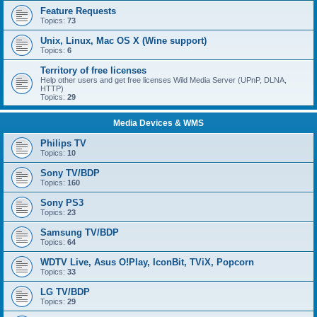
Feature Requests
Topics:
73
Unix, Linux, Mac OS X (Wine support)
Topics:
6
Territory of free licenses
Help other users and get free licenses Wild Media Server (UPnP, DLNA,
HTTP)
Topics:
29
Media Devices & WMS
Philips TV
Topics:
10
Sony TV/BDP
Topics:
160
Sony PS3
Topics:
23
Samsung TV/BDP
Topics:
64
WDTV Live, Asus O!Play, IconBit, TViX, Popcorn
Topics:
33
LG TV/BDP
Topics:
29