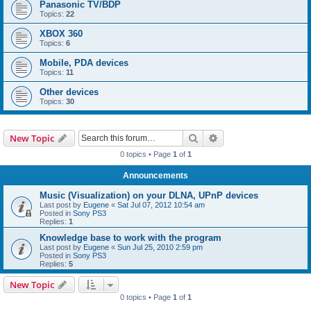
Panasonic TV/BDP
Topics:
22
XBOX 360
Topics:
6
Mobile, PDA devices
Topics:
11
Other devices
Topics:
30
Search
Advanced search
New Topic
0 topics • Page
1
of
1
Announcements
Music (Visualization) on your DLNA, UPnP devices
Last post by
Eugene
«
Sat Jul 07, 2012 10:54 am
Posted in
Sony PS3
Replies:
1
Knowledge base to work with the program
Last post by
Eugene
«
Sun Jul 25, 2010 2:59 pm
Posted in
Sony PS3
Replies:
5
New Topic
0 topics • Page
1
of
1