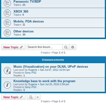
Panasonic TV/BDP
Topics:
22
XBOX 360
Topics:
6
Mobile, PDA devices
Topics:
11
Other devices
Topics:
30
Search
Advanced search
New Topic
0 topics • Page
1
of
1
Announcements
Music (Visualization) on your DLNA, UPnP devices
Last post by
Eugene
«
Sat Jul 07, 2012 10:54 am
Posted in
Sony PS3
Replies:
1
Knowledge base to work with the program
Last post by
Eugene
«
Sun Jul 25, 2010 2:59 pm
Posted in
Sony PS3
Replies:
5
New Topic
0 topics • Page
1
of
1