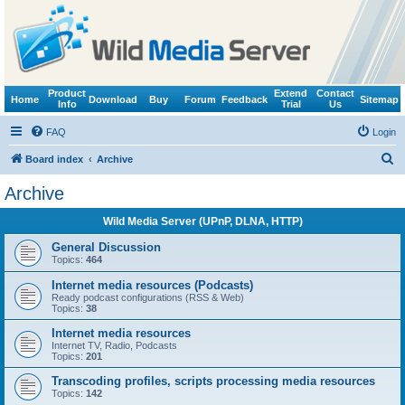
Product
Extend
Contact
Home
Download
Buy
Forum
Feedback
Sitemap
Info
Trial
Us
FAQ
Login
S
Board index
Archive
e
Archive
a
Wild Media Server (UPnP, DLNA, HTTP)
r
c
General Discussion
Topics:
464
h
Internet media resources (Podcasts)
Ready podcast configurations (RSS & Web)
Topics:
38
Internet media resources
Internet TV, Radio, Podcasts
Topics:
201
Transcoding profiles, scripts processing media resources
Topics:
142