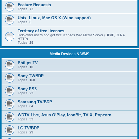
Feature Requests
Topics:
73
Unix, Linux, Mac OS X (Wine support)
Topics:
6
Territory of free licenses
Help other users and get free licenses Wild Media Server (UPnP, DLNA,
HTTP)
Topics:
29
Media Devices & WMS
Philips TV
Topics:
10
Sony TV/BDP
Topics:
160
Sony PS3
Topics:
23
Samsung TV/BDP
Topics:
64
WDTV Live, Asus O!Play, IconBit, TViX, Popcorn
Topics:
33
LG TV/BDP
Topics:
29