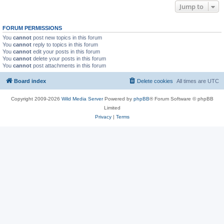
Jump to
FORUM PERMISSIONS
You
cannot
post new topics in this forum
You
cannot
reply to topics in this forum
You
cannot
edit your posts in this forum
You
cannot
delete your posts in this forum
You
cannot
post attachments in this forum
Board index
Delete cookies
All times are
UTC
Copyright 2009-2026
Wild Media Server
Powered by
phpBB
® Forum Software © phpBB
Limited
Privacy
|
Terms