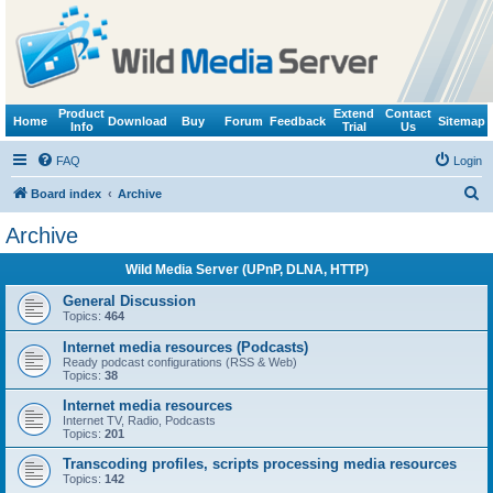
Product
Extend
Contact
Home
Download
Buy
Forum
Feedback
Sitemap
Info
Trial
Us
FAQ
Login
S
Board index
Archive
e
Archive
a
Wild Media Server (UPnP, DLNA, HTTP)
r
c
General Discussion
Topics:
464
h
Internet media resources (Podcasts)
Ready podcast configurations (RSS & Web)
Topics:
38
Internet media resources
Internet TV, Radio, Podcasts
Topics:
201
Transcoding profiles, scripts processing media resources
Topics:
142