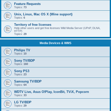
Feature Requests
Topics:
73
Unix, Linux, Mac OS X (Wine support)
Topics:
6
Territory of free licenses
Help other users and get free licenses Wild Media Server (UPnP, DLNA,
HTTP)
Topics:
29
Media Devices & WMS
Philips TV
Topics:
10
Sony TV/BDP
Topics:
160
Sony PS3
Topics:
23
Samsung TV/BDP
Topics:
64
WDTV Live, Asus O!Play, IconBit, TViX, Popcorn
Topics:
33
LG TV/BDP
Topics:
29