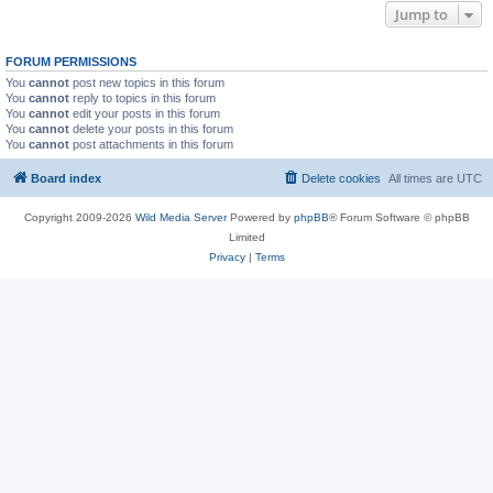
Jump to
FORUM PERMISSIONS
You
cannot
post new topics in this forum
You
cannot
reply to topics in this forum
You
cannot
edit your posts in this forum
You
cannot
delete your posts in this forum
You
cannot
post attachments in this forum
Board index
Delete cookies
All times are
UTC
Copyright 2009-2026
Wild Media Server
Powered by
phpBB
® Forum Software © phpBB
Limited
Privacy
|
Terms