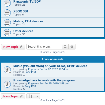
Panasonic TV/BDP
Topics:
22
XBOX 360
Topics:
6
Mobile, PDA devices
Topics:
11
Other devices
Topics:
30
Search
Advanced search
New Topic
0 topics • Page
1
of
1
Announcements
Music (Visualization) on your DLNA, UPnP devices
Last post by
Eugene
«
Sat Jul 07, 2012 10:54 am
Posted in
Sony PS3
Replies:
1
Knowledge base to work with the program
Last post by
Eugene
«
Sun Jul 25, 2010 2:59 pm
Posted in
Sony PS3
Replies:
5
New Topic
0 topics • Page
1
of
1