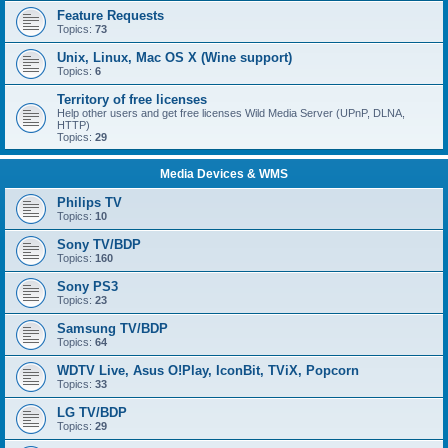
Feature Requests
Topics:
73
Unix, Linux, Mac OS X (Wine support)
Topics:
6
Territory of free licenses
Help other users and get free licenses Wild Media Server (UPnP, DLNA,
HTTP)
Topics:
29
Media Devices & WMS
Philips TV
Topics:
10
Sony TV/BDP
Topics:
160
Sony PS3
Topics:
23
Samsung TV/BDP
Topics:
64
WDTV Live, Asus O!Play, IconBit, TViX, Popcorn
Topics:
33
LG TV/BDP
Topics:
29