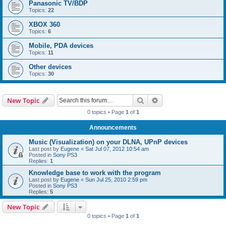
Panasonic TV/BDP
Topics:
22
XBOX 360
Topics:
6
Mobile, PDA devices
Topics:
11
Other devices
Topics:
30
Search
Advanced search
New Topic
0 topics • Page
1
of
1
Announcements
Music (Visualization) on your DLNA, UPnP devices
Last post by
Eugene
«
Sat Jul 07, 2012 10:54 am
Posted in
Sony PS3
Replies:
1
Knowledge base to work with the program
Last post by
Eugene
«
Sun Jul 25, 2010 2:59 pm
Posted in
Sony PS3
Replies:
5
New Topic
0 topics • Page
1
of
1