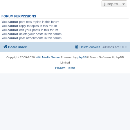
Jump to
FORUM PERMISSIONS
You
cannot
post new topics in this forum
You
cannot
reply to topics in this forum
You
cannot
edit your posts in this forum
You
cannot
delete your posts in this forum
You
cannot
post attachments in this forum
Board index
Delete cookies
All times are
UTC
Copyright 2009-2026
Wild Media Server
Powered by
phpBB
® Forum Software © phpBB
Limited
Privacy
|
Terms