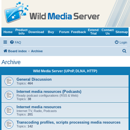
Product
Extend
Contact
Home
Download
Buy
Forum
Feedback
Sitemap
Info
Trial
Us
FAQ
Login
S
Board index
Archive
e
Archive
a
Wild Media Server (UPnP, DLNA, HTTP)
r
c
General Discussion
Topics:
464
h
Internet media resources (Podcasts)
Ready podcast configurations (RSS & Web)
Topics:
38
Internet media resources
Internet TV, Radio, Podcasts
Topics:
201
Transcoding profiles, scripts processing media resources
Topics:
142