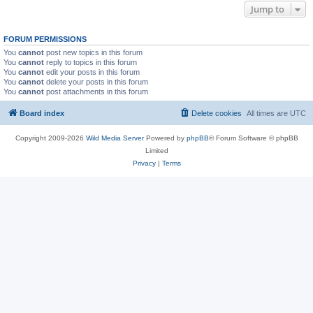
Jump to
FORUM PERMISSIONS
You
cannot
post new topics in this forum
You
cannot
reply to topics in this forum
You
cannot
edit your posts in this forum
You
cannot
delete your posts in this forum
You
cannot
post attachments in this forum
Board index
Delete cookies
All times are
UTC
Copyright 2009-2026
Wild Media Server
Powered by
phpBB
® Forum Software © phpBB
Limited
Privacy
|
Terms