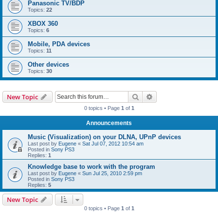
Panasonic TV/BDP
Topics:
22
XBOX 360
Topics:
6
Mobile, PDA devices
Topics:
11
Other devices
Topics:
30
Search
Advanced search
New Topic
0 topics • Page
1
of
1
Announcements
Music (Visualization) on your DLNA, UPnP devices
Last post by
Eugene
«
Sat Jul 07, 2012 10:54 am
Posted in
Sony PS3
Replies:
1
Knowledge base to work with the program
Last post by
Eugene
«
Sun Jul 25, 2010 2:59 pm
Posted in
Sony PS3
Replies:
5
New Topic
0 topics • Page
1
of
1