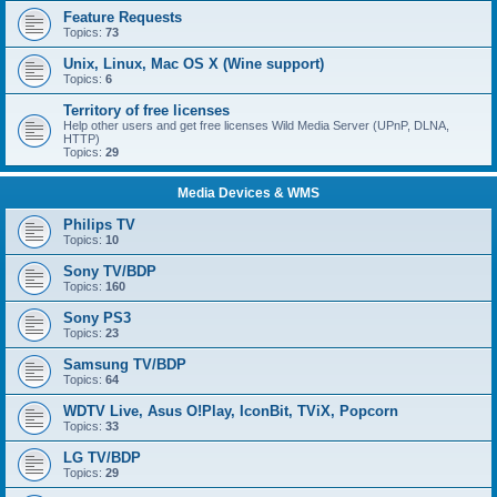
Feature Requests
Topics:
73
Unix, Linux, Mac OS X (Wine support)
Topics:
6
Territory of free licenses
Help other users and get free licenses Wild Media Server (UPnP, DLNA,
HTTP)
Topics:
29
Media Devices & WMS
Philips TV
Topics:
10
Sony TV/BDP
Topics:
160
Sony PS3
Topics:
23
Samsung TV/BDP
Topics:
64
WDTV Live, Asus O!Play, IconBit, TViX, Popcorn
Topics:
33
LG TV/BDP
Topics:
29