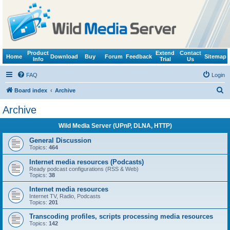
Product
Extend
Contact
Home
Download
Buy
Forum
Feedback
Sitemap
Info
Trial
Us
FAQ
Login
S
Board index
Archive
e
Archive
a
Wild Media Server (UPnP, DLNA, HTTP)
r
c
General Discussion
Topics:
464
h
Internet media resources (Podcasts)
Ready podcast configurations (RSS & Web)
Topics:
38
Internet media resources
Internet TV, Radio, Podcasts
Topics:
201
Transcoding profiles, scripts processing media resources
Topics:
142