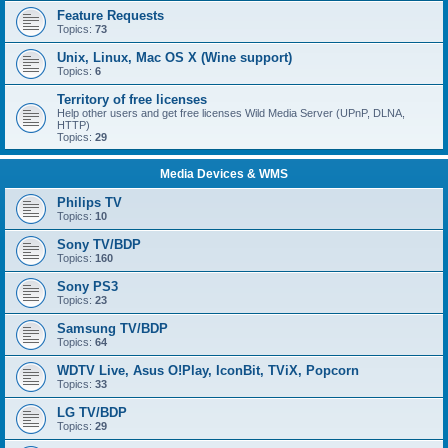
Feature Requests
Topics:
73
Unix, Linux, Mac OS X (Wine support)
Topics:
6
Territory of free licenses
Help other users and get free licenses Wild Media Server (UPnP, DLNA,
HTTP)
Topics:
29
Media Devices & WMS
Philips TV
Topics:
10
Sony TV/BDP
Topics:
160
Sony PS3
Topics:
23
Samsung TV/BDP
Topics:
64
WDTV Live, Asus O!Play, IconBit, TViX, Popcorn
Topics:
33
LG TV/BDP
Topics:
29