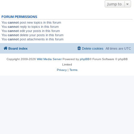
Jump to
FORUM PERMISSIONS
You
cannot
post new topics in this forum
You
cannot
reply to topics in this forum
You
cannot
edit your posts in this forum
You
cannot
delete your posts in this forum
You
cannot
post attachments in this forum
Board index
Delete cookies
All times are
UTC
Copyright 2009-2026
Wild Media Server
Powered by
phpBB
® Forum Software © phpBB
Limited
Privacy
|
Terms