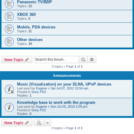
Panasonic TV/BDP
Topics:
22
XBOX 360
Topics:
6
Mobile, PDA devices
Topics:
11
Other devices
Topics:
30
Search
Advanced search
New Topic
0 topics • Page
1
of
1
Announcements
Music (Visualization) on your DLNA, UPnP devices
Last post by
Eugene
«
Sat Jul 07, 2012 10:54 am
Posted in
Sony PS3
Replies:
1
Knowledge base to work with the program
Last post by
Eugene
«
Sun Jul 25, 2010 2:59 pm
Posted in
Sony PS3
Replies:
5
New Topic
0 topics • Page
1
of
1