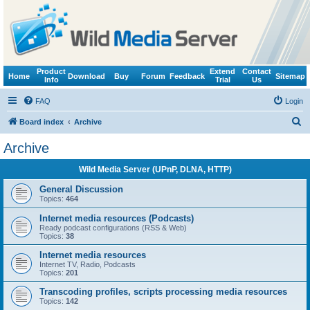
Product
Extend
Contact
Home
Download
Buy
Forum
Feedback
Sitemap
Info
Trial
Us
FAQ
Login
S
Board index
Archive
e
Archive
a
Wild Media Server (UPnP, DLNA, HTTP)
r
c
General Discussion
Topics:
464
h
Internet media resources (Podcasts)
Ready podcast configurations (RSS & Web)
Topics:
38
Internet media resources
Internet TV, Radio, Podcasts
Topics:
201
Transcoding profiles, scripts processing media resources
Topics:
142