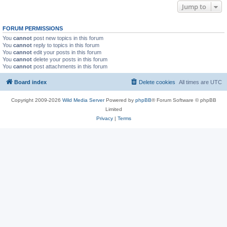
Jump to
FORUM PERMISSIONS
You
cannot
post new topics in this forum
You
cannot
reply to topics in this forum
You
cannot
edit your posts in this forum
You
cannot
delete your posts in this forum
You
cannot
post attachments in this forum
Board index
Delete cookies
All times are
UTC
Copyright 2009-2026
Wild Media Server
Powered by
phpBB
® Forum Software © phpBB
Limited
Privacy
|
Terms