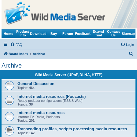
Product
Extend
Contact
Home
Download
Buy
Forum
Feedback
Sitemap
Info
Trial
Us
FAQ
Login
S
Board index
Archive
e
Archive
a
Wild Media Server (UPnP, DLNA, HTTP)
r
c
General Discussion
Topics:
464
h
Internet media resources (Podcasts)
Ready podcast configurations (RSS & Web)
Topics:
38
Internet media resources
Internet TV, Radio, Podcasts
Topics:
201
Transcoding profiles, scripts processing media resources
Topics:
142