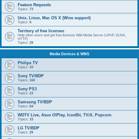
Feature Requests
Topics:
73
Unix, Linux, Mac OS X (Wine support)
Topics:
6
Territory of free licenses
Help other users and get free licenses Wild Media Server (UPnP, DLNA,
HTTP)
Topics:
29
Media Devices & WMS
Philips TV
Topics:
10
Sony TV/BDP
Topics:
160
Sony PS3
Topics:
23
Samsung TV/BDP
Topics:
64
WDTV Live, Asus O!Play, IconBit, TViX, Popcorn
Topics:
33
LG TV/BDP
Topics:
29