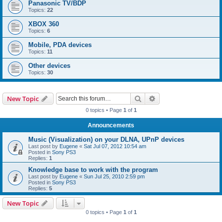
Panasonic TV/BDP
Topics:
22
XBOX 360
Topics:
6
Mobile, PDA devices
Topics:
11
Other devices
Topics:
30
Search
Advanced search
New Topic
0 topics • Page
1
of
1
Announcements
Music (Visualization) on your DLNA, UPnP devices
Last post by
Eugene
«
Sat Jul 07, 2012 10:54 am
Posted in
Sony PS3
Replies:
1
Knowledge base to work with the program
Last post by
Eugene
«
Sun Jul 25, 2010 2:59 pm
Posted in
Sony PS3
Replies:
5
New Topic
0 topics • Page
1
of
1