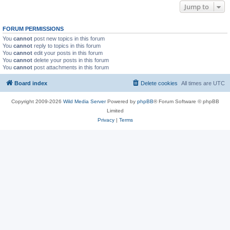
Jump to
FORUM PERMISSIONS
You
cannot
post new topics in this forum
You
cannot
reply to topics in this forum
You
cannot
edit your posts in this forum
You
cannot
delete your posts in this forum
You
cannot
post attachments in this forum
Board index
Delete cookies
All times are
UTC
Copyright 2009-2026
Wild Media Server
Powered by
phpBB
® Forum Software © phpBB
Limited
Privacy
|
Terms