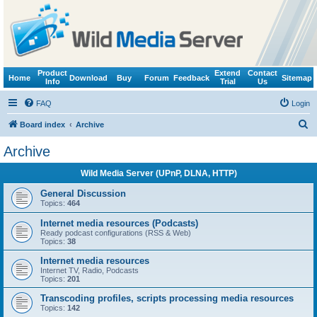
Product
Extend
Contact
Home
Download
Buy
Forum
Feedback
Sitemap
Info
Trial
Us
FAQ
Login
S
Board index
Archive
e
Archive
a
Wild Media Server (UPnP, DLNA, HTTP)
r
c
General Discussion
Topics:
464
h
Internet media resources (Podcasts)
Ready podcast configurations (RSS & Web)
Topics:
38
Internet media resources
Internet TV, Radio, Podcasts
Topics:
201
Transcoding profiles, scripts processing media resources
Topics:
142