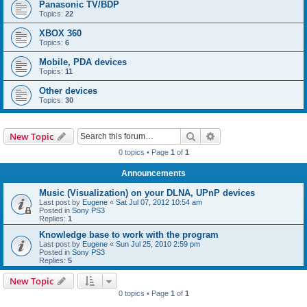
Panasonic TV/BDP
Topics:
22
XBOX 360
Topics:
6
Mobile, PDA devices
Topics:
11
Other devices
Topics:
30
Search
Advanced search
New Topic
0 topics • Page
1
of
1
Announcements
Music (Visualization) on your DLNA, UPnP devices
Last post by
Eugene
«
Sat Jul 07, 2012 10:54 am
Posted in
Sony PS3
Replies:
1
Knowledge base to work with the program
Last post by
Eugene
«
Sun Jul 25, 2010 2:59 pm
Posted in
Sony PS3
Replies:
5
New Topic
0 topics • Page
1
of
1