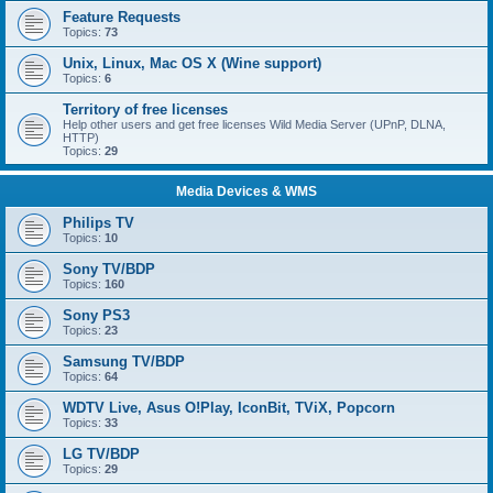
Feature Requests
Topics:
73
Unix, Linux, Mac OS X (Wine support)
Topics:
6
Territory of free licenses
Help other users and get free licenses Wild Media Server (UPnP, DLNA,
HTTP)
Topics:
29
Media Devices & WMS
Philips TV
Topics:
10
Sony TV/BDP
Topics:
160
Sony PS3
Topics:
23
Samsung TV/BDP
Topics:
64
WDTV Live, Asus O!Play, IconBit, TViX, Popcorn
Topics:
33
LG TV/BDP
Topics:
29