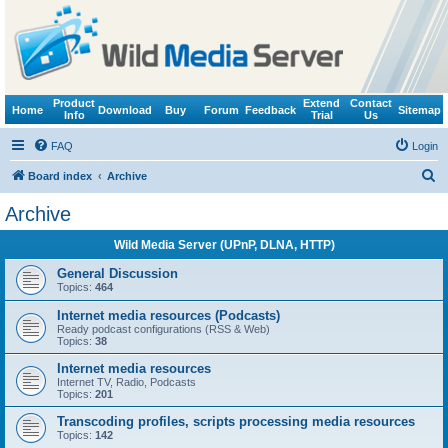
Product
Extend
Contact
Home
Download
Buy
Forum
Feedback
Sitemap
Info
Trial
Us
FAQ
Login
S
Board index
Archive
e
Archive
a
Wild Media Server (UPnP, DLNA, HTTP)
r
c
General Discussion
Topics:
464
h
Internet media resources (Podcasts)
Ready podcast configurations (RSS & Web)
Topics:
38
Internet media resources
Internet TV, Radio, Podcasts
Topics:
201
Transcoding profiles, scripts processing media resources
Topics:
142