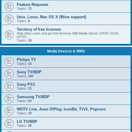
Feature Requests
Topics:
73
Unix, Linux, Mac OS X (Wine support)
Topics:
6
Territory of free licenses
Help other users and get free licenses Wild Media Server (UPnP, DLNA,
HTTP)
Topics:
29
Media Devices & WMS
Philips TV
Topics:
10
Sony TV/BDP
Topics:
160
Sony PS3
Topics:
23
Samsung TV/BDP
Topics:
64
WDTV Live, Asus O!Play, IconBit, TViX, Popcorn
Topics:
33
LG TV/BDP
Topics:
29