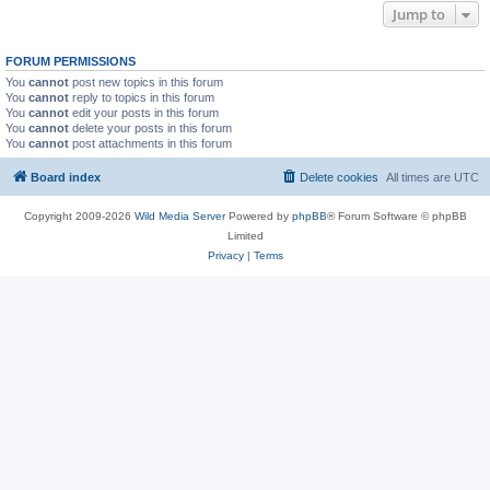
Jump to
FORUM PERMISSIONS
You
cannot
post new topics in this forum
You
cannot
reply to topics in this forum
You
cannot
edit your posts in this forum
You
cannot
delete your posts in this forum
You
cannot
post attachments in this forum
Board index
Delete cookies
All times are
UTC
Copyright 2009-2026
Wild Media Server
Powered by
phpBB
® Forum Software © phpBB
Limited
Privacy
|
Terms