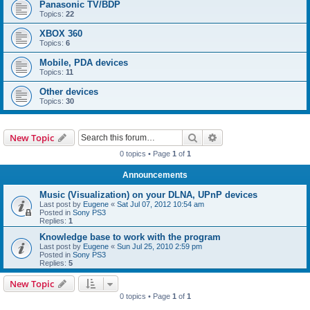
Panasonic TV/BDP
Topics:
22
XBOX 360
Topics:
6
Mobile, PDA devices
Topics:
11
Other devices
Topics:
30
Search
Advanced search
New Topic
0 topics • Page
1
of
1
Announcements
Music (Visualization) on your DLNA, UPnP devices
Last post by
Eugene
«
Sat Jul 07, 2012 10:54 am
Posted in
Sony PS3
Replies:
1
Knowledge base to work with the program
Last post by
Eugene
«
Sun Jul 25, 2010 2:59 pm
Posted in
Sony PS3
Replies:
5
New Topic
0 topics • Page
1
of
1